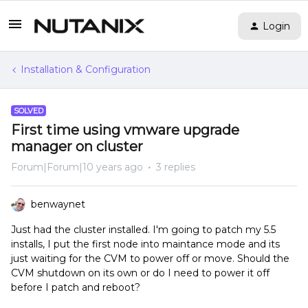
Login
Installation & Configuration
SOLVED
First time using vmware upgrade
manager on cluster
Forum|Forum|10 years ago
3 replies
benwaynet
Just had the cluster installed. I'm going to patch my 5.5
installs, I put the first node into maintance mode and its
just waiting for the CVM to power off or move. Should the
CVM shutdown on its own or do I need to power it off
before I patch and reboot?