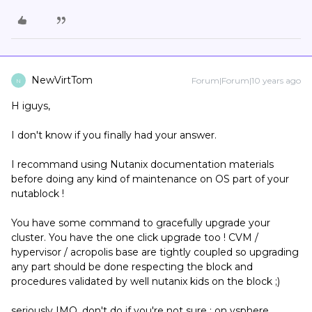
NewVirtTom
Forum|Forum|10 years ago
N
H iguys,
I don't know if you finally had your answer.
I recommand using Nutanix documentation materials
before doing any kind of maintenance on OS part of your
nutablock !
You have some command to gracefully upgrade your
cluster. You have the one click upgrade too ! CVM /
hypervisor / acropolis base are tightly coupled so upgrading
any part should be done respecting the block and
procedures validated by well nutanix kids on the block ;)
seriously IMO, don't do if you're not sure : on vsphere