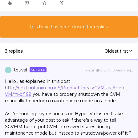
This topic has been closed for replies.
3 replies
Oldest first
tduval
Forum|Forum|10 years ago
ANSWER
T
Hello , as explained in this post
http://next.nutanix.com/t5/Product-Ideas/CVM-as-Agent-
VM/m-p/199
you have to properly shutdown the CVM
manually to perform maintenance mode on a node.
As I'm running my resources on Hyper-V cluster, I take
advantage of your post to ask if there's a way to tell
SCVMM to not put CVM into saved states during
maintenance mode but instead to shutdown/power off it ?