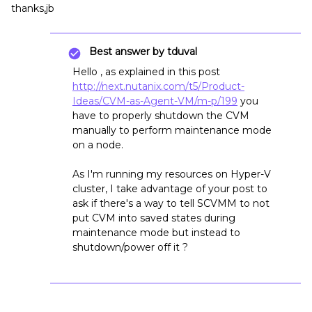
thanks,jb
Best answer by
tduval
Hello , as explained in this post
http://next.nutanix.com/t5/Product-
Ideas/CVM-as-Agent-VM/m-p/199
you
have to properly shutdown the CVM
manually to perform maintenance mode
on a node.
As I'm running my resources on Hyper-V
cluster, I take advantage of your post to
ask if there's a way to tell SCVMM to not
put CVM into saved states during
maintenance mode but instead to
shutdown/power off it ?