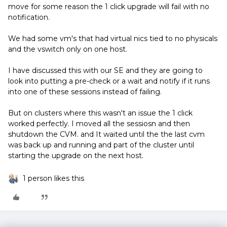
move for some reason the 1 click upgrade will fail with no
notification.
We had some vm's that had virtual nics tied to no physicals
and the vswitch only on one host.
I have discussed this with our SE and they are going to
look into putting a pre-check or a wait and notify if it runs
into one of these sessions instead of failing.
But on clusters where this wasn't an issue the 1 click
worked perfectly. I moved all the sessiosn and then
shutdown the CVM. and It waited until the the last cvm
was back up and running and part of the cluster until
starting the upgrade on the next host.
1 person likes this