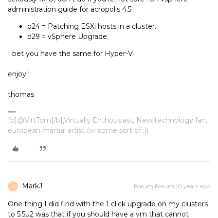
administration guide for acropolis 4.5
p24 = Patching ESXi hosts in a cluster.
p29 = vSphere Upgrade.
I bet you have the same for Hyper-V
enjoy !
thomas
[b]@VirtTom[/b],Virtually Enthousiast, New technology fan,
european martial artist (or some sort of ;))
MarkJ
Forum|Forum|10 years ago
M
One thing I did find with the 1 click upgrade on my clusters
to 5.5u2 was that if you should have a vm that cannot