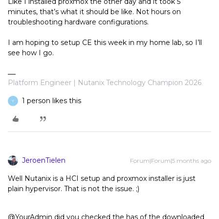
Like I installed proxmox the other day and it took 5
minutes, that’s what it should be like. Not hours on
troubleshooting hardware configurations.
I am hoping to setup CE this week in my home lab, so I’ll
see how I go.
Platform Engineer | Nutanix Technology Champion 2026
1 person likes this
Y
JeroenTielen
Forum|Forum|5 months ago
Well Nutanix is a HCI setup and proxmox installer is just
plain hypervisor. That is not the issue. ;)
@YourAdmin did you checked the has of the downloaded