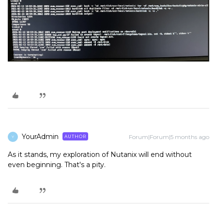
YourAdmin
Forum|Forum|5 months ago
AUTHOR
Y
As it stands, my exploration of Nutanix will end without
even beginning. That's a pity.