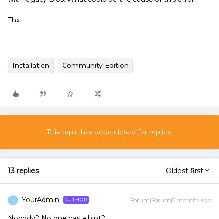
Thx.
Installation
Community Edition
This topic has been closed for replies.
13 replies
Oldest first
YourAdmin
Forum|Forum|5 months ago
AUTHOR
Y
Nobody? No one has a hint?