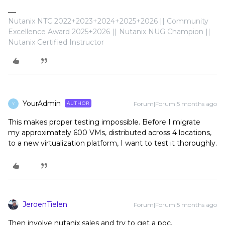
Nutanix NTC 2022+2023+2024+2025+2026 || Community
Excellence Award 2025+2026 || Nutanix NUG Champion ||
Nutanix Certified Instructor
YourAdmin
Forum|Forum|5 months ago
AUTHOR
Y
This makes proper testing impossible. Before I migrate
my approximately 600 VMs, distributed across 4 locations,
to a new virtualization platform, I want to test it thoroughly.
JeroenTielen
Forum|Forum|5 months ago
Then involve nutanix sales and try to get a poc.