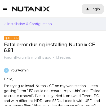
Login
Installation & Configuration
QUESTION
Fatal error during installing Nutanix CE
6.8.1
Forum|Forum|5 months ago
13 replies
YourAdmin
Y
Hello,
I'm trying to install Nutanix CE on my workstation. I keep
getting “error 1155 could not create tmpvol.bin” and “Failed
to create tmpvol”. I've already tried it on two different PCs
and with different HDDs and SSDs. I tried it with UEFI and
with legacy Bios. What could be the cause of this error?