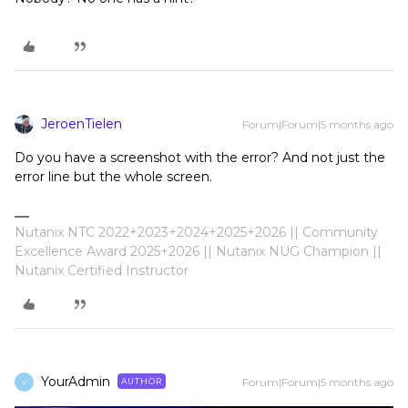
JeroenTielen
Forum|Forum|5 months ago
Do you have a screenshot with the error? And not just the
error line but the whole screen.
Nutanix NTC 2022+2023+2024+2025+2026 || Community
Excellence Award 2025+2026 || Nutanix NUG Champion ||
Nutanix Certified Instructor
YourAdmin
Forum|Forum|5 months ago
AUTHOR
Y