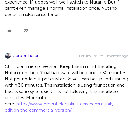
experience. If it goes well, we'll switch to Nutanix. But if I
can't even manage a normal installation once, Nutanix
doesn't make sense for us.
JeroenTielen
Forum|Forum|5 months ago
CE != Commercial version. Keep this in mind. Installing
Nutanix on the official hardware will be done in 30 minutes.
Not per node but per cluster. So you can be up and running
within 30 minutes. This installation is using foundation and
that is so easy to use. CE is not following this installation
principles. More info
here:
https://www.jeroentielen.nl/nutanix-community-
edition-the-commercial-version/