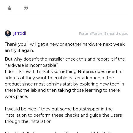
jarrodl
Forum|Forum|5 months ago
Thank you I will get a new or another hardware next week
an try it again.
But why doesn't the installer check this and report it if the
hardware is incompatible?
I don’t know. I think it’s something Nutanix does need to
address if they want to enable easier adoption of the
product since most admins start by exploring new tech in
there home lab and then taking those learning to there
work place.
I would be nice if they put some bootstrapper in the
installation to perform these checks and guide the users
though the installation.