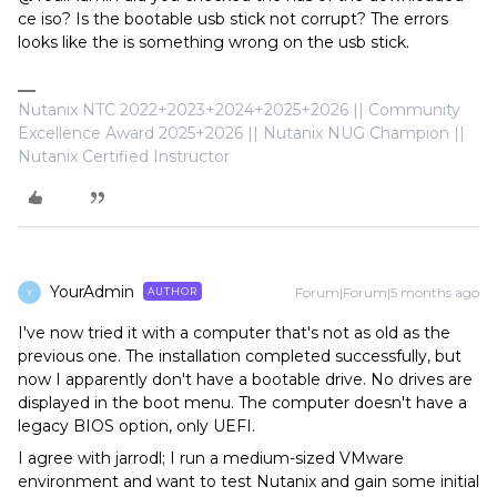
ce iso? Is the bootable usb stick not corrupt? The errors
looks like the is something wrong on the usb stick.
Nutanix NTC 2022+2023+2024+2025+2026 || Community
Excellence Award 2025+2026 || Nutanix NUG Champion ||
Nutanix Certified Instructor
YourAdmin
Forum|Forum|5 months ago
AUTHOR
Y
I've now tried it with a computer that's not as old as the
previous one. The installation completed successfully, but
now I apparently don't have a bootable drive. No drives are
displayed in the boot menu. The computer doesn't have a
legacy BIOS option, only UEFI.
I agree with jarrodl; I run a medium-sized VMware
environment and want to test Nutanix and gain some initial