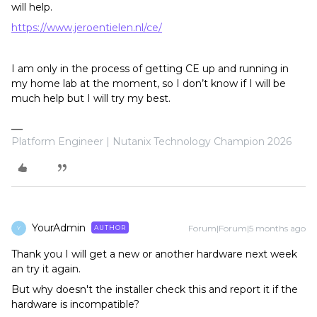
will help.
https://www.jeroentielen.nl/ce/
I am only in the process of getting CE up and running in
my home lab at the moment, so I don’t know if I will be
much help but I will try my best.
Platform Engineer | Nutanix Technology Champion 2026
YourAdmin
Forum|Forum|5 months ago
AUTHOR
Y
Thank you I will get a new or another hardware next week
an try it again.
But why doesn't the installer check this and report it if the
hardware is incompatible?