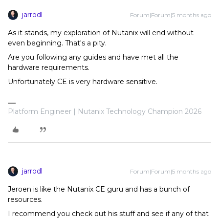
jarrodl
Forum|Forum|5 months ago
As it stands, my exploration of Nutanix will end without
even beginning. That's a pity.
Are you following any guides and have met all the
hardware requirements.
Unfortunately CE is very hardware sensitive.
Platform Engineer | Nutanix Technology Champion 2026
jarrodl
Forum|Forum|5 months ago
Jeroen is like the Nutanix CE guru and has a bunch of
resources.
I recommend you check out his stuff and see if any of that