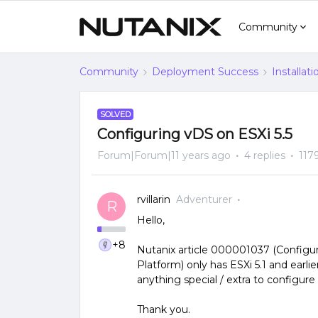
Community
Community
Deployment Success
Installat
SOLVED
Configuring vDS on ESXi 5.5
Forum|Forum|11 years ago
4 replies
117
rvillarin
Adventurer
R
Hello,
+8
Nutanix article 000001037 (Configu
Platform) only has ESXi 5.1 and earlie
anything special / extra to configure
Thank you.