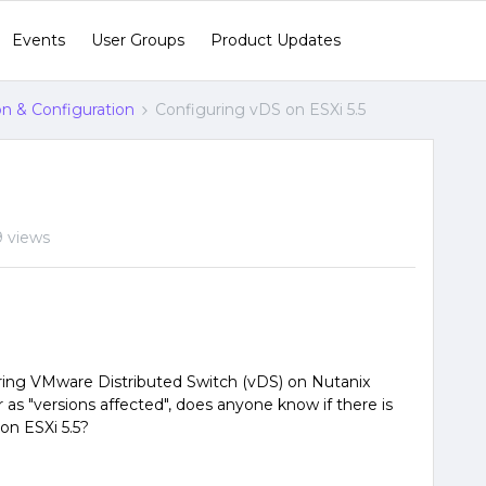
Events
User Groups
Product Updates
ion & Configuration
Configuring vDS on ESXi 5.5
9 views
ring VMware Distributed Switch (vDS) on Nutanix
r as "versions affected", does anyone know if there is
 on ESXi 5.5?