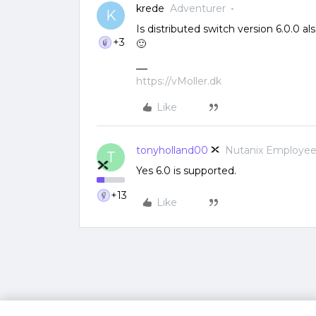
krede
Adventurer
K
Is distributed switch version 6.0.0 
+3
🙂
https://vMoller.dk
Like
tonyholland00
Nutanix Employe
T
Yes 6.0 is supported.
+13
Like