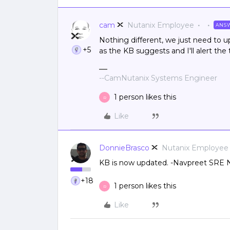
cam
Nutanix Employee
ANS
Nothing different, we just need to up
+5
as the KB suggests and I'll alert th
--CamNutanix Systems Engineer
1 person likes this
R
Like
DonnieBrasco
Nutanix Employee
KB is now updated. -Navpreet SRE 
+18
1 person likes this
R
Like