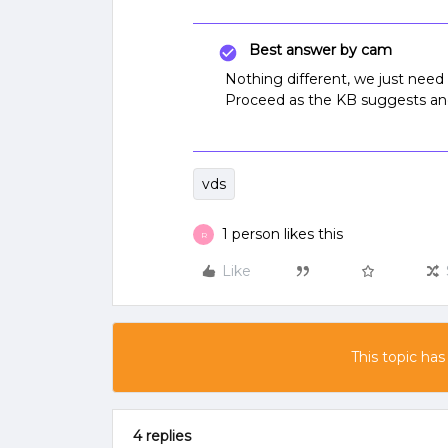
Best answer by
cam
Nothing different, we just need t
Proceed as the KB suggests and 
vds
1 person likes this
R
Like
This topic has
4 replies