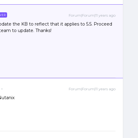
Forum|Forum|11 years ago
WER
date the KB to reflect that it applies to 5.5. Proceed
e team to update. Thanks!
Forum|Forum|11 years ago
Nutanix