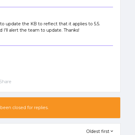
o update the KB to reflect that it applies to 5.5.
I'll alert the team to update. Thanks!
Share
 been closed for replies.
Oldest first