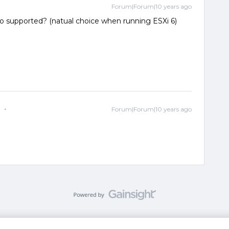
Forum|Forum|10 years ago
also supported? (natual choice when running ESXi 6)
e
Forum|Forum|10 years ago