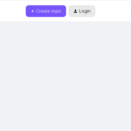
Create topic
Login