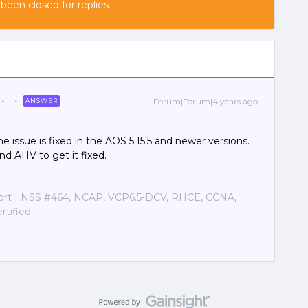
 been closed for replies.
Forum|Forum|4 years ago
ANSWER
The issue is fixed in the AOS 5.15.5 and newer versions.
d AHV to get it fixed.
port | NSS #464, NCAP, VCP6.5-DCV, RHCE, CCNA,
tified