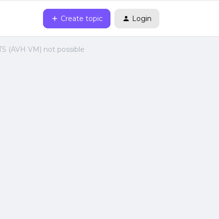
Create topic
Login
S (AVH VM) not possible