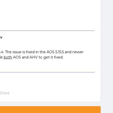
ov
5.4. The issue is fixed in the AOS 5.15.5 and newer
ade
both
AOS and AHV to get it fixed.
Share