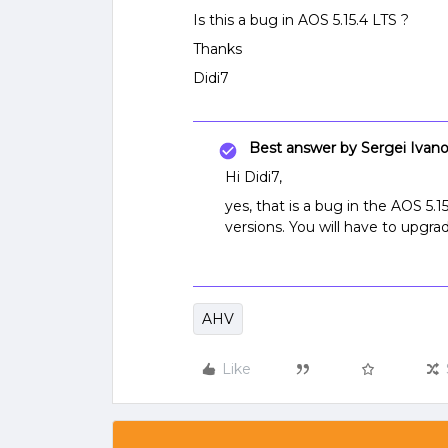
Is this a bug in AOS 5.15.4 LTS ?
Thanks
Didi7
Best answer by
Sergei Ivan
Hi Didi7,
yes, that is a bug in the AOS 5.1
versions. You will have to upgr
AHV
Like