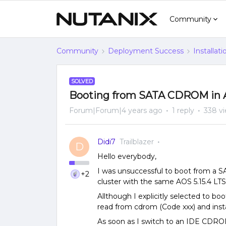
Community
Community
Deployment Success
Installat
SOLVED
Booting from SATA CDROM in AO
Forum|Forum|4 years ago
1 reply
338 v
Didi7
Trailblazer
D
Hello everybody,
I was unsuccessful to boot from a 
+2
cluster with the same AOS 5.15.4 LTS
Allthough I explicitly selected to 
read from cdrom (Code xxx) and ins
As soon as I switch to an IDE CDRO