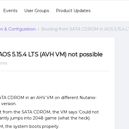
Events
User Groups
Product Updates
ion & Configuration
Booting from SATA CDROM in AOS 5.15.4 LT
S 5.15.4 LTS (AVH VM) not possible
iews
SATA CDROM in an AHV VM on different Nutanix-
 version.
boot from the SATA CDROM, the VM says ‘Could not
tantly jumps into 2048 game (what the heck).
M, the system boots properly.