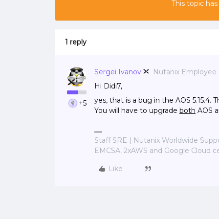
This topic has
1 reply
Sergei Ivanov
Nutanix Employee
Hi Didi7,
yes, that is a bug in the AOS 5.15.4. 
+5
You will have to upgrade
both
AOS an
Staff SRE | Nutanix Worldwide Sup
EMCSA, 2xAWS and Google Cloud cer
Like