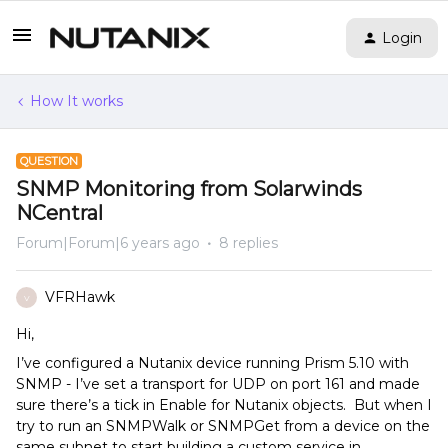
Login
How It works
QUESTION
SNMP Monitoring from Solarwinds
NCentral
Forum|Forum|6 years ago
8 replies
VFRHawk
V
Hi,
I’ve configured a Nutanix device running Prism 5.10 with
SNMP - I’ve set a transport for UDP on port 161 and made
sure there’s a tick in Enable for Nutanix objects. But when I
try to run an SNMPWalk or SNMPGet from a device on the
same subnet to start building a custom service in