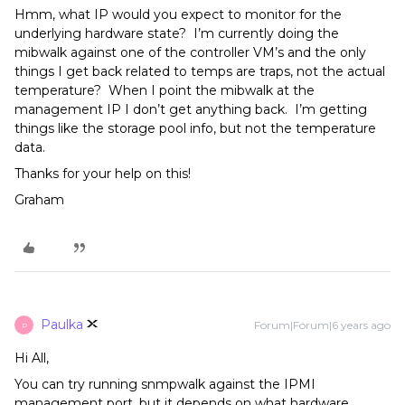
Hmm, what IP would you expect to monitor for the
underlying hardware state? I’m currently doing the
mibwalk against one of the controller VM’s and the only
things I get back related to temps are traps, not the actual
temperature? When I point the mibwalk at the
management IP I don’t get anything back. I’m getting
things like the storage pool info, but not the temperature
data.
Thanks for your help on this!
Graham
Paulka
Forum|Forum|6 years ago
P
Hi All,
You can try running snmpwalk against the IPMI
management port, but it depends on what hardware