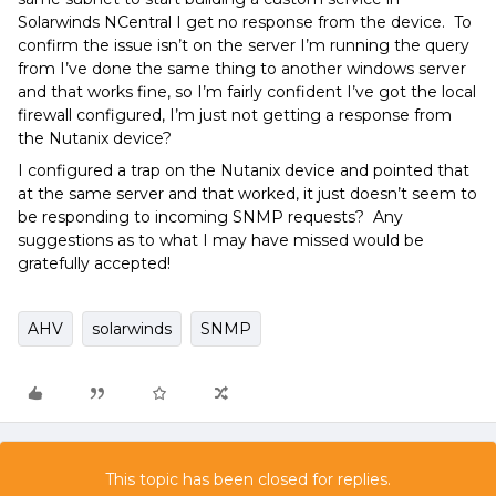
Solarwinds NCentral I get no response from the device. To
confirm the issue isn’t on the server I’m running the query
from I’ve done the same thing to another windows server
and that works fine, so I’m fairly confident I’ve got the local
firewall configured, I’m just not getting a response from
the Nutanix device?
I configured a trap on the Nutanix device and pointed that
at the same server and that worked, it just doesn’t seem to
be responding to incoming SNMP requests? Any
suggestions as to what I may have missed would be
gratefully accepted!
AHV
solarwinds
SNMP
This topic has been closed for replies.