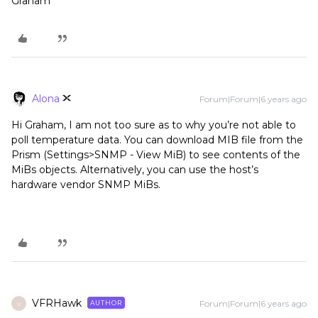
Graham
Alona
Forum|Forum|6 years ago
Hi Graham, I am not too sure as to why you’re not able to
poll temperature data. You can download MIB file from the
Prism (Settings>SNMP - View MiB) to see contents of the
MiBs objects. Alternatively, you can use the host’s
hardware vendor SNMP MiBs.
VFRHawk
Forum|Forum|6 years ago
AUTHOR
V