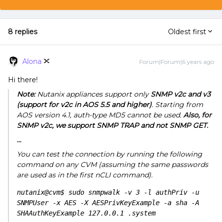
8 replies
Oldest first
Alona
Forum|Forum|6 years ago
Hi there!
Note:
Nutanix appliances support only
SNMP v2c and v3
(support for v2c in AOS 5.5 and higher)
. Starting from
AOS version 4.1, auth-type MD5 cannot be used.
Also, for
SNMP v2c, we support SNMP TRAP and not SNMP GET.
…
You can test the connection by running the following
command on any CVM (assuming the same passwords
are used as in the first nCLI command).
nutanix@cvm$ sudo snmpwalk -v 3 -l authPriv -u 
SNMPUser -x AES -X AESPrivKeyExample -a sha -A 
SHAAuthKeyExample 127.0.0.1 .system