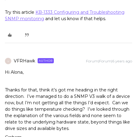
Try this article
KB-1333 Configuring and Troubleshooting
SNMP monitoring
and let us know if that helps.
VFRHawk
Forum|Forum|6 years ago
AUTHOR
V
Hi Alona,
Thanks for that, think it’s got me heading in the right
direction. I’ve managed to do a SNMP V3 walk of a device
now, but I’m not getting all the things I’d expect. Can we
do things like temperature checking? I’ve looked through
the explanation of the various fields and none seem to
relate to the underlying hardware state, beyond things like
drive sizes and available bytes.