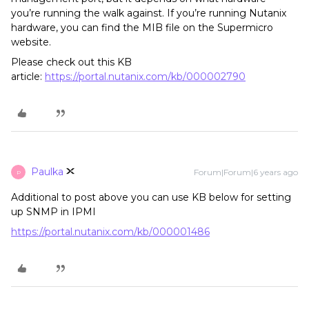
you’re running the walk against. If you’re running Nutanix
hardware, you can find the MIB file on the Supermicro
website.
Please check out this KB
article:
https://portal.nutanix.com/kb/000002790
Paulka
Forum|Forum|6 years ago
P
Additional to post above you can use KB below for setting
up SNMP in IPMI
https://portal.nutanix.com/kb/000001486