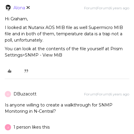
Alona
Forum|Forum|6 years ago
Hi Graham,
I looked at Nutanix AOS MIB file as well Supermicro MIB
file and in both of them, temperature data is a trap not a
poll, unfortunately.
You can look at the contents of the file yourself at Prism
Settings>SNMP - View MiB
DBuzacott
Forum|Forum|6 years ago
D
Is anyone willing to create a walkthrough for SNMP
Monitoring in N-Central?
1 person likes this
Z