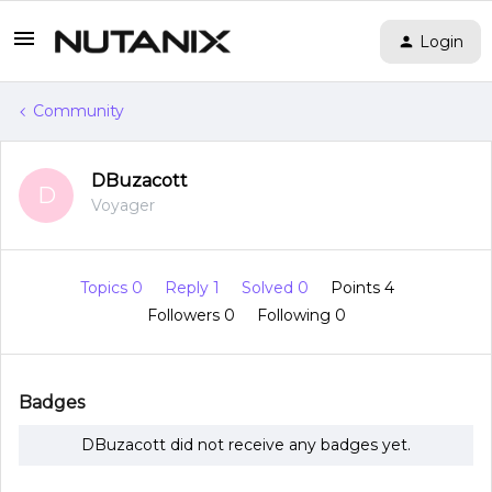
Login
Community
DBuzacott
D
Voyager
Topics 0
Reply 1
Solved 0
Points 4
Followers
0
Following
0
Badges
DBuzacott did not receive any badges yet.