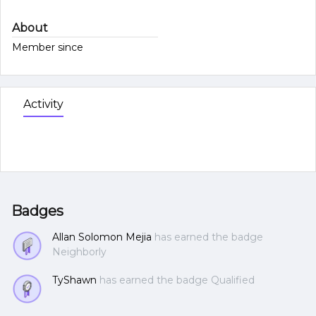
About
Member since
Activity
Badges
Allan Solomon Mejia
has earned the badge
Neighborly
TyShawn
has earned the badge Qualified