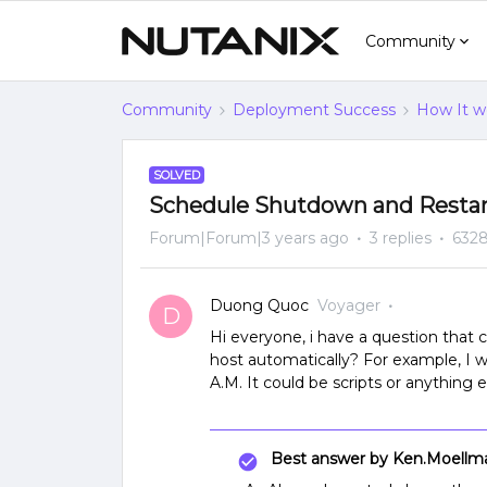
Community
Community
Deployment Success
How It w
SOLVED
Schedule Shutdown and Resta
Forum|Forum|3 years ago
3 replies
6328
Duong Quoc
Voyager
D
Hi everyone, i have a question tha
host automatically? For example, I w
A.M. It could be scripts or anything
Best answer by
Ken.Moellm