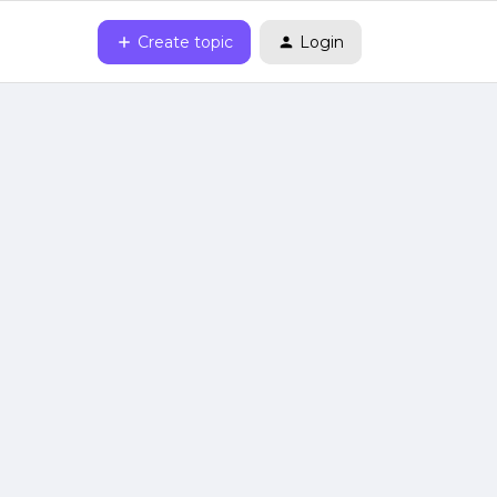
Create topic
Login