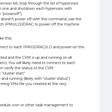
rvisor list,
loop through the list of hypervisor
ch one and
shutdown each hypervisor with
ry
“poweroff
”)
re doesn’t power off with this command, use the
ach IPMI/iLO/iDRAC to power off the machine.
e this:
connect to each IPMI/iDRAC/iLO and power-on the
ooted and the CVM is up and running on all
 etc). You will likely need to connect to each
en verify the status of the CVM.
“cluster start”
up and running (likely with “cluster status”)
ning VMs file you created at the very
hedule cron or other task management to