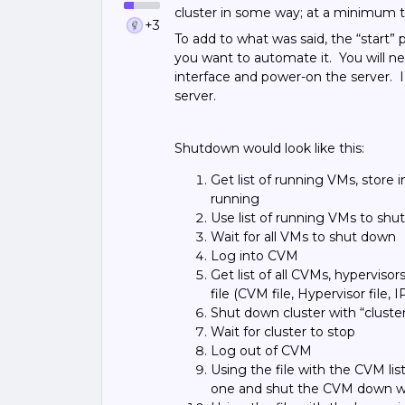
cluster in some way; at a minimum t
+3
To add to what was said, the “start”
you want to automate it. You will n
interface and power-on the server. I
server.
Shutdown would look like this:
Get list of running VMs, store i
running
Use list of running VMs to sh
Wait for all VMs to shut down
Log into CVM
Get list of all CVMs, hypervisors
file (CVM file, Hypervisor file, I
Shut down cluster with “clust
Wait for cluster to stop
Log out of CVM
Using the file with the CVM lis
one and shut the CVM down w