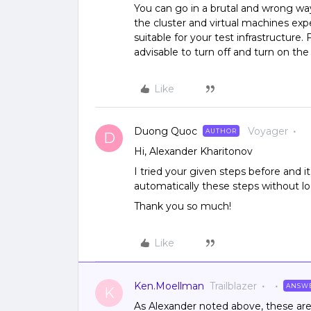
You can go in a brutal and wrong wa
the cluster and virtual machines exp
suitable for your test infrastructure. 
advisable to turn off and turn on the
Like
Duong Quoc
Voyager
AUTHOR
D
Hi, Alexander Kharitonov
I tried your given steps before and 
automatically these steps without 
Thank you so much!
Like
Ken.Moellman
Trailblazer
ANSW
K
As Alexander noted above, these are t