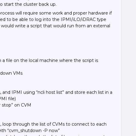
o start the cluster back up.
 process will require some work and proper hardware if
eed to be able to log into the IPMI/iLO/iDRAC type
 would write a script that would run from an external
n a file on the local machine where the script is
utdown VMs
, and IPMI using “ncli host list” and store each list in a
PMI file)
er stop” on CVM
t, loop through the list of CVMs to connect to each
ith “cvm_shutdown -P now
”