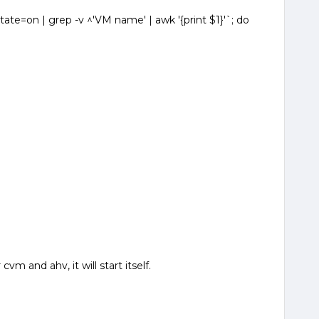
ate=on | grep -v ^'VM name' | awk '{print $1}'`; do
cvm and ahv, it will start itself.