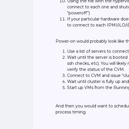
Using the file with the hypervis
connect to each one and
shut
“poweroff
”)
If your particular hardware do
to connect to each IPMI/iLO/
Power-on would probably look like th
Use a list of servers to conn
Wait until the server is booted
ssh checks, etc). You will like
verify the status of the CVM.
Connect to CVM and issue “clus
Wait until cluster is fully up an
Start up VMs from the Running
And then you would want to schedul
process timing.