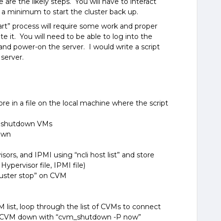
are the likely steps. You will have to interact
t a minimum to start the cluster back up.
art” process will require some work and proper
 it. You will need to be able to log into the
nd power-on the server. I would write a script
server.
ore in a file on the local machine where the script
to shutdown VMs
down
isors, and IPMI using “ncli host list” and store
, Hypervisor file, IPMI file)
luster stop” on CVM
M list, loop through the list of CVMs to connect
e CVM down with “cvm_shutdown -P now
”