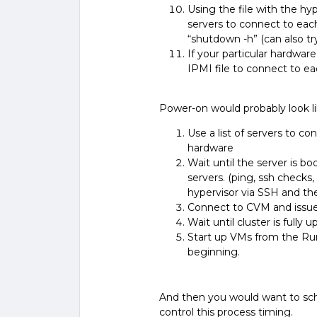
Using the file with the hype
servers to connect to ea
“
shutdown -h
” (can also t
If your particular hardwa
IPMI file to connect to e
Power-on would probably look lik
Use a list of servers to 
hardware
Wait until the server is b
servers. (ping, ssh checks,
hypervisor via SSH and th
Connect to CVM and issue 
Wait until cluster is fully 
Start up VMs from the Run
beginning.
And then you would want to sc
control this process timing.