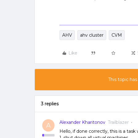
AHV
ahv cluster
CVM
Like
This topic has
3 replies
Alexander Kharitonov
Trailblazer
A
Hello, if done correctly, this is a tas
1. shut down all virtual machines