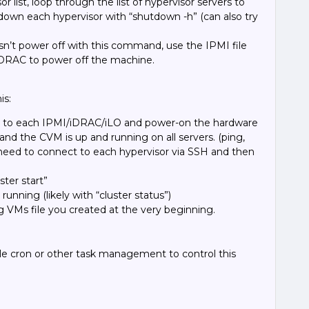
or list,
loop through the list of hypervisor servers to
down each hypervisor with “
shutdown -h
” (can also try
esn’t power off with this command, use the IPMI file
iDRAC to power off the machine.
is:
ect to each IPMI/iDRAC/iLO and power-on the hardware
 and the CVM is up and running on all servers. (ping,
ly need to connect to each hypervisor via SSH and then
ter start”
d running (likely with “cluster status”)
 VMs file you created at the very beginning.
e cron or other task management to control this