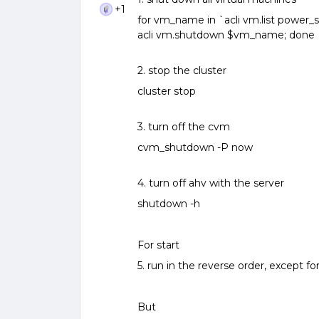
+1
for vm_name in `acli vm.list power_st
acli vm.shutdown $vm_name; done
2. stop the cluster
cluster stop
3. turn off the cvm
cvm_shutdown -P now
4. turn off ahv with the server
shutdown -h
For start
5. run in the reverse order, except for 
But