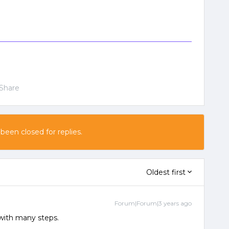
Share
 been closed for replies.
Oldest first
Forum|Forum|3 years ago
k with many steps.