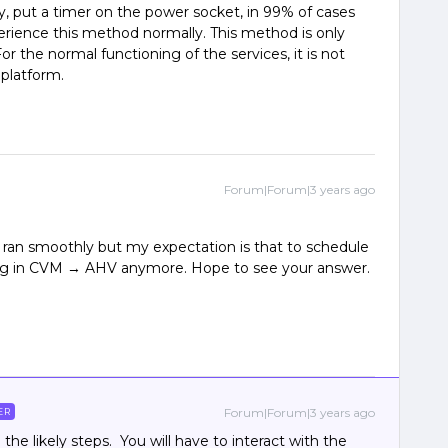
y, put a timer on the power socket, in 99% of cases
erience this method normally. This method is only
For the normal functioning of the services, it is not
 platform.
Forum|Forum|3 years ago
it ran smoothly but my expectation is that to schedule
log in CVM → AHV anymore. Hope to see your answer.
Forum|Forum|3 years ago
ER
he likely steps. You will have to interact with the