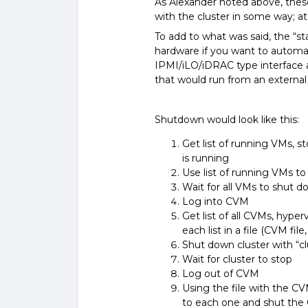
As Alexander noted above, these 
with the cluster in some way; a
To add to what was said, the “st
hardware if you want to automate
IPMI/iLO/iDRAC type interface a
that would run from an external 
Shutdown would look like this:
Get list of running VMs, st
is running
Use list of running VMs 
Wait for all VMs to shut 
Log into CVM
Get list of all CVMs, hyperv
each list in a file (CVM file
Shut down cluster with “c
Wait for cluster to stop
Log out of CVM
Using the file with the CV
to each one and shut th