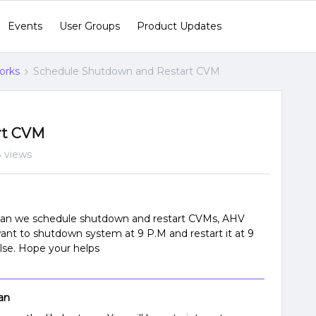
Events
User Groups
Product Updates
orks
Schedule Shutdown and Restart CVM
rt CVM
 views
t can we schedule shutdown and restart CVMs, AHV
ant to shutdown system at 9 P.M and restart it at 9
 else. Hope your helps
an