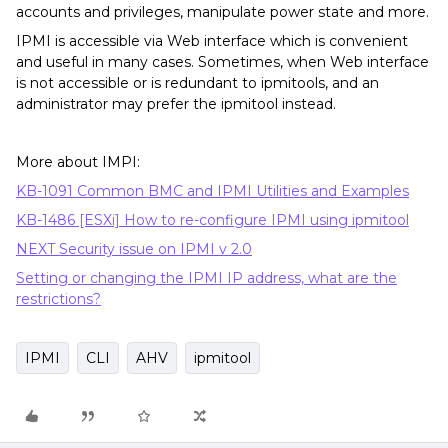
accounts and privileges, manipulate power state and more.
IPMI is accessible via Web interface which is convenient
and useful in many cases. Sometimes, when Web interface
is not accessible or is redundant to ipmitools, and an
administrator may prefer the ipmitool instead.
More about IMPI:
KB-1091 Common BMC and IPMI Utilities and Examples
KB-1486 [ESXi] How to re-configure IPMI using ipmitool
NEXT Security issue on IPMI v 2.0
Setting or changing the IPMI IP address, what are the
restrictions?
IPMI
CLI
AHV
ipmitool