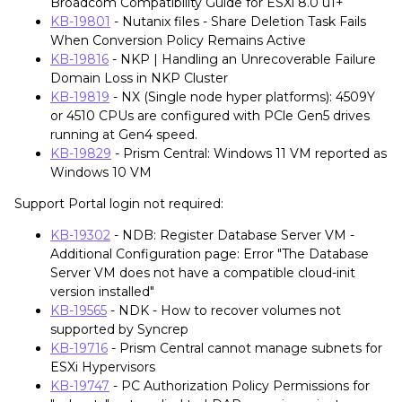
Broadcom Compatibility Guide for ESXi 8.0 u1+
KB-19801
- Nutanix files - Share Deletion Task Fails
When Conversion Policy Remains Active
KB-19816
- NKP | Handling an Unrecoverable Failure
Domain Loss in NKP Cluster
KB-19819
- NX (Single node hyper platforms): 4509Y
or 4510 CPUs are configured with PCle Gen5 drives
running at Gen4 speed.
KB-19829
- Prism Central: Windows 11 VM reported as
Windows 10 VM
Support Portal login not required:
KB-19302
- NDB: Register Database Server VM -
Additional Configuration page: Error "The Database
Server VM does not have a compatible cloud-init
version installed"
KB-19565
- NDK - How to recover volumes not
supported by Syncrep
KB-19716
- Prism Central cannot manage subnets for
ESXi Hypervisors
KB-19747
- PC Authorization Policy Permissions for