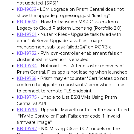
not updated. [SPS]"
KB-19656
- LCM upgrade on Prism Central does not
show the upgrade progressing, just "loading"
KB-19660
- How to Transition MSP Clusters from
Legacy to Cloud Platform Licensing [Portfolio 2.0].
KB-19701
- Nutanix Files - Upgrade task failed with
error "FileServerUpgradeTask: files image
management sub-task failed.: 24" on PC 7.3.x.
KB-19732
- FVN ovn-controller enablement fails on
cluster if SSL inspection is enabled
KB-19734
- Nutanix Files - After disaster recovery of
Prism Central, Files app is not loading when launched.
KB-19756
- Prism may encounter "Certificates do not
conform to algorithm constraints" error when it tries
to connect to remote TLS endpoint
KB-19775
- Unable to List ESXi VMs Using Prism
Central v3 API
KB-19796
- Upgrade: Marvell controller firmware failed
-"NVMe Controller Flash Fails: error code: 1, Invalid
firmware image"
KB-19797
- NX: Missing G6 and G7 models on the