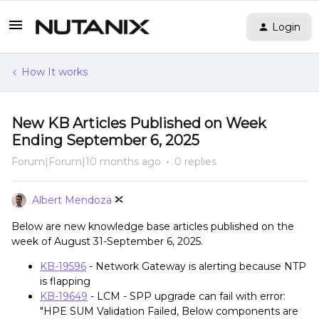
Login
How It works
New KB Articles Published on Week
Ending September 6, 2025
Forum|Forum|10 months ago
0 replies
Albert Mendoza
Below are new knowledge base articles published on the
week of August 31-September 6, 2025.
KB-19596
- Network Gateway is alerting because NTP
is flapping
KB-19649
- LCM - SPP upgrade can fail with error:
"HPE SUM Validation Failed, Below components are