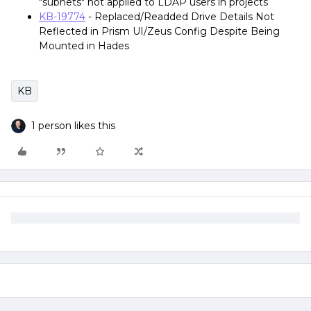
"subnets" not applied to LDAP users in projects
KB-19774
- Replaced/Readded Drive Details Not
Reflected in Prism UI/Zeus Config Despite Being
Mounted in Hades
KB
1 person likes this