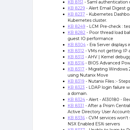
KB 8151
- Saml authentication 
KB 8229
- Alert Email Digest g
KB 8237
- Kubernetes Dashboar
Kubernetes cluster.
KB 8249
- LCM Pre-check : tes
KB 8282
- Poor thread load b
guest IO performance
KB 8304
- Era Server displays 
KB 8312
- VMs not getting IP
KB 8313
- AHV | Kernel debug
KB 8316
- BIOS Advanced Pow
KB 8317
- Migrating Windows
using Nutanix Move
KB 8319
- Nutanix Files :- Step
KB 8323
- LDAP login failure wi
a domain.
KB 8324
- Alert - A130180 - R
KB 8331
- After a Prism Centra
Active Directory User Account
KB 8336
- CVM services won't 
NSX Enabled ESXi servers