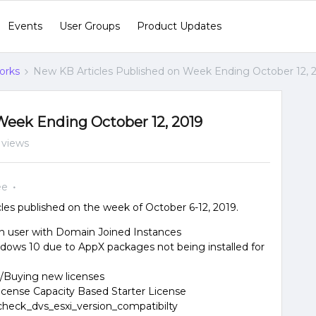
Events
User Groups
Product Updates
orks
New KB Articles Published on Week Ending October 12, 
Week Ending October 12, 2019
 views
ee
es published on the week of October 6-12, 2019.
 user with Domain Joined Instances
ndows 10 due to AppX packages not being installed for
s/Buying new licenses
icense Capacity Based Starter License
heck_dvs_esxi_version_compatibilty