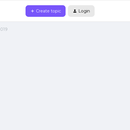
Create topic
Login
2019