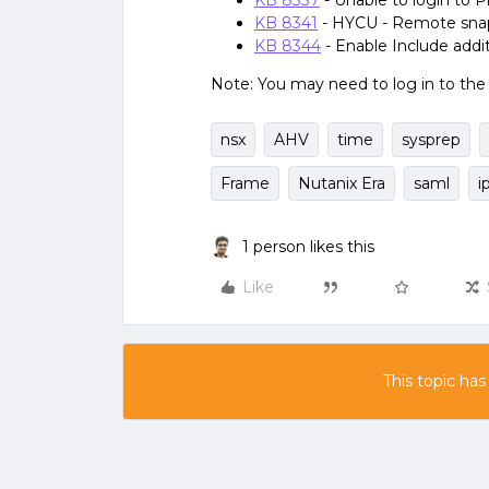
KB 8337
- Unable to login to P
KB 8341
- HYCU - Remote snaps
KB 8344
- Enable Include add
Note: You may need to log in to th
nsx
AHV
time
sysprep
Frame
Nutanix Era
saml
i
1 person likes this
Like
This topic has