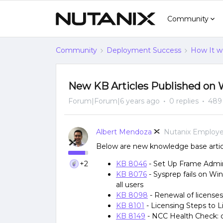
Community
Community
Deployment Success
How It w
New KB Articles Published on 
Forum|Forum|6 years ago
0 replies
489
Albert Mendoza
Nutanix Employ
Below are new knowledge base articl
+2
KB 8046
- Set Up Frame Admin
KB 8076
- Sysprep fails on Wi
all users
KB 8098
- Renewal of license
KB 8101
- Licensing Steps to L
KB 8149
- NCC Health Check: c