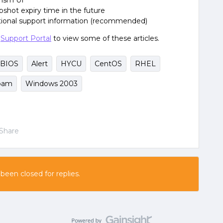
rism UI
hot expiry time in the future
itional support information (recommended)
e
Support Portal
to view some of these articles.
BIOS
Alert
HYCU
CentOS
RHEL
pam
Windows 2003
Share
 been closed for replies.