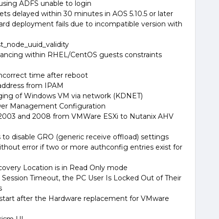
using ADFS unable to login
ets delayed within 30 minutes in AOS 5.10.5 or later
d deployment fails due to incompatible version with
t_node_uuid_validity
alancing within RHEL/CentOS guests constraints
incorrect time after reboot
 address from IPAM
ging of Windows VM via network (KDNET)
er Management Configuration
 2003 and 2008 from VMWare ESXi to Nutanix AHV
s to disable GRO (generic receive offload) settings
thout error if two or more authconfig entries exist for
ecovery Location is in Read Only mode
l Session Timeout, the PC User Is Locked Out of Their
s
start after the Hardware replacement for VMware