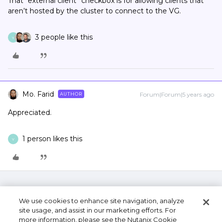
That “external client” checkbox is for allowing clients that
aren’t hosted by the cluster to connect to the VG.
3 people like this
Y
Mo. Farid
Forum|Forum|5 years ago
AUTHOR
Appreciated.
1 person likes this
Y
We use cookies to enhance site navigation, analyze
site usage, and assist in our marketing efforts. For
more information, please see the Nutanix Cookie