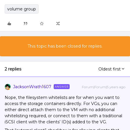
volume group
This topic has been closed for replies.
2 replies
Oldest first
JacksonWrath1607
Forum|Forum|5 years ago
ANSWER
Nope, the filesystem whitelists are for when you want to
access the storage containers directly. For VGs, you can
either direct attach them to the VM with no additional
whitelisting required, or connect to them with a traditional
iSCSI client with the clients’ ID(s) added to the VG.