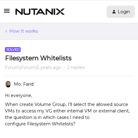
Login
How It works
SOLVED
Filesystem Whitelists
Forum|Forum|5 years ago
2 replies
Mo. Farid
Hi everyone,
When create Volume Group, I’ll select the allowed source
VMs to access my VG either internal VM or external client,
the question is in which cases I need to
configure Filesystem Whitelists?