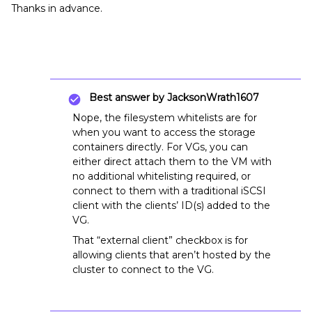
Thanks in advance.
Best answer by
JacksonWrath1607
Nope, the filesystem whitelists are for
when you want to access the storage
containers directly. For VGs, you can
either direct attach them to the VM with
no additional whitelisting required, or
connect to them with a traditional iSCSI
client with the clients’ ID(s) added to the
VG.
That “external client” checkbox is for
allowing clients that aren’t hosted by the
cluster to connect to the VG.