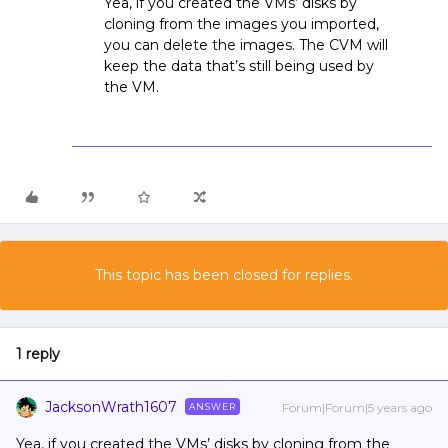
Yea, if you created the VMs’ disks by
cloning from the images you imported,
you can delete the images. The CVM will
keep the data that’s still being used by
the VM.
This topic has been closed for replies.
1 reply
JacksonWrath1607
Forum|Forum|5 years ago
ANSWER
Yea, if you created the VMs’ disks by cloning from the