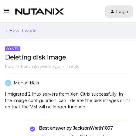
Login
How It works
SOLVED
Deleting disk image
Forum|Forum|5 years ago
1 reply
Monah Baki
M
I migrated 2 linux servers from Xen Citrix successfully. In
the image configuration, can I delete the disk images or if I
do that the VM will no longer function.
Best answer by
JacksonWrath1607