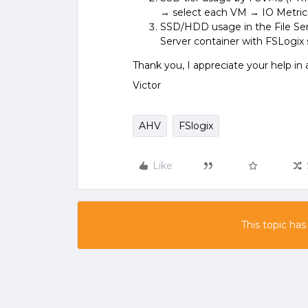
→ select each VM → IO Metric
SSD/HDD usage in the File Se
Server container with FSLogix
Thank you, I appreciate your help in
Victor
AHV
FSlogix
Like
This topic has