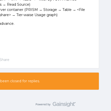
s → Read Source)
rver container (PRISM → Storage → Table → <File
 share> → Tier-waise Usage graph)
 advance.
Share
 been closed for replies.