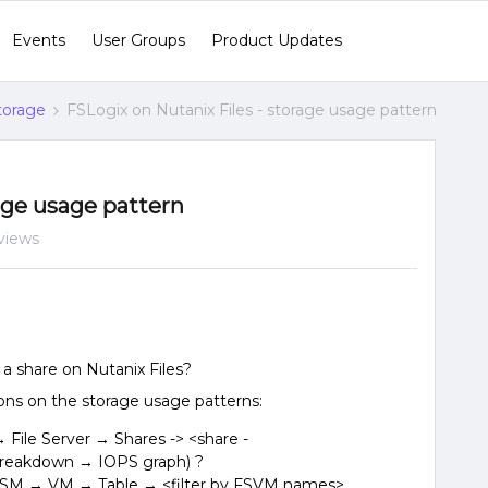
Events
User Groups
Product Updates
Storage
FSLogix on Nutanix Files - storage usage pattern
age usage pattern
views
a share on Nutanix Files?
ons on the storage usage patterns:
File Server → Shares -> <share -
eakdown → IOPS graph) ?
ISM → VM → Table → <filter by FSVM names>