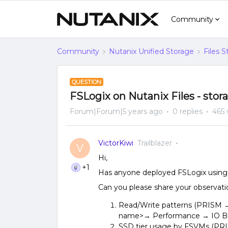
Community
Community
Nutanix Unified Storage
Files 
QUESTION
FSLogix on Nutanix Files - stor
Forum|Forum|5 years ago
0 replies
465 
VictorKiwi
Trailblazer
V
Hi,
+1
Has anyone deployed FSLogix using 
Can you please share your observati
Read/Write patterns (PRISM → 
name>→ Performance → IO Br
SSD tier usage by FSVMs (PR