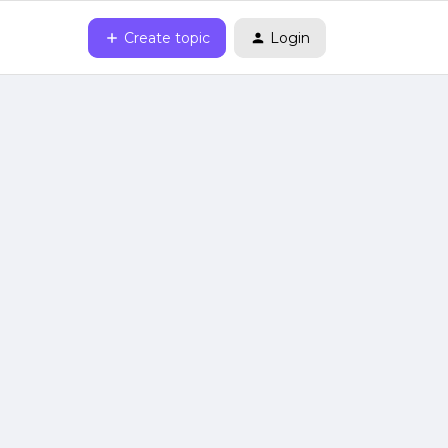
Create topic
Login