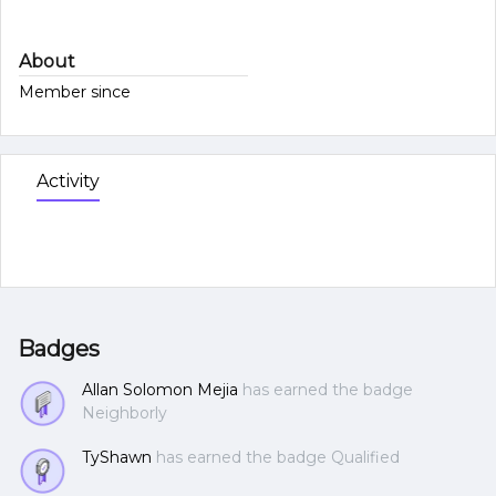
About
Member since
Activity
Badges
Allan Solomon Mejia
has earned the badge
Neighborly
TyShawn
has earned the badge Qualified