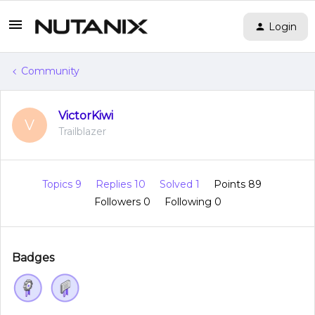
Login
Community
VictorKiwi
V
Trailblazer
Topics 9
Replies 10
Solved 1
Points 89
Followers
0
Following
0
Badges