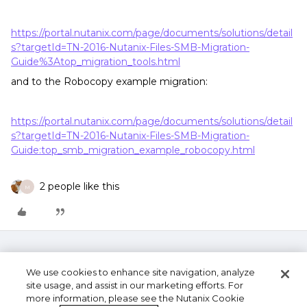
https://portal.nutanix.com/page/documents/solutions/detail
s?targetId=TN-2016-Nutanix-Files-SMB-Migration-
Guide%3Atop_migration_tools.html
and to the Robocopy example migration:
https://portal.nutanix.com/page/documents/solutions/detail
s?targetId=TN-2016-Nutanix-Files-SMB-Migration-
Guide:top_smb_migration_example_robocopy.html
2 people like this
M
We use cookies to enhance site navigation, analyze
site usage, and assist in our marketing efforts. For
more information, please see the Nutanix Cookie