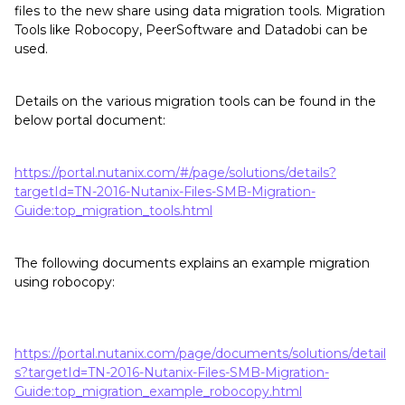
files to the new share using data migration tools. Migration
Tools like Robocopy, PeerSoftware and Datadobi can be
used.
Details on the various migration tools can be found in the
below portal document:
https://portal.nutanix.com/#/page/solutions/details?
targetId=TN-2016-Nutanix-Files-SMB-Migration-
Guide:top_migration_tools.html
The following documents explains an example migration
using robocopy:
https://portal.nutanix.com/page/documents/solutions/detail
s?targetId=TN-2016-Nutanix-Files-SMB-Migration-
Guide:top_migration_example_robocopy.html