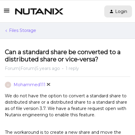
Login
Files Storage
Can a standard share be converted to a
distributed share or vice-versa?
Forum|Forum|5 years ago
1 reply
Mohammed111
M
We do not have the option to convert a standard share to
distributed share or a distributed share to a standard share
as of file version 3.7. We have a feature request open with
Nutanix engineering to enable this feature.
The workaround is to create a new share and move the