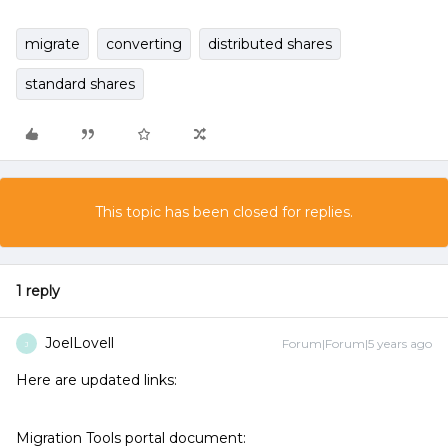
migrate
converting
distributed shares
standard shares
This topic has been closed for replies.
1 reply
JoelLovell
Forum|Forum|5 years ago
J
Here are updated links:
Migration Tools portal document: