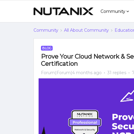
Community
Community
All About Community
Educatio
BLOG
Prove Your Cloud Network & Sec
Certification
Forum|Forum|4 months ago
31 replies