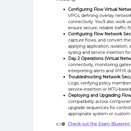
Configuring Flow Virtual Netwo
VPCs, defining overlay networ
connectivity. You’ll also work 
ensure secure, reliable traffic f
Configuring Flow Network Secu
capture flows, and convert them
applying application, isolation
syslog and service insertion for 
Day 2 Operations (Virtual Netw
connectivity, monitoring gate
interpreting alerts and IPFIX d
Troubleshooting Network Secur
Logs, verifying policy membersh
service‑insertion or MTU‑based d
Deploying and Upgrading Flow
compatibility across componen
upgrade sequences for contro
appropriate system or custom 
👉📘
Check out the Exam Blueprint 