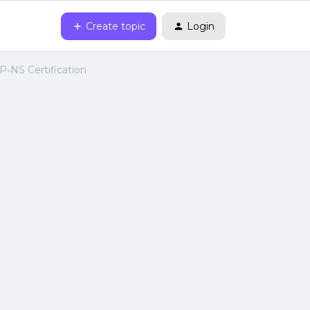
Create topic
Login
P‑NS Certification