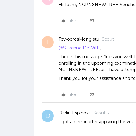
Hi Team, NCPNSNEWFREE Voucher co
Like
TewodrosMengistu
Scout
T
@Suzanne DeWitt
,
I hope this message finds you well. 
enrolling in the upcoming examinatio
NCPNSNEWFREE, as I have attempted
Thank you for your assistance and fo
Like
Darlin Espinosa
Scout
D
I got an error after applying the vou