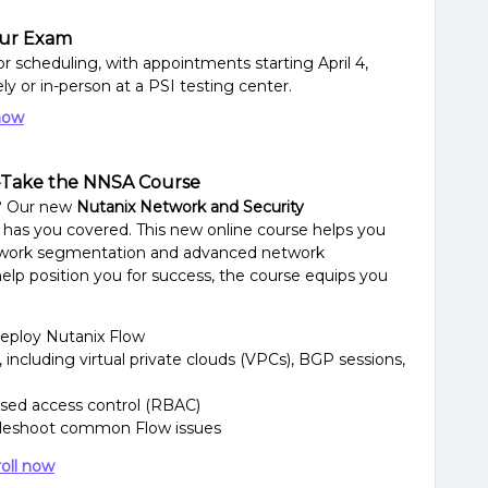
ur Exam
 scheduling, with appointments starting April 4,
y or in-person at a PSI testing center.
now
—Take the NNSA Course
n? Our new
Nutanix Network and Security
 has you covered. This new online course helps you
twork segmentation and advanced network
elp position you for success, the course equips you
eploy Nutanix Flow
including virtual private clouds (VPCs), BGP sessions,
sed access control (RBAC)
oubleshoot common Flow issues
oll now