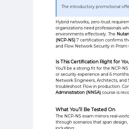
The introductory promotional offe
Hybrid networks, zero‑trust require
organizations need professionals who
environments effectively. The
Nutani
(NCP‑NS)
7 certification confirms t
and Flow Network Security in Prism 
Is This Certification Right for Yo
You’ll be a strong fit for the NCP-NS 
or security experience and 6 months
Network Engineers, Architects, and 
troubleshoot Flow in production. C
Administration (NNSA)
course is rec
What You’ll Be Tested On
The NCP‑NS exam mirrors real‑world 
through scenarios that span design, 
including: