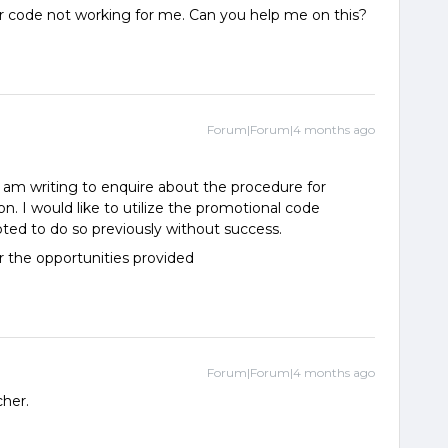
de not working for me. Can you help me on this?
Forum|Forum|4 months ago
I am writing to enquire about the procedure for
n. I would like to utilize the promotional code
 to do so previously without success.
r the opportunities provided
Forum|Forum|4 months ago
cher.