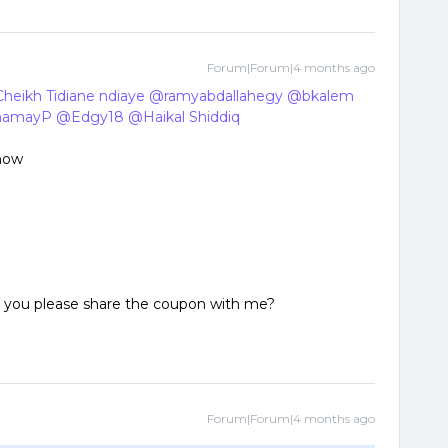
Forum|Forum|4 months ago
heikh Tidiane ndiaye
​
@ramyabdallahegy
​
@bkalem
​
hamayP
​
@Edgy18
​
@Haikal Shiddiq
​
 now
ld you please share the coupon with me?
Forum|Forum|4 months ago