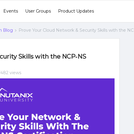
Events
User Groups
Product Updates
n Blog
Prove Your Cloud Network & Security Skills with the NC
urity Skills with the NCP‑NS
7482 views