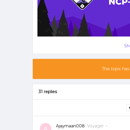
Sh
This topic has
31 replies
Ajaymaan008
Voyager
A