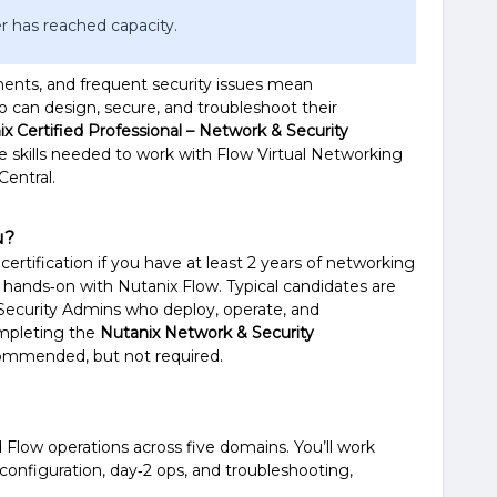
r has reached capacity.
ments, and frequent security issues mean
 can design, secure, and troubleshoot their
x Certified Professional – Network & Security
he skills needed to work with Flow Virtual Networking
Central.
u?
certification if you have at least 2 years of networking
 hands‑on with Nutanix Flow. Typical candidates are
Security Admins who deploy, operate, and
ompleting the
Nutanix Network & Security
ommended, but not required.
Flow operations across five domains. You’ll work
configuration, day‑2 ops, and troubleshooting,