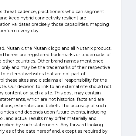
ess threat cadence, practitioners who can segment
 and keep hybrid connectivity resilient are
ation validates precisely those capabilities, mapping
 perform every day.
erved. Nutanix, the Nutanix logo and all Nutanix product,
d herein are registered trademarks or trademarks of
and other countries. Other brand names mentioned
es only and may be the trademarks of their respective
 to external websites that are not part of
 these sites and disclaims all responsibility for the
te. Our decision to link to an external site should not
 content on such a site. This post may contain
statements, which are not historical facts and are
tions, estimates and beliefs. The accuracy of such
tainties and depends upon future events, including
, and actual results may differ materially and
 implied by such statements. Any forward-looking
y as of the date hereof and, except as required by