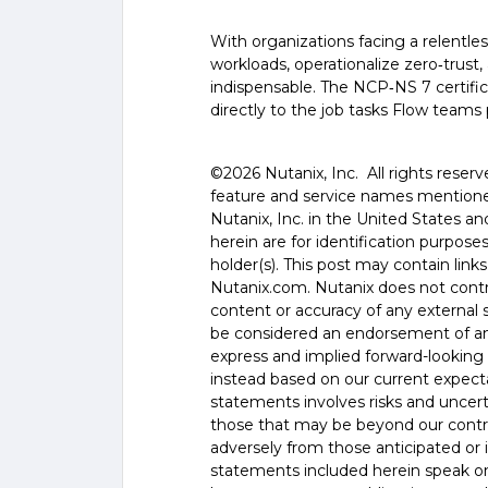
With organizations facing a relentl
workloads, operationalize zero‑trust,
indispensable. The NCP‑NS 7 certific
directly to the job tasks Flow teams
©️️️️️2026 Nutanix, Inc. All rights res
feature and service names mentione
Nutanix, Inc. in the United States 
herein are for identification purpos
holder(s). This post may contain links
Nutanix.com. Nutanix does not control
content or accuracy of any external si
be considered an endorsement of any
express and implied forward-looking 
instead based on our current expecta
statements involves risks and uncer
those that may be beyond our control
adversely from those anticipated or
statements included herein speak onl