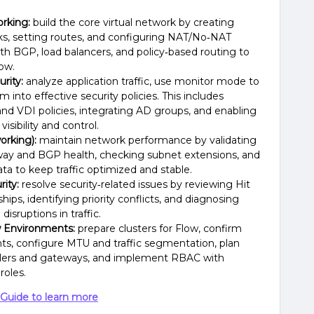
rking:
build the core virtual network by creating
ks, setting routes, and configuring NAT/No‑NAT
with BGP, load balancers, and policy‑based routing to
low.
rity:
analyze application traffic, use monitor mode to
 into effective security policies. This includes
, and VDI policies, integrating AD groups, and enabling
visibility and control.
orking):
maintain network performance by validating
way and BGP health, checking subnet extensions, and
ata to keep traffic optimized and stable.
ity:
resolve security‑related issues by reviewing Hit
ips, identifying priority conflicts, and diagnosing
isruptions in traffic.
 Environments:
prepare clusters for Flow, confirm
ts, configure MTU and traffic segmentation, plan
llers and gateways, and implement RBAC with
roles.
Guide to learn more