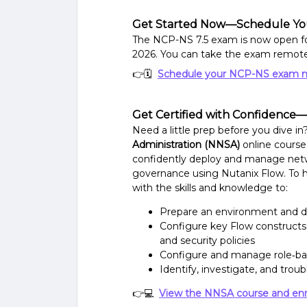
Get Started Now—Schedule Yo
The NCP-NS 7.5 exam is now open for
2026. You can take the exam remotel
👉🗓
Schedule your NCP-NS exam 
Get Certified with Confidence
Need a little prep before you dive i
Administration (NNSA)
online course
confidently deploy and manage ne
governance using Nutanix Flow. To h
with the skills and knowledge to:
Prepare an environment and d
Configure key Flow constructs, 
and security policies
Configure and manage role‑ba
Identify, investigate, and tr
👉💻
View the NNSA course and enr