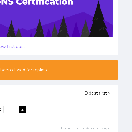
ow first post
 been closed for replies.
Oldest first
1
2
Forum|Forum|4 months ago