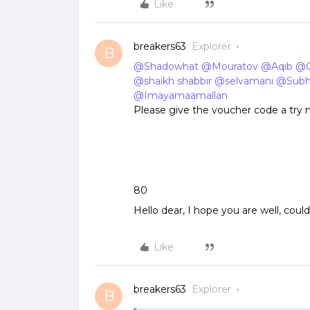
Like
breakers63
Explorer
B
@Shadowhat
​
@Mouratov
​
@Aqib
​
@C
@shaikh shabbir
​
@selvamani
​
@Sub
@Imayamaamallan
Please give the voucher code a try
80
Hello dear, I hope you are well, cou
Like
breakers63
Explorer
B