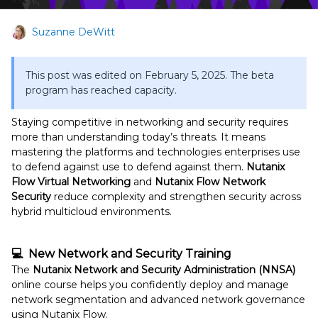
Suzanne DeWitt
This post was edited on February 5, 2025. The beta
program has reached capacity.
Staying competitive in networking and security requires
more than understanding today’s threats. It means
mastering the platforms and technologies enterprises use
to defend against use to defend against them.
Nutanix
Flow Virtual Networking
and
Nutanix Flow Network
Security
reduce complexity and strengthen security across
hybrid multicloud environments.
💻 New Network and Security Training
The
Nutanix Network and Security Administration (NNSA)
online course helps you confidently deploy and manage
network segmentation and advanced network governance
using Nutanix Flow.