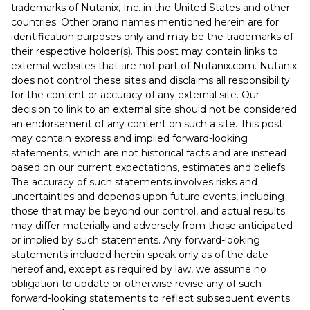
trademarks of Nutanix, Inc. in the United States and other
countries. Other brand names mentioned herein are for
identification purposes only and may be the trademarks of
their respective holder(s). This post may contain links to
external websites that are not part of Nutanix.com. Nutanix
does not control these sites and disclaims all responsibility
for the content or accuracy of any external site. Our
decision to link to an external site should not be considered
an endorsement of any content on such a site. This post
may contain express and implied forward-looking
statements, which are not historical facts and are instead
based on our current expectations, estimates and beliefs.
The accuracy of such statements involves risks and
uncertainties and depends upon future events, including
those that may be beyond our control, and actual results
may differ materially and adversely from those anticipated
or implied by such statements. Any forward-looking
statements included herein speak only as of the date
hereof and, except as required by law, we assume no
obligation to update or otherwise revise any of such
forward-looking statements to reflect subsequent events