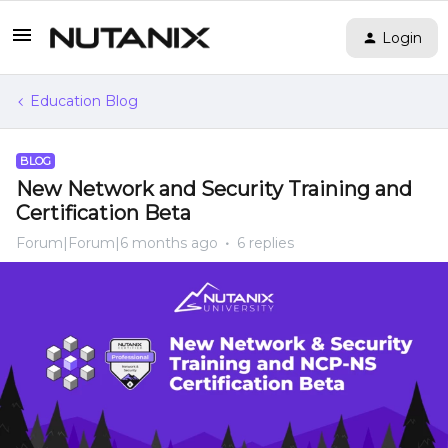
Login
Education Blog
BLOG
New Network and Security Training and
Certification Beta
Forum|Forum|6 months ago
6 replies