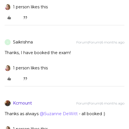
1 person likes this
Saikrishna
Forum|Forum|6 months ago
S
Thanks, I have booked the exam!
1 person likes this
Kcmount
Forum|Forum|6 months ago
Thanks as always ​
@Suzanne DeWitt
- all booked :)