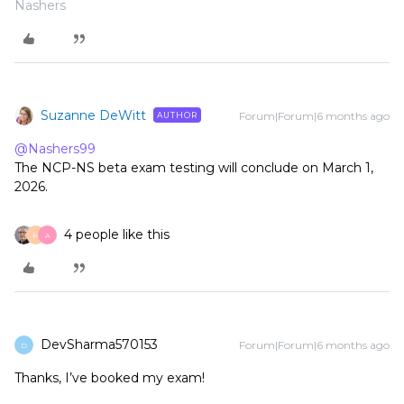
Nashers
Suzanne DeWitt
Forum|Forum|6 months ago
AUTHOR
@Nashers99
The NCP-NS beta exam testing will conclude on March 1,
2026.
4 people like this
M
A
DevSharma570153
Forum|Forum|6 months ago
D
Thanks, I’ve booked my exam!