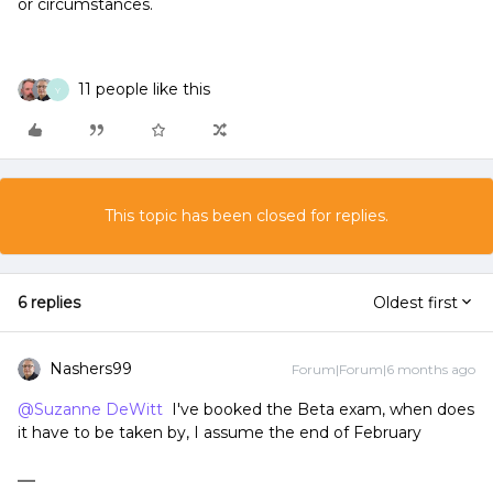
or circumstances.
11 people like this
Y
This topic has been closed for replies.
6 replies
Oldest first
Nashers99
Forum|Forum|6 months ago
@Suzanne DeWitt
I've booked the Beta exam, when does
it have to be taken by, I assume the end of February