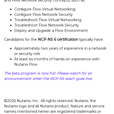
and Flow Network Security concepts, such as:
Conﬁgure Flow Virtual Networking
Conﬁgure Flow Network Security
Troubleshoot Flow Virtual Networking
Troubleshoot Flow Network Security
Deploy and Upgrade a Flow Environment
Candidates for the
NCP‑NS 6 certification
typically have:
Approximately two years of experience in a network
or security role
At least six months of hands‑on experience with
Nutanix Flow
The beta program is now full. Please watch for an
announcement when the NCP‑NS exam goes live.
©️️️️️2026 Nutanix, Inc. All rights reserved. Nutanix, the
Nutanix logo and all Nutanix product, feature and service
names mentioned herein are registered trademarks or