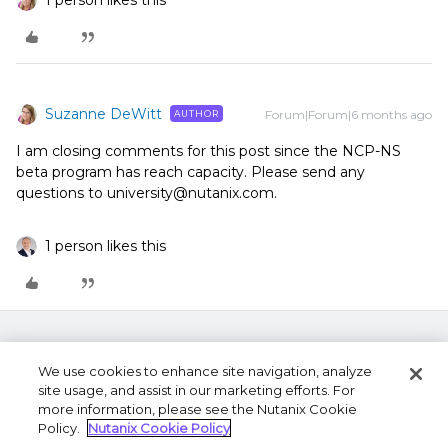
1 person likes this
Suzanne DeWitt
Forum|Forum|6 months ago
AUTHOR
I am closing comments for this post since the NCP-NS
beta program has reach capacity. Please send any
questions to university@nutanix.com.
1 person likes this
We use cookies to enhance site navigation, analyze
site usage, and assist in our marketing efforts. For
more information, please see the Nutanix Cookie
Policy.
Nutanix Cookie Policy