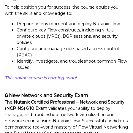
To help position you for success, the course equips you
with the skills and knowledge to:
Prepare an environment and deploy Nutanix Flow
Configure key Flow constructs, including virtual
private clouds (VPCs), BGP sessions, and security
policies
Configure and manage role‑based access control
(RBAC)
Identify, investigate, and troubleshoot common Flow
issues
This online course is coming soon!
🔒 New Network and Security Exam
The
Nutanix Certified Professional – Network and Security
(NCP‑NS) 6.10 Exam
validates your ability to deploy,
manage, and troubleshoot network virtualization and
network security using Nutanix Flow. Successful candidates
demonstrate real‑world mastery of Flow Virtual Networking