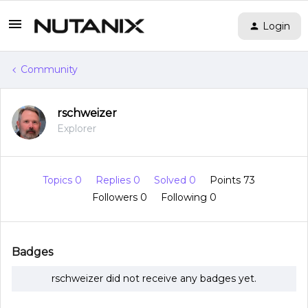
Login
Community
rschweizer
Explorer
Topics 0
Replies 0
Solved 0
Points 73
Followers
0
Following
0
Badges
rschweizer did not receive any badges yet.