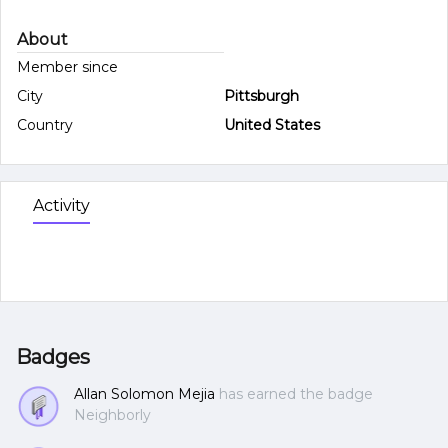
About
Member since
City
Pittsburgh
Country
United States
Activity
Badges
Allan Solomon Mejia
has earned the badge
Neighborly