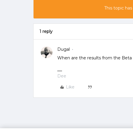
This topic has
1 reply
Dugal
When are the results from the Beta 
Dee
Like