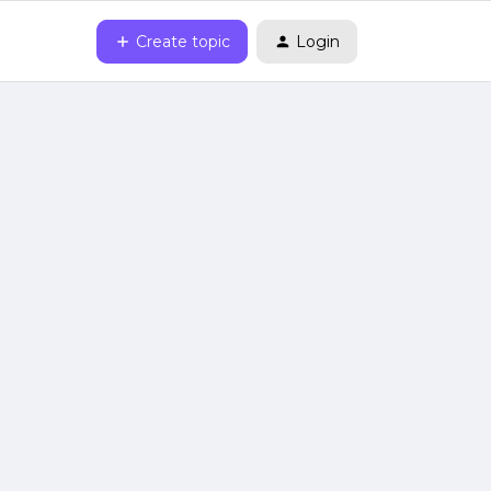
Create topic
Login