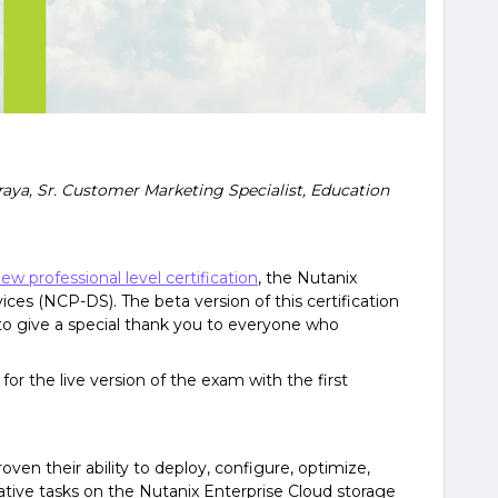
aya, Sr. Customer Marketing Specialist, Education
 professional level certification
, the Nutanix
vices (NCP-DS). The beta version of this certification
to give a special thank you to everyone who
for the live version of the exam with the first
ven their ability to deploy, configure, optimize,
ative tasks on the Nutanix Enterprise Cloud storage