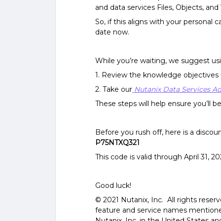
and data services Files, Objects, an
So, if this aligns with your personal
date now.
While you’re waiting, we suggest usi
1.
Review the knowledge objectives 
2.
Take our
Nutanix Data Services A
These steps will help ensure you’ll 
Before you rush off, here is a discou
P75NTXQ321
This code is valid through April 31, 
Good luck!
© 2021 Nutanix, Inc. All rights reser
feature and service names mentione
Nutanix, Inc. in the United States 