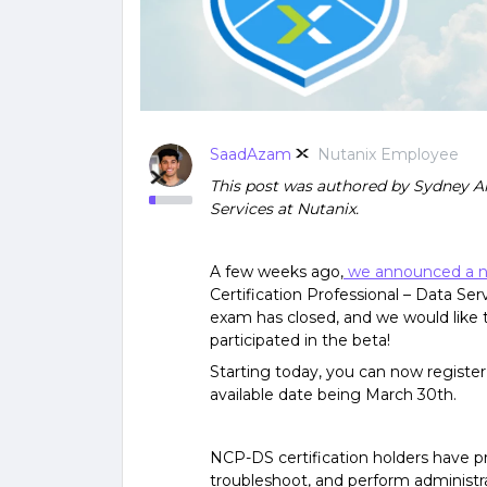
SaadAzam
Nutanix Employee
This post was authored by Sydney Ar
Services at Nutanix.
A few weeks ago,
we announced a new
Certification Professional – Data Ser
exam has closed, and we would like 
participated in the beta!
Starting today, you can now register 
available date being March 30th
.
NCP-DS certification holders have pro
troubleshoot, and perform administr