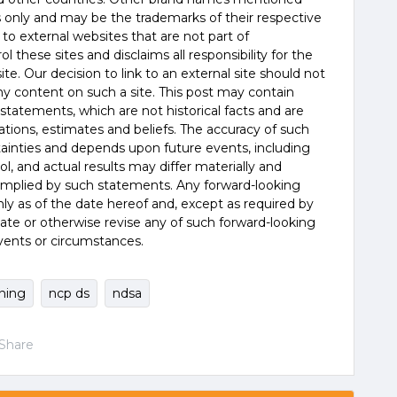
es only and may be the trademarks of their respective
 to external websites that are not part of
 these sites and disclaims all responsibility for the
te. Our decision to link to an external site should not
 content on such a site. This post may contain
statements, which are not historical facts and are
tions, estimates and beliefs. The accuracy of such
tainties and depends upon future events, including
, and actual results may differ materially and
 implied by such statements. Any forward-looking
y as of the date hereof and, except as required by
ate or otherwise revise any of such forward-looking
vents or circumstances.
rning
ncp ds
ndsa
Share