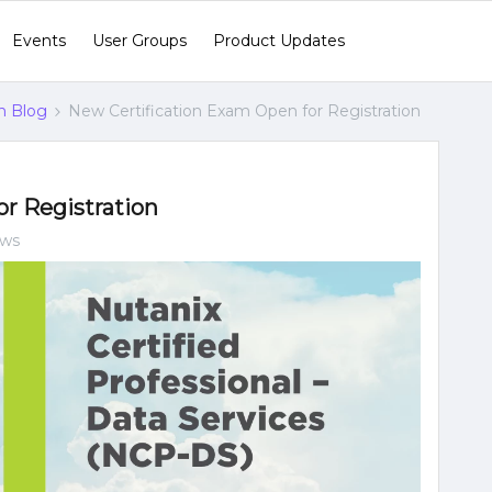
Events
User Groups
Product Updates
n Blog
New Certification Exam Open for Registration
r Registration
ews