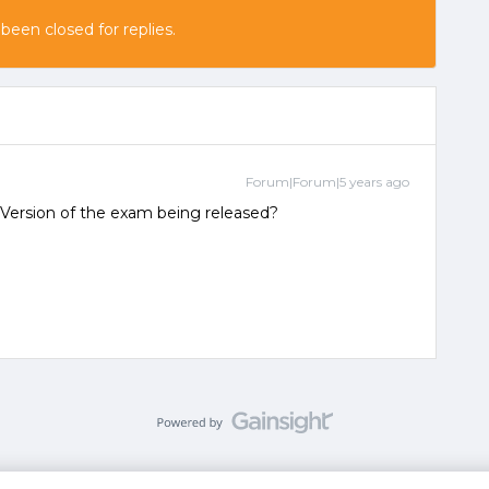
 been closed for replies.
Forum|Forum|5 years ago
Version of the exam being released?