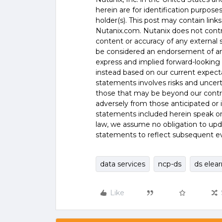
herein are for identification purpos
holder(s). This post may contain links
Nutanix.com. Nutanix does not control
content or accuracy of any external si
be considered an endorsement of any
express and implied forward-looking 
instead based on our current expecta
statements involves risks and uncer
those that may be beyond our control
adversely from those anticipated or
statements included herein speak onl
law, we assume no obligation to upd
statements to reflect subsequent e
data services
ncp-ds
ds elea
Like