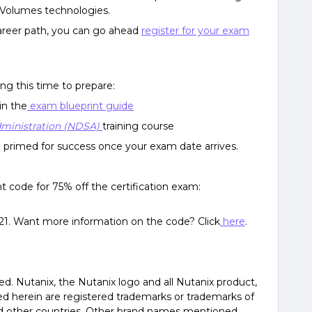
d Volumes technologies.
 career path, you can go ahead
register for your exam
ng this time to prepare:
in the
exam blueprint guide
dministration (NDSA)
training course
be primed for success once your exam date arrives.
nt code for 75% off the certification exam:
2021. Want more information on the code? Click
here
.
ved. Nutanix, the Nutanix logo and all Nutanix product,
d herein are registered trademarks or trademarks of
and other countries. Other brand names mentioned