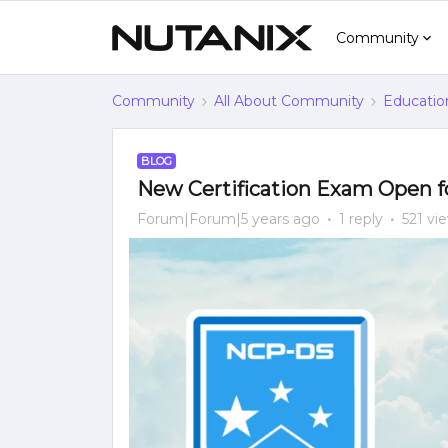
Community
Community
All About Community
Educatio
BLOG
New Certification Exam Open fo
Forum|Forum|5 years ago
1 reply
521 vi