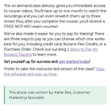
The on demand class delivery gives you immediate access
to course videos. You’ll have up to one month to watch the
recordings and you can even rewatch them up to three
times! Plus, after you complete the course, you’ll receive a
FREE NCP-MCI exam voucher!
We’ve also made it easier for you to pay for training! There
are three ways to pay so you can choose which one works
best for you, including credit card, Nutanix Flex Credits, or a
Purchase Order. Check out our blog
3 Ways to Pay for
Nutanix Training
to learn more.
Set yourself up for success and
get started today
!
Prefer to take the instructor-led version of the class?
View
the schedule and sign up here.
This article was written by Karlie Beil, Customer
Marketing Specialist.