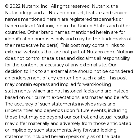
©️️️ 2022 Nutanix, Inc. All rights reserved. Nutanix, the
Nutanix logo and all Nutanix product, feature and service
names mentioned herein are registered trademarks or
trademarks of Nutanix, Inc. in the United States and other
countries. Other brand names mentioned herein are for
identification purposes only and may be the trademarks of
their respective holder(s). This post may contain links to
external websites that are not part of Nutanix.com. Nutanix
does not control these sites and disclaims all responsibility
for the content or accuracy of any external site. Our
decision to link to an external site should not be considered
an endorsement of any content on such a site. This post
may contain express and implied forward-looking
statements, which are not historical facts and are instead
based on our current expectations, estimates and beliefs.
The accuracy of such statements involves risks and
uncertainties and depends upon future events, including
those that may be beyond our control, and actual results
may differ materially and adversely from those anticipated
or implied by such statements. Any forward-looking
statements included herein speak only as of the date