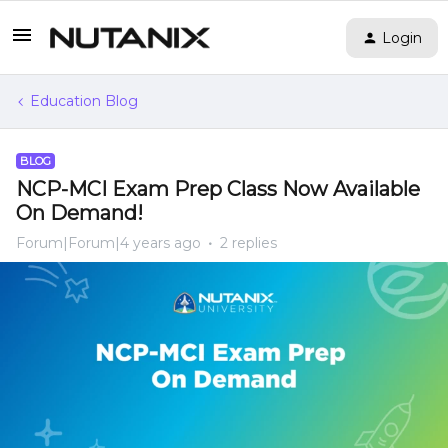
Login
Education Blog
BLOG
NCP-MCI Exam Prep Class Now Available
On Demand!
Forum|Forum|4 years ago
2 replies