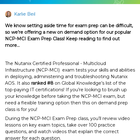
Karlie Beil
We know setting aside time for exam prep can be difficult,
so we’re offering a new on demand option for our popular
NCP-MCI Exam Prep Class! Keep reading to find out
more…
The Nutanix Certified Professional - Multicloud
Infrastructure (NCP-MCI) exam tests your skills and abilities
in deploying, administering and troubleshooting Nutanix
AOS. It also
ranked #8
on Global Knowledge’s list of the
top-paying IT certifications! If you’re looking to brush up
your knowledge before taking the NCP-MCI exam, but
need a flexible training option then this on demand prep
class is for you!
During the NCP-MCI Exam Prep class, you’ll review video
lessons on key exam topics, take over 100 practice
questions, and watch videos that explain the correct
answer for each question.