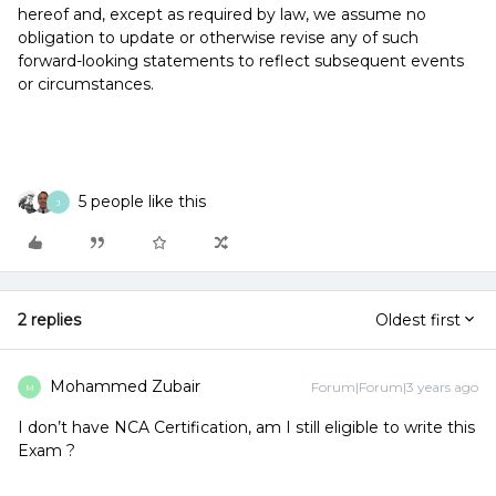
hereof and, except as required by law, we assume no
obligation to update or otherwise revise any of such
forward-looking statements to reflect subsequent events
or circumstances.
5 people like this
J
2 replies
Oldest first
Mohammed Zubair
Forum|Forum|3 years ago
M
I don’t have NCA Certification, am I still eligible to write this
Exam ?