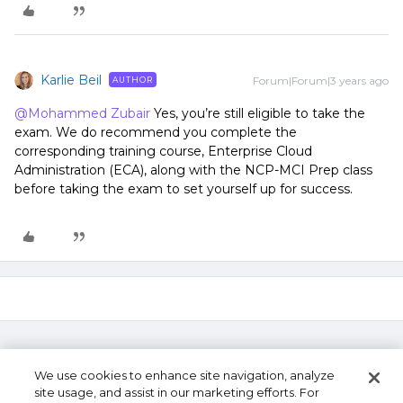
Karlie Beil
Forum|Forum|3 years ago
AUTHOR
@Mohammed Zubair
Yes, you’re still eligible to take the
exam. We do recommend you complete the
corresponding training course, Enterprise Cloud
Administration (ECA), along with the NCP-MCI Prep class
before taking the exam to set yourself up for success.
We use cookies to enhance site navigation, analyze
site usage, and assist in our marketing efforts. For