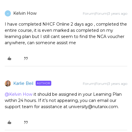
Kelvin How
Forum|Forum|3 years ago
K
I have completed NHCF Online 2 days ago , completed the
entire course, it is even marked as completed on my
learning plan but I still cant seem to find the NCA voucher
anywhere, can someone assist me
Karlie Beil
Forum|Forum|3 years ago
AUTHOR
@Kelvin How
it should be assigned in your Learning Plan
within 24 hours. If it’s not appearing, you can email our
support team for assistance at university@nutanix.com.