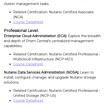
cluster management tasks.
Related Certification: Nutanix Certified Associate
(NCA)
Course Datasheet
Professional Level:
Enterprise Cloud Administration (ECA):
Explore the breadth
and depth of Prism Central's centralized management
capabilities.
Related Certification: Nutanix Certified Professional -
Multicloud Infrastructure (NCP-MCI)
Course Datasheet
Nutanix Data Services Administration (NDSA):
Learn to
install, configure, manage, and upgrade Nutanix storage
solutions.
Related Certification: Nutanix Certified Professional -
Unified Storage (NCP-US)
Course Datasheet