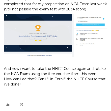
completed that for my preparation on NCA Exam last week
(Still not passed the exam test with 2834 score)
And now i want to take the NHCF Course again and retake
the NCA Exam using the free voucher from this event.
How can i do that? Can i “Un-Enroll” the NHCF Course that
i’ve done?