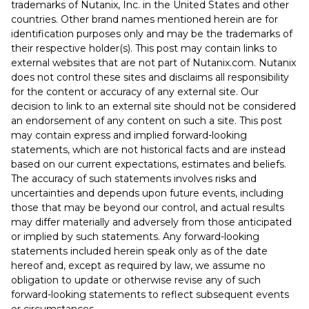
trademarks of Nutanix, Inc. in the United States and other
countries. Other brand names mentioned herein are for
identification purposes only and may be the trademarks of
their respective holder(s). This post may contain links to
external websites that are not part of Nutanix.com. Nutanix
does not control these sites and disclaims all responsibility
for the content or accuracy of any external site. Our
decision to link to an external site should not be considered
an endorsement of any content on such a site. This post
may contain express and implied forward-looking
statements, which are not historical facts and are instead
based on our current expectations, estimates and beliefs.
The accuracy of such statements involves risks and
uncertainties and depends upon future events, including
those that may be beyond our control, and actual results
may differ materially and adversely from those anticipated
or implied by such statements. Any forward-looking
statements included herein speak only as of the date
hereof and, except as required by law, we assume no
obligation to update or otherwise revise any of such
forward-looking statements to reflect subsequent events