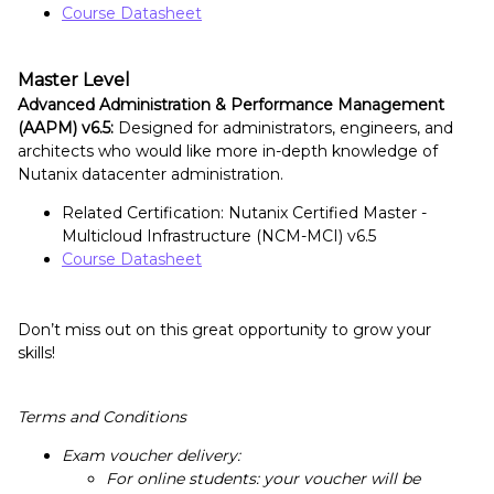
Course Datasheet
Master Level
Advanced Administration & Performance Management
(AAPM) v6.5:
Designed for administrators, engineers, and
architects who would like more in-depth knowledge of
Nutanix datacenter administration.
Related Certification: Nutanix Certified Master -
Multicloud Infrastructure (NCM-MCI) v6.5
Course Datasheet
Don’t miss out on this great opportunity to grow your
skills!
Terms and Conditions
Exam voucher delivery:
For online students: your voucher will be