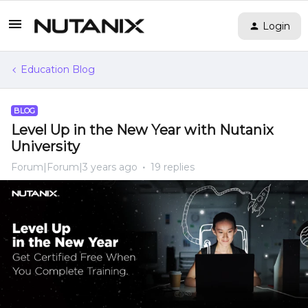
Login
Education Blog
BLOG
Level Up in the New Year with Nutanix
University
Forum|Forum|3 years ago
19 replies