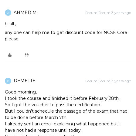
AHMED M.
Forum|Forum|3 years ago
A
hi all ,
any one can help me to get discount code for NCSE Core
please
DEMETTE
Forum|Forum|3 years ago
D
Good morning,
I took the course and finished it before February 28th.
So I got the voucher to pass the certification.
But I couldn't schedule the passage of the exam that had
to be done before March 7th.
I already sent an email explaining what happened but I
have not had a response until today.