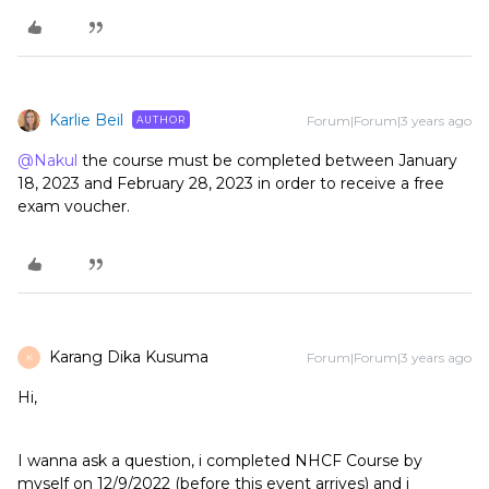
Karlie Beil
Forum|Forum|3 years ago
AUTHOR
@Nakul
the course must be completed between January
18, 2023 and February 28, 2023 in order to receive a free
exam voucher.
Karang Dika Kusuma
Forum|Forum|3 years ago
K
Hi,
I wanna ask a question, i completed NHCF Course by
myself on 12/9/2022 (before this event arrives) and i