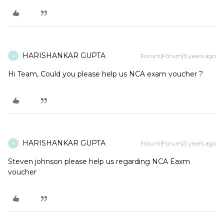
HARISHANKAR GUPTA
Forum|Forum|3 years ago
H
Hi Team, Could you please help us NCA exam voucher ?
HARISHANKAR GUPTA
Forum|Forum|3 years ago
H
Steven johnson please help us regarding NCA Eaxm
voucher