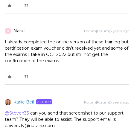
Nakul
Forum|Forum|3 years ago
N
I already completed the online version of these training but
certification exam voucher didn’t received yet and some of
the exams I take in OCT 2022 but still not get the
confimation of the exams
Karlie Beil
Forum|Forum|3 years ago
AUTHOR
@Steven33
can you send that screenshot to our support
team? They will be able to assist. The support email is
university@nutanix.com.