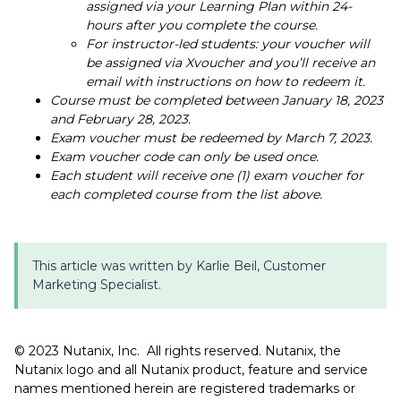
assigned via your Learning Plan within 24-
hours after you complete the course.
For instructor-led students: your voucher will
be assigned via Xvoucher and you’ll receive an
email with instructions on how to redeem it.
Course must be completed between January 18, 2023
and February 28, 2023.
Exam voucher must be redeemed by March 7, 2023.
Exam voucher code can only be used once.
Each student will receive one (1) exam voucher for
each completed course from the list above.
This article was written by Karlie Beil, Customer
Marketing Specialist.
©️️ 2023 Nutanix, Inc. All rights reserved. Nutanix, the
Nutanix logo and all Nutanix product, feature and service
names mentioned herein are registered trademarks or