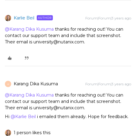
Karlie Beil
Forum|Forum|3 years ago
AUTHOR
@Karang Dika Kusuma
thanks for reaching out! You can
contact our support team and include that screenshot.
Their email is university@nutanix.com.
Karang Dika Kusuma
Forum|Forum|3 years ago
K
@Karang Dika Kusuma
thanks for reaching out! You can
contact our support team and include that screenshot.
Their email is university@nutanix.com.
Hi
@Karlie Beil
i emailed them already. Hope for feedback.
1 person likes this