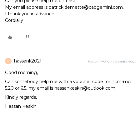
Can you please help me on this?
My email address is patrick.demette@capgemini.com.
I thank you in advance
Cordially
hassank2021
Forum|Forum|3 years ago
H
Good morning,
Can somebody help me with a voucher code for ncm-mci
5.20 or 6.5, my email is hassankeskin@outlook.com
Kindly regards,
Hassan Keskin