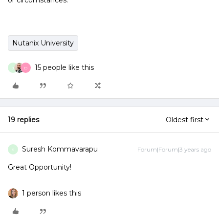
or circumstances.
Nutanix University
15 people like this
J
D
19 replies
Oldest first
Suresh Kommavarapu
Forum|Forum|3 years ago
S
Great Opportunity!
1 person likes this