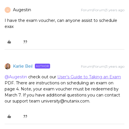
Augestin
Forum|Forum|3 years ago
A
I have the exam voucher, can anyone assist to schedule
exax
Karlie Beil
Forum|Forum|3 years ago
AUTHOR
@Augestin
check out our
User’s Guide to Taking an Exam
PDF. There are instructions on scheduling an exam on
page 4. Note, your exam voucher must be redeemed by
March 7. If you have additional questions you can contact
our support team university@nutanix.com.