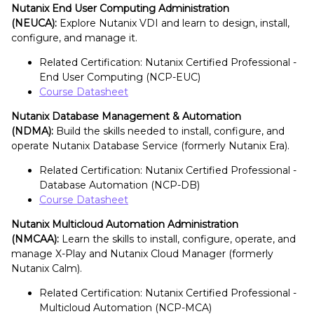
Nutanix End User Computing Administration
(NEUCA):
Explore Nutanix VDI and learn to design, install,
configure, and manage it.
Related Certification: Nutanix Certified Professional -
End User Computing (NCP-EUC)
Course Datasheet
Nutanix Database Management & Automation
(NDMA):
Build the skills needed to install, configure, and
operate Nutanix Database Service (formerly Nutanix Era).
Related Certification: Nutanix Certified Professional -
Database Automation (NCP-DB)
Course Datasheet
Nutanix Multicloud Automation Administration
(NMCAA):
Learn the skills to install, configure, operate, and
manage X-Play and Nutanix Cloud Manager (formerly
Nutanix Calm).
Related Certification: Nutanix Certified Professional -
Multicloud Automation (NCP-MCA)