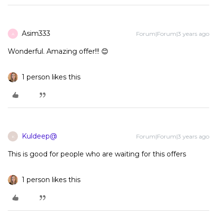
Asim333
Forum|Forum|3 years ago
A
Wonderful. Amazing offer!!! 😊
1 person likes this
Kuldeep@
Forum|Forum|3 years ago
K
This is good for people who are waiting for this offers
1 person likes this