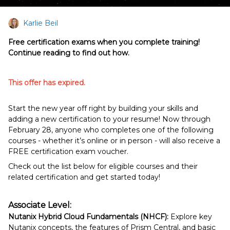
Karlie Beil
Free certification exams when you complete training!
Continue reading to find out how.
This offer has expired.
Start the new year off right by building your skills and
adding a new certification to your resume! Now through
February 28, anyone who completes one of the following
courses - whether it’s online or in person - will also receive a
FREE certification exam voucher.
Check out the list below for eligible courses and their
related certification and get started today!
Associate Level:
Nutanix Hybrid Cloud Fundamentals (NHCF):
Explore key
Nutanix concepts, the features of Prism Central, and basic