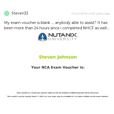
Steven33
Forum|Forum|3 years ago
S
My exam voucher is blank …. anybody able to assist? It has
been more than 24 hours since i completed NHCF as well….