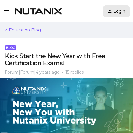
Login
Education Blog
BLOG
Kick Start the New Year with Free
Certification Exams!
Forum|Forum|4 years ago
15 replies