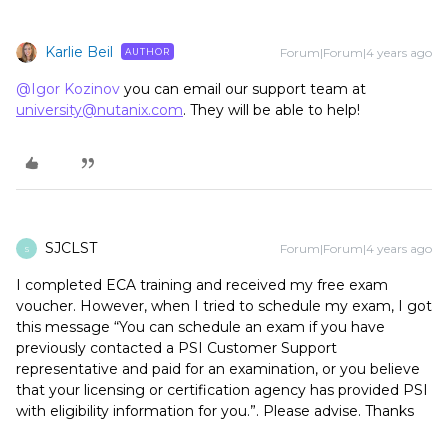
Karlie Beil
Forum|Forum|4 years ago
AUTHOR
@Igor Kozinov
you can email our support team at
university@nutanix.com
. They will be able to help!
SJCLST
Forum|Forum|4 years ago
S
I completed ECA training and received my free exam
voucher. However, when I tried to schedule my exam, I got
this message “You can schedule an exam if you have
previously contacted a PSI Customer Support
representative and paid for an examination, or you believe
that your licensing or certification agency has provided PSI
with eligibility information for you.”. Please advise. Thanks