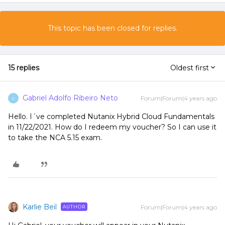
This topic has been closed for replies.
15 replies
Oldest first
Gabriel Adolfo Ribeiro Neto
Forum|Forum|4 years ago
G
Hello. I´ve completed Nutanix Hybrid Cloud Fundamentals
in 11/22/2021. How do I redeem my voucher? So I can use it
to take the NCA 5.15 exam.
Karlie Beil
Forum|Forum|4 years ago
AUTHOR