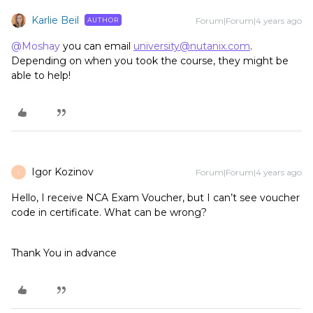
Karlie Beil
Forum|Forum|4 years ago
AUTHOR
@Moshay
you can email
university@nutanix.com
.
Depending on when you took the course, they might be
able to help!
Igor Kozinov
Forum|Forum|4 years ago
I
Hello, I receive NCA Exam Voucher, but I can’t see voucher
code in certificate. What can be wrong?
Thank You in advance