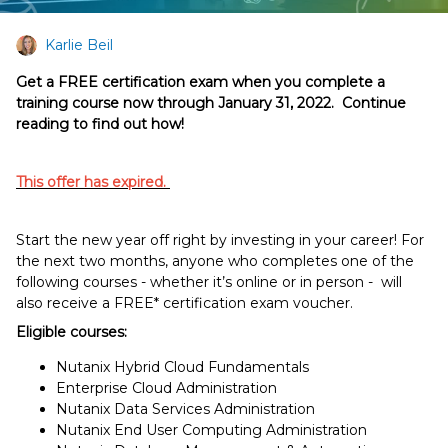
Karlie Beil
Get a FREE certification exam when you complete a
training course now through January 31, 2022. Continue
reading to find out how!
This offer has expired.
Start the new year off right by investing in your career! For
the next two months, anyone who completes one of the
following courses - whether it’s online or in person - will
also receive a FREE* certification exam voucher.
Eligible courses:
Nutanix Hybrid Cloud Fundamentals
Enterprise Cloud Administration
Nutanix Data Services Administration
Nutanix End User Computing Administration