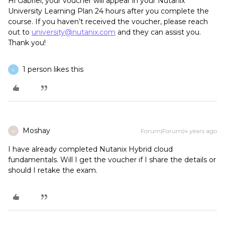
Hi Gabriel, your voucher will appear in your Nutanix
University Learning Plan 24 hours after you complete the
course. If you haven’t received the voucher, please reach
out to
university@nutanix.com
and they can assist you.
Thank you!
1 person likes this
G
Moshay
Forum|Forum|4 years ago
M
I have already completed Nutanix Hybrid cloud
fundamentals. Will I get the voucher if I share the details or
should I retake the exam.