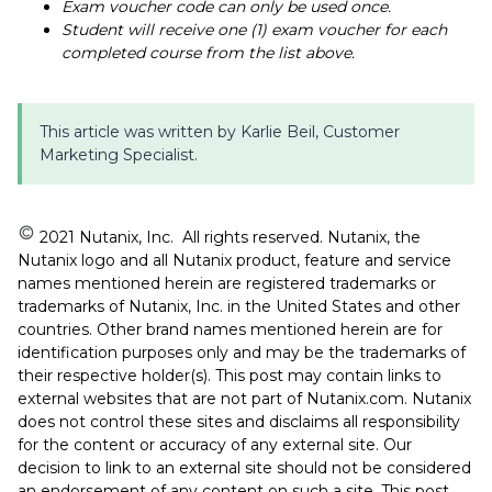
Exam voucher code can only be used once.
Student will receive one (1) exam voucher for each
completed course from the list above.
This article was written by Karlie Beil, Customer
Marketing Specialist.
️ 2021 Nutanix, Inc. All rights reserved. Nutanix, the
Nutanix logo and all Nutanix product, feature and service
names mentioned herein are registered trademarks or
trademarks of Nutanix, Inc. in the United States and other
countries. Other brand names mentioned herein are for
identification purposes only and may be the trademarks of
their respective holder(s). This post may contain links to
external websites that are not part of Nutanix.com. Nutanix
does not control these sites and disclaims all responsibility
for the content or accuracy of any external site. Our
decision to link to an external site should not be considered
an endorsement of any content on such a site. This post