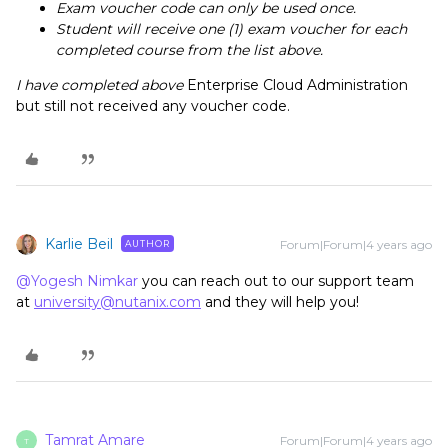
Exam voucher code can only be used once.
Student will receive one (1) exam voucher for each
completed course from the list above.
I have completed above
Enterprise Cloud Administration
but still not received any voucher code.
Karlie Beil
Forum|Forum|4 years ago
AUTHOR
@Yogesh Nimkar
you can reach out to our support team
at
university@nutanix.com
and they will help you!
Tamrat Amare
Forum|Forum|4 years ago
T