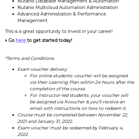
Nutanix Database Management & Automation
Nutanix Multicloud Automation Administration
Advanced Administration & Performance
Management
This is a great opportunity to invest in your career!
» Go
here
to get started today!
*Terms and Conditions
Exam voucher delivery:
For online students: voucher will be assigned
via their Learning Plan within 24-hours after the
completion of the course.
For instructor-led students: your voucher will
be assigned via Xvoucher & you’ll receive an
email with instructions on how to redeem it.
Course must be completed between November 22,
2021 and January 31, 2022.
Exam voucher must be redeemed by February 4,
2022.