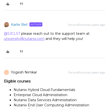
Karlie Beil
Forum|Forum|4 years ago
AUTHOR
@SJCLST
please reach out to the support team at
university@nutanix.com
and they will help you!
Yogesh Nimkar
Forum|Forum|4 years ago
Y
Eligible courses:
Nutanix Hybrid Cloud Fundamentals
Enterprise Cloud Administration
Nutanix Data Services Administration
Nutanix End User Computing Administration