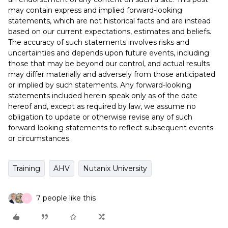
may contain express and implied forward-looking
statements, which are not historical facts and are instead
based on our current expectations, estimates and beliefs.
The accuracy of such statements involves risks and
uncertainties and depends upon future events, including
those that may be beyond our control, and actual results
may differ materially and adversely from those anticipated
or implied by such statements. Any forward-looking
statements included herein speak only as of the date
hereof and, except as required by law, we assume no
obligation to update or otherwise revise any of such
forward-looking statements to reflect subsequent events
or circumstances.
Training
AHV
Nutanix University
7 people like this
N