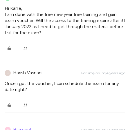
Hi Karlie,
I am done with the free new year free training and gain
exam voucher. Will the access to the training expire after 31
January 2022 as I need to get through the material before
I sit for the exam?
Harish Vasnani
Forum|Forum|4 years ago
H
Once i got the voucher, I can schedule the exam for any
date right?
Barsenet
Forum|Forum|4 years ago
B