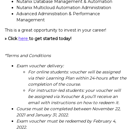
Nutanix Database Management & Automation
Nutanix Multicloud Automation Administration
Advanced Administration & Performance
Management
This is a great opportunity to invest in your career!
» Click
here
to get started today!
*Terms and Conditions
Exam voucher delivery:
For online students: voucher will be assigned
via their Learning Plan within 24-hours after the
completion of the course.
For instructor-led students: your voucher will
be assigned via Xvoucher & you’ll receive an
email with instructions on how to redeem it.
Course must be completed between November 22,
2021 and January 31, 2022.
Exam voucher must be redeemed by February 4,
2022.