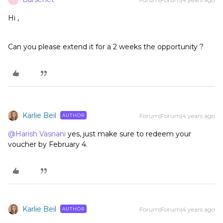
Hi ,
Can you please extend it for a 2 weeks the opportunity ?
Karlie Beil
Forum|Forum|4 years ago
AUTHOR
@Harish Vasnani
yes, just make sure to redeem your
voucher by February 4.
Karlie Beil
Forum|Forum|4 years ago
AUTHOR