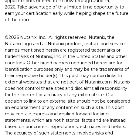
appointments offered from now through June 14,
2026. Take advantage of this limited time opportunity to
earn your certification early while helping shape the future
of the exam.
©️️️️️2026 Nutanix, Inc. All rights reserved. Nutanix, the
Nutanix logo and all Nutanix product, feature and service
names mentioned herein are registered trademarks or
trademarks of Nutanix, Inc. in the United States and other
countries. Other brand names mentioned herein are for
identification purposes only and may be the trademarks of
their respective holder(s). This post may contain links to
external websites that are not part of Nutanix.com. Nutanix
does not control these sites and disclaims all responsibility
for the content or accuracy of any external site. Our
decision to link to an external site should not be considered
an endorsement of any content on such a site. This post
may contain express and implied forward-looking
statements, which are not historical facts and are instead
based on our current expectations, estimates and beliefs.
The accuracy of such statements involves risks and