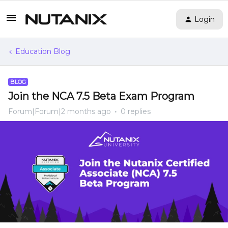
Login
Education Blog
BLOG
Join the NCA 7.5 Beta Exam Program
Forum|Forum|2 months ago
0 replies