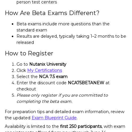
person test centers
How Are Beta Exams Different?
Beta exams include more questions than the
standard exam
Results are delayed, typically taking 1–2 months to be
released
How to Register
Go to
Nutanix University
Click
My Certifications
Select the
NCA 7.5 exam
Enter the discount code
NCA75BETANEW
at
checkout
Please only register if you are committed to
completing the beta exam.
For preparation tips and detailed exam information, review
the updated
Exam Blueprint Guide
.
Availability is limited to the
first 250 participants
, with exam