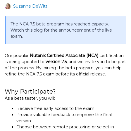
Suzanne DeWitt
The NCA 7.5 beta program has reached capacity.
Watch this blog for the announcement of the live
exam.
Our popular
Nutanix Certified Associate (NCA)
certification
is being updated to
version 7.5
, and we invite you to be part
of the process. By joining the beta program, you can help
refine the NCA 7.5 exam before its official release.
Why Participate?
As a beta tester, you will:
Receive free early access to the exam
Provide valuable feedback to improve the final
version
Choose between remote proctoring or select in-