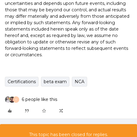
uncertainties and depends upon future events, including
those that may be beyond our control, and actual results
may differ materially and adversely from those anticipated
or implied by such statements. Any forward-looking
statements included herein speak only as of the date
hereof and, except as required by law, we assume no
obligation to update or otherwise revise any of such
forward-looking statements to reflect subsequent events
or circumstances.
Certifications
beta exam
NCA
6 people like this
T
This topic has been closed for replies.