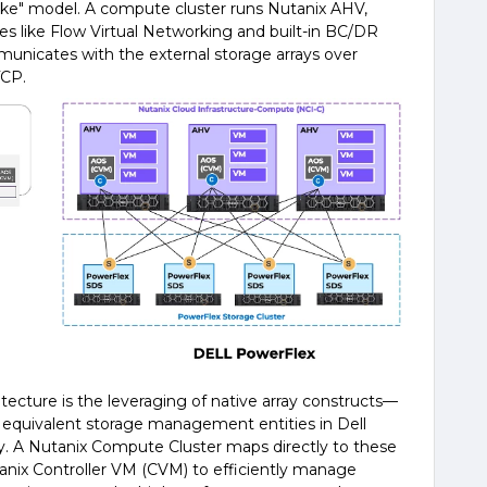
-like" model. A compute cluster runs Nutanix AHV,
ties like Flow Virtual Networking and built-in BC/DR
municates with the external storage arrays over
TCP.
itecture is the leveraging of native array constructs—
 equivalent storage management entities in Dell
. A Nutanix Compute Cluster maps directly to these
tanix Controller VM (CVM) to efficiently manage