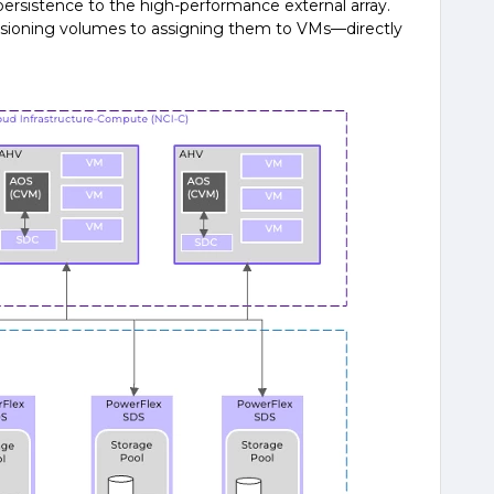
persistence to the high-performance external array.
ioning volumes to assigning them to VMs—directly