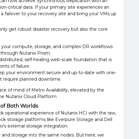
 can now achieve Synchronous Replication with an
on-critical data. If your primary site experiences an
 a failover to your recovery site and bring your VMs up
 only get robust disaster recovery but also the core
 your compute, storage, and complex DR workflows
e through Nutanix Prism.
 distributed, self-healing web-scale foundation that is
nts of failure.
eep your environment secure and up-to-date with one-
n't require planned downtime.
ce of mind of Metro Availability, elevated by the
the Nutanix Cloud Platform.
 of Both Worlds
ck operational experience of Nutanix HCI with the raw,
ock storage platforms like Everpure Storage and Dell
x's external storage integration.
 and storage into the same nodes. But here, we