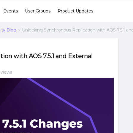
Events
User Groups
Product Updates
ty Blog
Unlocking Synchronous Replication with AOS 7.5.1 an
ion with AOS 7.5.1 and External
 views