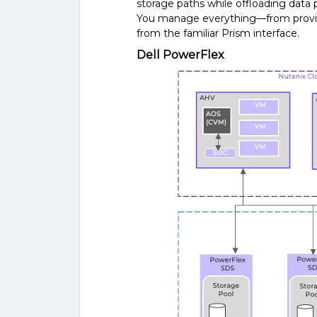
storage paths while offloading data 
You manage everything—from provis
from the familiar Prism interface.
Dell PowerFlex