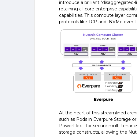
introduce a brilliant "disaggregated
retaining all core enterprise capabili
capabilities. This compute layer com
protocols like TCP and NVMe over 
At the heart of this streamlined arch
such as Pods in Everpure Storage or
PowerFlex—for secure multi-tenancy
storage constructs, allowing the Nu