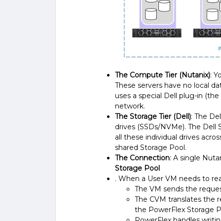
The Compute Tier (Nutanix)
: Y
These servers have no local da
uses a special Dell plug-in (th
network.
The Storage Tier (Dell)
: The De
drives (SSDs/NVMe). The Dell S
all these individual drives acr
shared Storage Pool.
The Connection
: A single Nut
Storage Pool
. When a User VM needs to read
The VM sends the reques
The CVM translates the r
the PowerFlex Storage P
PowerFlex handles writing 