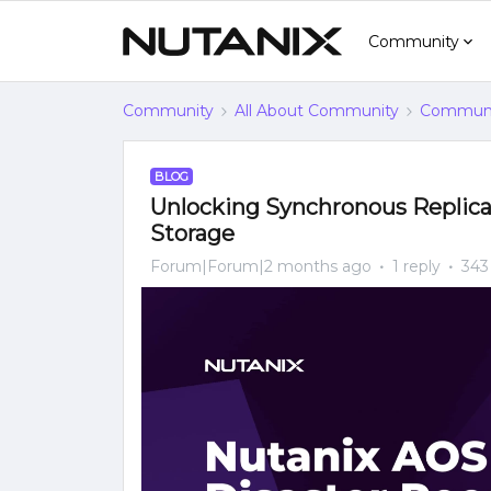
Community
Community
All About Community
Communi
BLOG
Unlocking Synchronous Replicat
Storage
Forum|Forum|2 months ago
1 reply
343