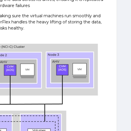
rdware failures
 making sure the virtual machines run smoothly and
rFlex handles the heavy lifting of storing the data,
sks healthy.