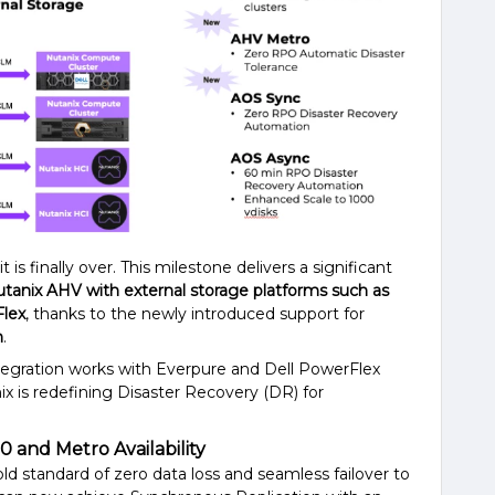
it is finally over. This milestone delivers a significant
tanix AHV with external storage platforms such as
Flex
, thanks to the newly introduced support for
n
.
integration works with Everpure and Dell PowerFlex
ix is redefining Disaster Recovery (DR) for
 and Metro Availability
ld standard of zero data loss and seamless failover to