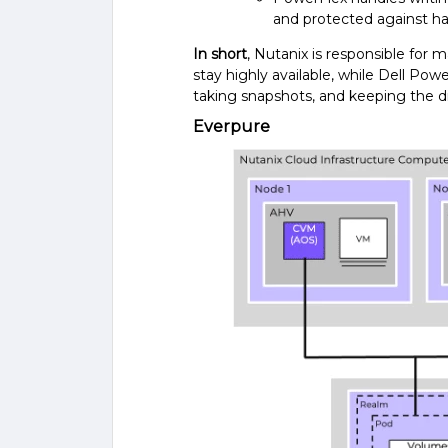
and protected against ha
In short
, Nutanix is responsible for
stay highly available, while Dell Powe
taking snapshots, and keeping the di
Everpure