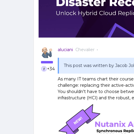
aluciani
Chevalier
This post was written by Jacob 
+34
As many IT teams chart their cours
challenge: replacing their active-ac
You shouldn't have to choose betwe
infrastructure (HCI) and the robust, e