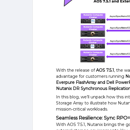
With the release of
AOS 7.5.1
, the wa
advantage for customers running
Nu
Everpure FlashArray and Dell Power
Nutanix DR Synchronous Replicatio
In this blog, we’ll unpack how this 
Storage Array to illustrate how Nutan
mission‑critical workloads.
Seamless Resilience: Sync RPO=0
With AOS 7.5.1, Nutanix brings the go