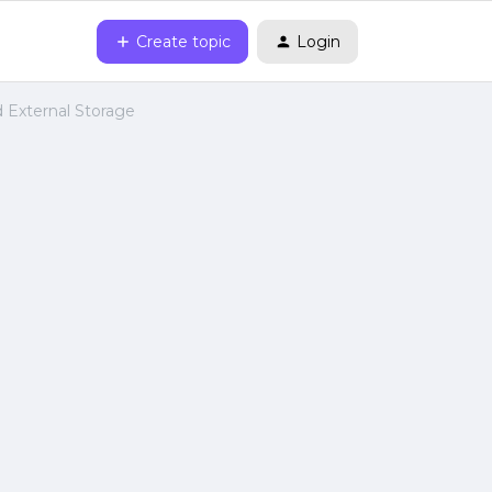
Create topic
Login
d External Storage