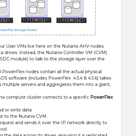
our User VMs live here on the Nutanix AHV nodes.
ta drives. Instead, the Nutanix Controller VM (CVM)
e SDC module) to talk to the storage layer over the
ll PowerFlex nodes contain all the actual physical
DS software (includes PowerFlex 4.5.4 & 4.5.6) takes
oss multiple servers and aggregates them into a giant,
anix compute cluster connects to a specific
PowerFlex
 or write data:
t to the Nutanix CVM.
equest and sends it over the IP network directly to
ool.
the data across its drives, ensuring it is replicated