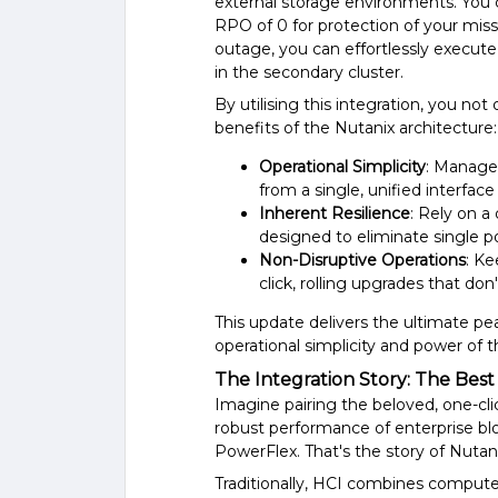
external storage environments. You
RPO of 0 for protection of your missi
outage, you can effortlessly execute
in the secondary cluster.
By utilising this integration, you not
benefits of the Nutanix architecture:
Operational Simplicity
: Manage
from a single, unified interfac
Inherent Resilience
: Rely on a
designed to eliminate single poi
Non-Disruptive Operations
: K
click, rolling upgrades that do
This update delivers the ultimate pea
operational simplicity and power of 
The Integration Story: The Best
Imagine pairing the beloved, one-cli
robust performance of enterprise bl
PowerFlex. That's the story of Nutani
Traditionally, HCI combines compute