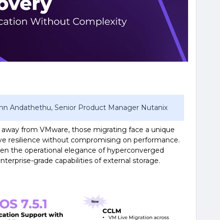
John Andathethu, Senior Product Manager Nutanix
e away from VMware, those migrating face a unique
tive resilience without compromising on performance.
en the operational elegance of hyperconverged
nterprise-grade capabilities of external storage.