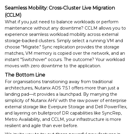
Seamless Mobility: Cross-Cluster Live Migration
(CCLM)
What if you just need to balance workloads or perform
maintenance without any downtime? CCLM allows you to
experience seamless workload mobility across external
storage-backed clusters. Simply select a running VM and
choose "Migrate." Sync replication provides the storage
matches, VM memory is copied over the network, and an
instant "Switchover" occurs. The outcome? Your workload
moves with zero downtime to the application.
The Bottom Line
For organisations transitioning away from traditional
architectures, Nutanix AOS 7.5.1 offers more than just a
landing pad—it provides a launchpad. By marrying the
simplicity of Nutanix AHV with the raw power of enterprise
external storage like Everpure Storage and Dell PowerFlex,
and layering on bulletproof DR capabilities like SyncRep,
Metro Availability, and CCLM, your infrastructure is more
resilient and agile than ever before.