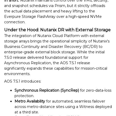
In short:
Nutanix maintains control over the VMs, security,
and snapshot schedules via Prism, but it strictly offloads
the actual data placement and heavy lifting to the
Everpure Storage FlashArray over a high-speed NVMe
connection.
Under the Hood: Nutanix DR with External Storage
The integration of Nutanix Cloud Platform with external
storage arrays brings the operational simplicity of Nutanix's
Business Continuity and Disaster Recovery (BC/DR) to
enterprise-grade external block storage. While the initial
7.5.0 release delivered foundational support for
Asynchronous Replication, the AOS 7.5.1 release
significantly expands these capabilities for mission-critical
environments.
AOS 7.5.1 introduces:
Synchronous Replication (SyncRep)
for zero-data-loss
protection.
Metro Availability
for automated, seamless failover
across metro-distance sites using a Witness deployed
at a third site.