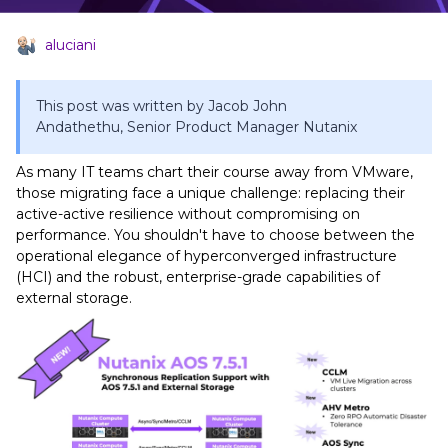
aluciani
This post was written by Jacob John
Andathethu, Senior Product Manager Nutanix
As many IT teams chart their course away from VMware,
those migrating face a unique challenge: replacing their
active-active resilience without compromising on
performance. You shouldn't have to choose between the
operational elegance of hyperconverged infrastructure
(HCI) and the robust, enterprise-grade capabilities of
external storage.