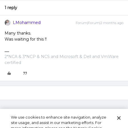
1 reply
LMohammed
Forum|Forum|2 months ago
Many thanks.
Was waiting for this !!
2*NCA & 3*NCP & NCS and Microsoft & Dell and VmWare
certified
We use cookies to enhance site navigation, analyze
site usage, and assist in our marketing efforts. For