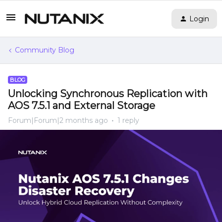
Login
Community Blog
BLOG
Unlocking Synchronous Replication with
AOS 7.5.1 and External Storage
Forum|Forum|2 months ago
1 reply