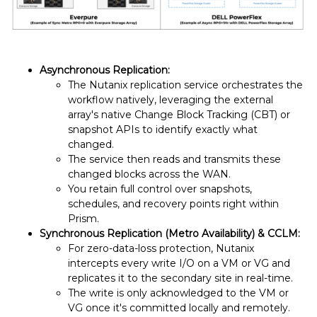
Asynchronous Replication:
The Nutanix replication service orchestrates the
workflow natively, leveraging the external
array's native Change Block Tracking (CBT) or
snapshot APIs to identify exactly what
changed.
The service then reads and transmits these
changed blocks across the WAN.
You retain full control over snapshots,
schedules, and recovery points right within
Prism.
Synchronous Replication (Metro Availability) & CCLM:
For zero-data-loss protection, Nutanix
intercepts every write I/O on a VM or VG and
replicates it to the secondary site in real-time.
The write is only acknowledged to the VM or
VG once it's committed locally and remotely.