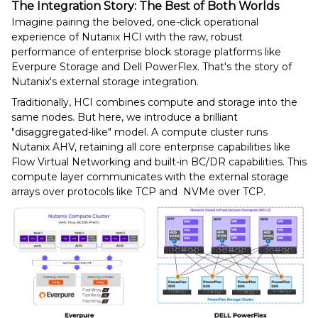
The Integration Story: The Best of Both Worlds
Imagine pairing the beloved, one-click operational
experience of Nutanix HCI with the raw, robust
performance of enterprise block storage platforms like
Everpure Storage and Dell PowerFlex. That's the story of
Nutanix's external storage integration.
Traditionally, HCI combines compute and storage into the
same nodes. But here, we introduce a brilliant
"disaggregated-like" model. A compute cluster runs
Nutanix AHV, retaining all core enterprise capabilities like
Flow Virtual Networking and built-in BC/DR capabilities. This
compute layer communicates with the external storage
arrays over protocols like TCP and NVMe over TCP.