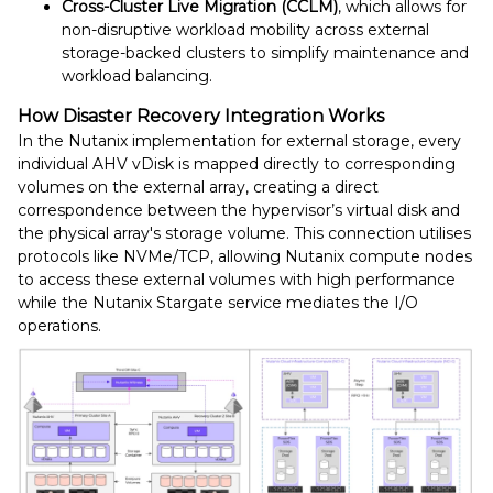
Cross-Cluster Live Migration (CCLM)
, which allows for
non-disruptive workload mobility across external
storage-backed clusters to simplify maintenance and
workload balancing.
How Disaster Recovery Integration Works
In the Nutanix implementation for external storage, every
individual AHV vDisk is mapped directly to corresponding
volumes on the external array, creating a direct
correspondence between the hypervisor’s virtual disk and
the physical array's storage volume. This connection utilises
protocols like NVMe/TCP, allowing Nutanix compute nodes
to access these external volumes with high performance
while the Nutanix Stargate service mediates the I/O
operations.