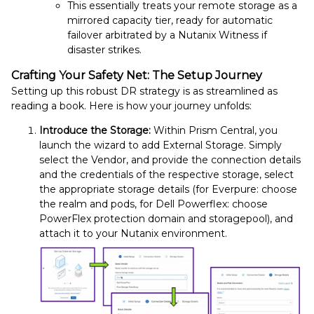
This essentially treats your remote storage as a
mirrored capacity tier, ready for automatic
failover arbitrated by a Nutanix Witness if
disaster strikes.
Crafting Your Safety Net: The Setup Journey
Setting up this robust DR strategy is as streamlined as
reading a book. Here is how your journey unfolds:
Introduce the Storage:
Within Prism Central, you
launch the wizard to add External Storage. Simply
select the Vendor, and provide the connection details
and the credentials of the respective storage, select
the appropriate storage details (for Everpure: choose
the realm and pods, for Dell Powerflex: choose
PowerFlex protection domain and storagepool), and
attach it to your Nutanix environment.