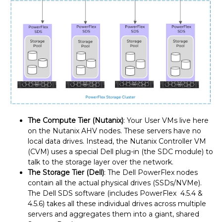
The Compute Tier (Nutanix)
: Your User VMs live here
on the Nutanix AHV nodes. These servers have no
local data drives. Instead, the Nutanix Controller VM
(CVM) uses a special Dell plug-in (the SDC module) to
talk to the storage layer over the network.
The Storage Tier (Dell)
: The Dell PowerFlex nodes
contain all the actual physical drives (SSDs/NVMe).
The Dell SDS software (includes PowerFlex 4.5.4 &
4.5.6) takes all these individual drives across multiple
servers and aggregates them into a giant, shared