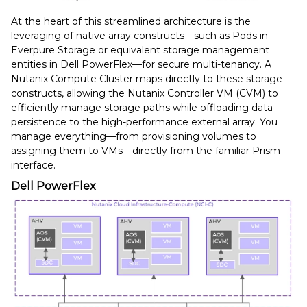
At the heart of this streamlined architecture is the
leveraging of native array constructs—such as Pods in
Everpure Storage or equivalent storage management
entities in Dell PowerFlex—for secure multi-tenancy. A
Nutanix Compute Cluster maps directly to these storage
constructs, allowing the Nutanix Controller VM (CVM) to
efficiently manage storage paths while offloading data
persistence to the high-performance external array. You
manage everything—from provisioning volumes to
assigning them to VMs—directly from the familiar Prism
interface.
Dell PowerFlex