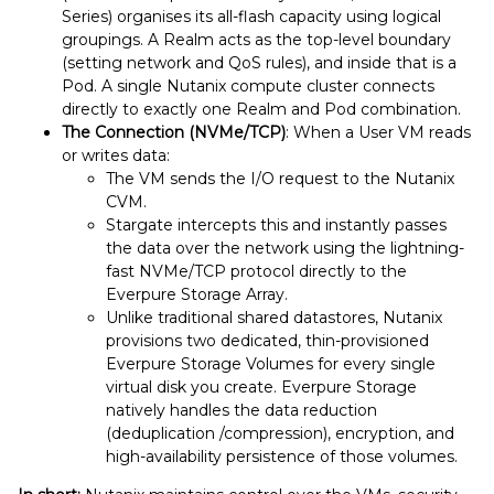
Series) organises its all-flash capacity using logical
groupings. A Realm acts as the top-level boundary
(setting network and QoS rules), and inside that is a
Pod. A single Nutanix compute cluster connects
directly to exactly one Realm and Pod combination.
The Connection (NVMe/TCP)
: When a User VM reads
or writes data:
The VM sends the I/O request to the Nutanix
CVM.
Stargate intercepts this and instantly passes
the data over the network using the lightning-
fast NVMe/TCP protocol directly to the
Everpure Storage Array.
Unlike traditional shared datastores, Nutanix
provisions two dedicated, thin-provisioned
Everpure Storage Volumes for every single
virtual disk you create. Everpure Storage
natively handles the data reduction
(deduplication /compression), encryption, and
high-availability persistence of those volumes.