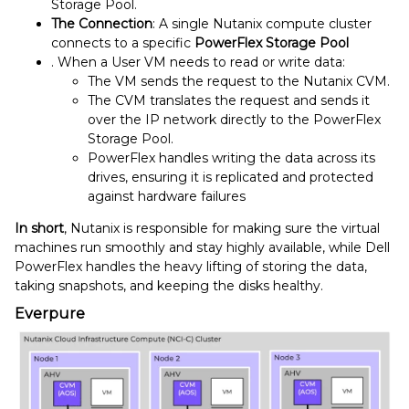
Storage Pool.
The Connection
: A single Nutanix compute cluster
connects to a specific
PowerFlex Storage Pool
. When a User VM needs to read or write data:
The VM sends the request to the Nutanix CVM.
The CVM translates the request and sends it
over the IP network directly to the PowerFlex
Storage Pool.
PowerFlex handles writing the data across its
drives, ensuring it is replicated and protected
against hardware failures
In short
, Nutanix is responsible for making sure the virtual
machines run smoothly and stay highly available, while Dell
PowerFlex handles the heavy lifting of storing the data,
taking snapshots, and keeping the disks healthy.
Everpure