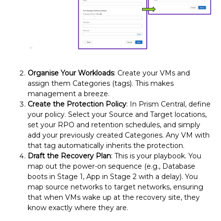
Organise Your Workloads
: Create your VMs and
assign them Categories (tags). This makes
management a breeze.
Create the Protection Policy
: In Prism Central, define
your policy. Select your Source and Target locations,
set your RPO and retention schedules, and simply
add your previously created Categories. Any VM with
that tag automatically inherits the protection.
Draft the Recovery Plan
: This is your playbook. You
map out the power-on sequence (e.g., Database
boots in Stage 1, App in Stage 2 with a delay). You
map source networks to target networks, ensuring
that when VMs wake up at the recovery site, they
know exactly where they are.