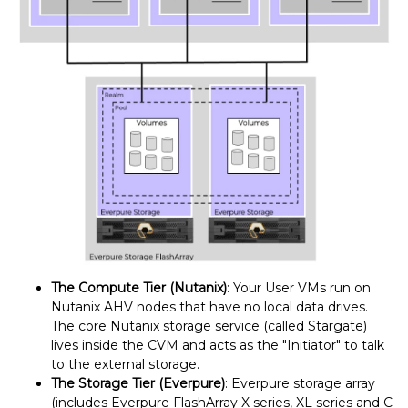
The Compute Tier (Nutanix)
: Your User VMs run on
Nutanix AHV nodes that have no local data drives.
The core Nutanix storage service (called Stargate)
lives inside the CVM and acts as the "Initiator" to talk
to the external storage.
The Storage Tier (Everpure)
: Everpure storage array
(includes Everpure FlashArray X series, XL series and C