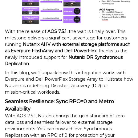
With the release of
AOS 7.5.1
, the wait is finally over. This
milestone delivers a significant advantage for customers
running
Nutanix AHV with external storage platforms such
as Everpure FlashArray and Dell PowerFlex
, thanks to the
newly introduced support for
Nutanix DR Synchronous
Replication
.
In this blog, we’ll unpack how this integration works with
Everpure and Dell PowerFlex Storage Array to illustrate how
Nutanix is redefining Disaster Recovery (DR) for
mission‑critical workloads.
Seamless Resilience: Sync RPO=0 and Metro
Availability
With AOS 7.5.1, Nutanix brings the gold standard of zero
data loss and seamless failover to external storage
environments. You can now achieve Synchronous
Replication with an RPO of 0 for protection of your