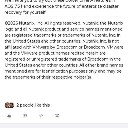
We invite you to try out these powerful new features in
AOS 7.5.1 and experience the future of enterprise disaster
recovery for yourself!
©2026 Nutanix, Inc. All rights reserved. Nutanix, the Nutanix
logo and all Nutanix product and service names mentioned
are registered trademarks or trademarks of Nutanix, Inc. in
the United States and other countries. Nutanix, Inc. is not
affiliated with VMware by Broadcom or Broadcom. VMware
and the VMware product names recited herein are
registered or unregistered trademarks of Broadcom in the
United States and/or other countries. All other brand names
mentioned are for identification purposes only and may be
the trademarks of their respective holder(s).
2 people like this