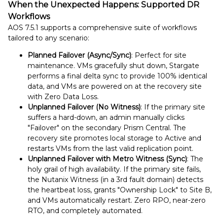
When the Unexpected Happens: Supported DR
Workflows
AOS 7.5.1 supports a comprehensive suite of workflows
tailored to any scenario:
Planned Failover (Async/Sync)
: Perfect for site
maintenance. VMs gracefully shut down, Stargate
performs a final delta sync to provide 100% identical
data, and VMs are powered on at the recovery site
with Zero Data Loss.
Unplanned Failover (No Witness)
: If the primary site
suffers a hard-down, an admin manually clicks
"Failover" on the secondary Prism Central. The
recovery site promotes local storage to Active and
restarts VMs from the last valid replication point.
Unplanned Failover with Metro Witness (Sync)
: The
holy grail of high availability. If the primary site fails,
the Nutanix Witness (in a 3rd fault domain) detects
the heartbeat loss, grants "Ownership Lock" to Site B,
and VMs automatically restart. Zero RPO, near-zero
RTO, and completely automated.