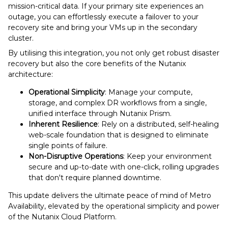
mission-critical data. If your primary site experiences an
outage, you can effortlessly execute a failover to your
recovery site and bring your VMs up in the secondary
cluster.
By utilising this integration, you not only get robust disaster
recovery but also the core benefits of the Nutanix
architecture:
Operational Simplicity
: Manage your compute,
storage, and complex DR workflows from a single,
unified interface through Nutanix Prism.
Inherent Resilience
: Rely on a distributed, self-healing
web-scale foundation that is designed to eliminate
single points of failure.
Non-Disruptive Operations
: Keep your environment
secure and up-to-date with one-click, rolling upgrades
that don't require planned downtime.
This update delivers the ultimate peace of mind of Metro
Availability, elevated by the operational simplicity and power
of the Nutanix Cloud Platform.