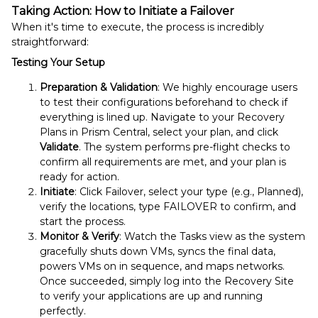
Taking Action: How to Initiate a Failover
When it's time to execute, the process is incredibly
straightforward:
Testing Your Setup
Preparation & Validation
: We highly encourage users
to test their configurations beforehand to check if
everything is lined up. Navigate to your Recovery
Plans in Prism Central, select your plan, and click
Validate
. The system performs pre-flight checks to
confirm all requirements are met, and your plan is
ready for action.
Initiate
: Click Failover, select your type (e.g., Planned),
verify the locations, type FAILOVER to confirm, and
start the process.
Monitor & Verify
: Watch the Tasks view as the system
gracefully shuts down VMs, syncs the final data,
powers VMs on in sequence, and maps networks.
Once succeeded, simply log into the Recovery Site
to verify your applications are up and running
perfectly.