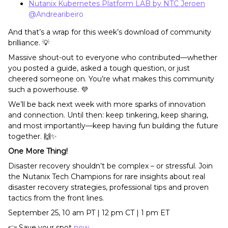
Nutanix Kubernetes Platform LAB by NTC Jeroen
​
@Andrearibeiro
And that’s a wrap for this week’s download of community
brilliance. 💡
Massive shout-out to everyone who contributed—whether
you posted a guide, asked a tough question, or just
cheered someone on. You’re what makes this community
such a powerhouse. 💜
We’ll be back next week with more sparks of innovation
and connection. Until then: keep tinkering, keep sharing,
and most importantly—keep having fun building the future
together. 🙌✨
One More Thing!
Disaster recovery shouldn’t be complex – or stressful. Join
the Nutanix Tech Champions for rare insights about real
disaster recovery strategies, professional tips and proven
tactics from the front lines.
September 25, 10 am PT | 12 pm CT | 1 pm ET
👉 Save your spot
now