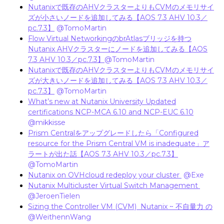
Nutanixで既存のAHVクラスターよりもCVMのメモリサイ
ズが小さいノードを追加してみる【AOS 7.3 AHV 10.3／
pc.7.3】
​
@TomoMartin
Flow Virtual NetworkingのbrAtlasブリッジを持つ
Nutanix AHVクラスターにノードを追加してみる【AOS
7.3 AHV 10.3／pc.7.3】
@TomoMartin
Nutanixで既存のAHVクラスターよりもCVMのメモリサイ
ズが大きいノードを追加してみる【AOS 7.3 AHV 10.3／
pc.7.3】
​
@TomoMartin
What’s new at Nutanix University Updated
certifications NCP-MCA 6.10 and NCP-EUC 6.10
​
@mikkisse
Prism Centralをアップグレードしたら「Configured
resource for the Prism Central VM is inadequate」ア
ラートが出た話【AOS 7.3 AHV 10.3／pc.7.3】
​
@TomoMartin
Nutanix on OVHcloud redeploy your cluster
​
@Exe
Nutanix Multicluster Virtual Switch Management
​
@JeroenTielen
Sizing the Controller VM (CVM) Nutanix ~ 不自量力 の
​
@WeithennWang