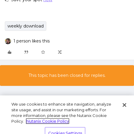
weekly download
1 person likes this
This topic has been closed for replies.
We use cookies to enhance site navigation, analyze
site usage, and assist in our marketing efforts. For
more information, please see the Nutanix Cookie
Policy.
Nutanix Cookie Policy
Terms of Use
Privacy Statement
Do Not Sell or
Cookies Settings