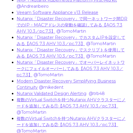
NKP ( Nutanix Kubernetes Platform) First-Aid kit
​
@Andrearibeiro
Veeam Software Appliance v13 Release
Nutanix「Disaster Recovery」で同一ネットワーク間DR
でのIP・MACアドレスの挙動を確認してみる【AOS 7.3
AHV 10.3／pc.7.3】
​
@TomoMartin
Nutanix「Disaster Recovery」でカスタムIPを設定して
みる【AOS 7.3 AHV 10.3／pc.7.3】
​
@TomoMartin
Nutanix「Disaster Recovery」でスクリプトを使用して
みる【AOS 7.3 AHV 10.3／pc.7.3】
​
@TomoMartin
Nutanix「Disaster Recovery」でオーバーレイネットワ
ークにフェイルオーバーしてみる【AOS 7.3 AHV 10.3／
pc.7.3】
​
@TomoMartin
Modern Disaster Recovery Simplifying Business
Continuity
​
@mikedent
Nutanix Validated Design Alerting
​
@trb48
複数のVirtual Switchを持つNutanix AHVクラスターにノ
ードを追加してみる①【AOS 7.3 AHV 10.3／pc.7.3】
@TomoMartin
複数のVirtual Switchを持つNutanix AHVクラスターにノ
ードを追加してみる②【AOS 7.3 AHV 10.3／pc.7.3】
@TomoMartin