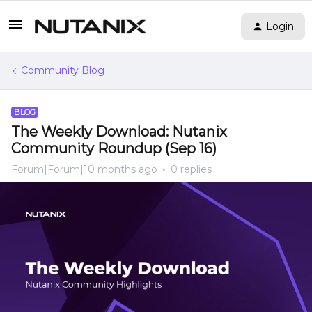
Login
Community Blog
BLOG
The Weekly Download: Nutanix
Community Roundup (Sep 16)
Forum|Forum|10 months ago
0 replies