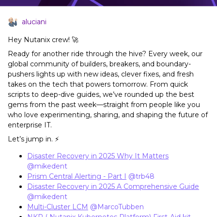
aluciani
Hey Nutanix crew! 🚀
Ready for another ride through the hive? Every week, our
global community of builders, breakers, and boundary-
pushers lights up with new ideas, clever fixes, and fresh
takes on the tech that powers tomorrow. From quick
scripts to deep-dive guides, we’ve rounded up the best
gems from the past week—straight from people like you
who love experimenting, sharing, and shaping the future of
enterprise IT.
Let’s jump in. ⚡
Disaster Recovery in 2025 Why It Matters
​
@mikedent
Prism Central Alerting - Part I
​
@trb48
Disaster Recovery in 2025 A Comprehensive Guide
​
@mikedent
Multi-Cluster LCM
​
@MarcoTubben