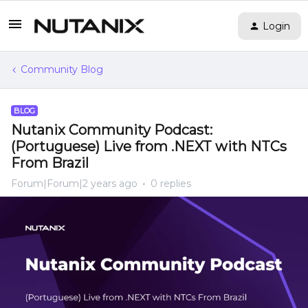
Login
Community Blog
BLOG
Nutanix Community Podcast:
(Portuguese) Live from .NEXT with NTCs
From Brazil
Forum|Forum|2 years ago
0 replies