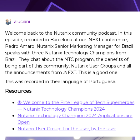
aluciani
Welcome back to the Nutanix community podcast. In this
episode, recorded in Barcelona at our .NEXT conference,
Pedro Amaro, Nutanix Senior Marketing Manager for Brazil
speaks with three Nutanix Technology Champions from
Brazil. They chat about the NTC program, the benefits of
being part of this community, Nutanix User Groups and all
the announcements from .NEXT. This is a good one.
This was recorded in their language of Portuguese.
Resources
🌟 Welcome to the Elite League of Tech Superheroes
— Nutanix Technology Champions 2024!
Nutanix Technology Champion 2024 Applications are
Open
Nutanix User Group: For the user, by the user