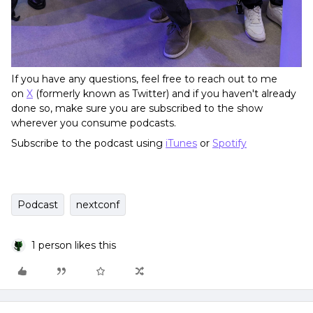
If you have any questions, feel free to reach out to me
on
X
(formerly known as Twitter) and if you haven't already
done so, make sure you are subscribed to the show
wherever you consume podcasts.
Subscribe to the podcast using
iTunes
or
Spotify
Podcast
nextconf
1 person likes this