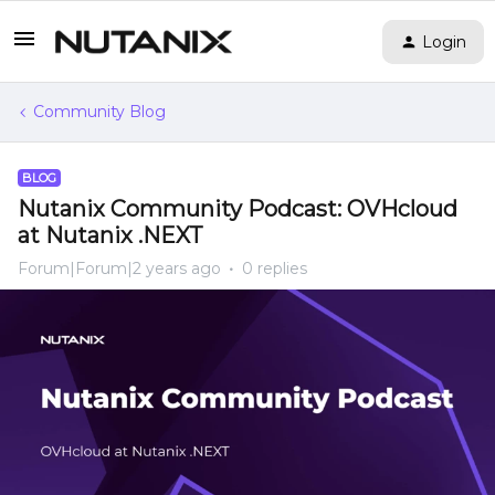
Login
Community Blog
BLOG
Nutanix Community Podcast: OVHcloud
at Nutanix .NEXT
Forum|Forum|2 years ago
0 replies