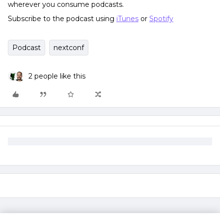
wherever you consume podcasts.
Subscribe to the podcast using
iTunes
or
Spotify
Podcast
nextconf
2 people like this