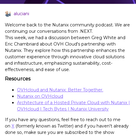
aluciani
Welcome back to the Nutanix community podcast. We are
continuing our conversations from .NEXT.
This week, we had a discussion between Greg White and
Eric Chambriard about OVH Cloud's partnership with
Nutanix. They explore how this partnership enhances the
customer experience through innovative cloud solutions
and infrastructure, emphasizing sustainability, cost-
effectiveness, and ease of use.
Resources
OVHcloud and Nutanix: Better Together.
Nutanix on OVHcloud
Architecture of a Hosted Private Cloud with Nutanix |
OVHcloud | Tech Bytes | Nutanix University
If you have any questions, feel free to reach out to me
on
X
(formerly known as Twitter) and if you haven't already
done so, make sure you are subscribed to the show