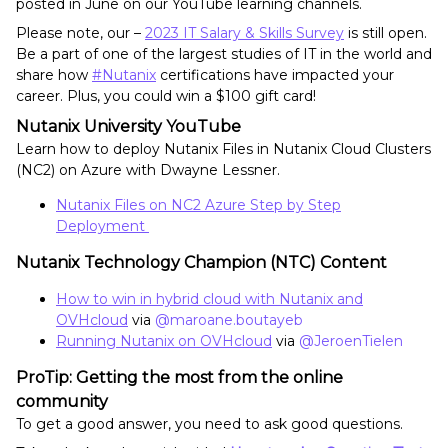
posted in June on our YouTube learning channels.
Please note, our –
2023 IT Salary & Skills Survey
is still open.
Be a part of one of the largest studies of IT in the world and
share how
#Nutanix
certifications have impacted your
career. Plus, you could win a $100 gift card!
Nutanix University YouTube
Learn how to deploy Nutanix Files in Nutanix Cloud Clusters
(NC2) on Azure with Dwayne Lessner.
Nutanix Files on NC2 Azure Step by Step
Deployment
Nutanix Technology Champion (NTC) Content
How to win in hybrid cloud with Nutanix and
OVHcloud
via
@maroane.boutayeb
Running Nutanix on OVHcloud
via
@JeroenTielen
ProTip: Getting the most from the online
community
To get a good answer, you need to ask good questions.