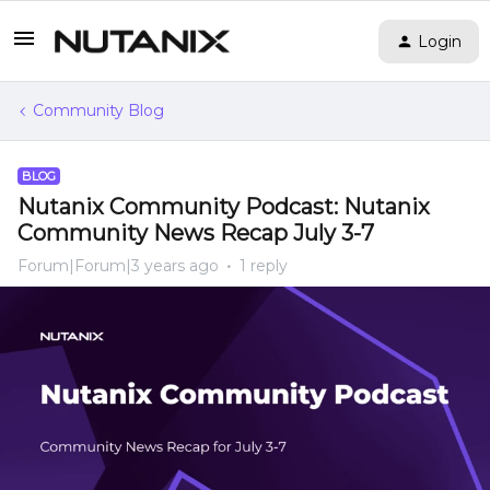
Login
Community Blog
BLOG
Nutanix Community Podcast: Nutanix
Community News Recap July 3-7
Forum|Forum|3 years ago
1 reply