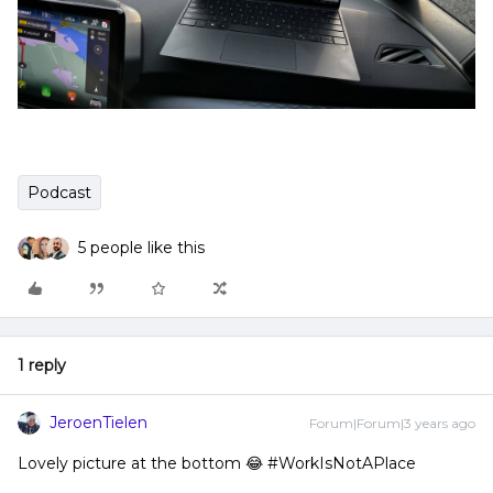
Podcast
5 people like this
1 reply
JeroenTielen
Forum|Forum|3 years ago
Lovely picture at the bottom 😂 #WorkIsNotAPlace