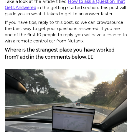
Take a look at the article titled
How to ask a Question That
Gets Answered
in the getting started section. This post will
guide you in what it takes to get to an answer faster.
If you have tips, reply to this post, so we can crowdsource
the best way to get your questions answered. If you are
one of the first 10 people to reply, you will have a chance to
win a remote control car from Nutanix.
Where is the strangest place you have worked
from? add in the comments below. 👇🏻