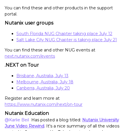
You can find these and other products in the support
portal.
Nutanix user groups
South Florida NUG Chapter taking place July 12
Salt Lake City NUG Chapter is taking place July 21
You can find these and other NUG events at
next.nutanix.com/events
.NEXT on Tour
Brisbane, Australia, July 13
Melbourne, Australia, July 18
Canberra, Australia, July 20
Register and learn more at
https://www.nutanix.com/next/on-tour
Nutanix Education
@Karlie Beil
Has posted a blog titled:
Nutanix University
June Video Rewind
. It's a nice summary of all the videos