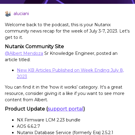
aluciani
Welcome back to the podcast, this is your Nutanix
community news recap for the week of July 3-7, 2023. Let's
get to it.
Nutanix Community Site
@Albert Mendoza
Sr Knowledge Engineer, posted an
article titled:
New KB Articles Published on Week Ending July 8,
2023
You can find it in the ‘how it works’ category. It's a great
resource, consider giving it a like if you want to see more
content from Albert.
Product Update (
support portal
)
NX Firmware LCM 2.23 bundle
AOS 6.6.2.7
Nutanix Database Service (formerly Era) 2.5.2.1