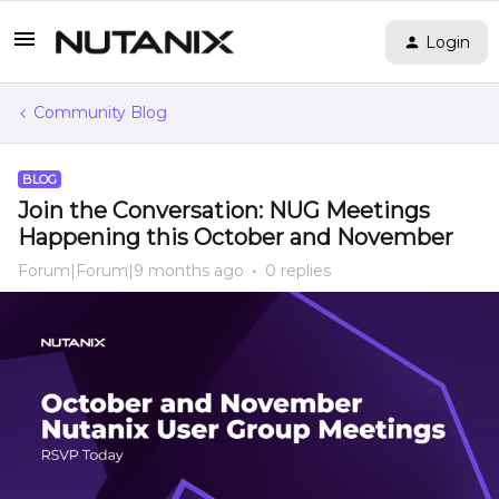
Login
Community Blog
BLOG
Join the Conversation: NUG Meetings
Happening this October and November
Forum|Forum|9 months ago
0 replies