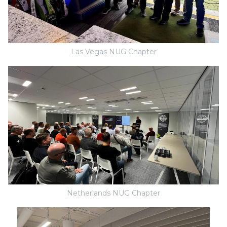
Las Vegas NUG Chapter
Netherlands NUG Chapter