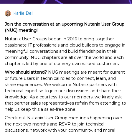
Karlie Beil
Join the conversation at an upcoming Nutanix User Group
(NUG) meeting!
Nutanix User Groups began in 2016 to bring together
passionate IT professionals and cloud builders to engage in
meaningful conversations and build friendships in their
community. NUG chapters are all over the world and each
chapter is led by one of our very own valued customers.
Who should attend?
NUG meetings are meant for current
or future users in technical roles to connect, learn, and
share experiences. We welcome Nutanix partners with
technical expertise to join our discussions and share their
knowledge. As a courtesy to our members, we kindly ask
that partner sales representatives refrain from attending to
help us keep this a sales-free zone.
Check out Nutanix User Group meetings happening over
the next two months and RSVP to join technical
discussions, network with your community, and more!