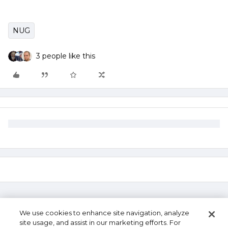
NUG
3 people like this
We use cookies to enhance site navigation, analyze
site usage, and assist in our marketing efforts. For