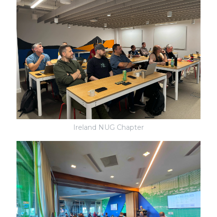
Ireland NUG Chapter