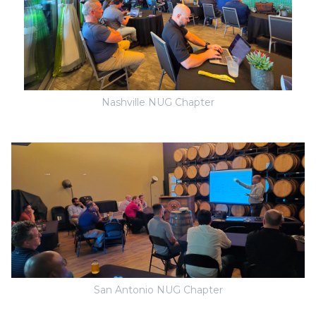
Nashville NUG Chapter
San Antonio NUG Chapter