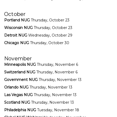
October
Portland NUG
Thursday, October 23
Wisconsin NUG
Thursday, October 23
Detroit NUG
Wednesday, October 29
Chicago NUG
Thursday, October 30
November
Minneapolis NUG
Thursday, November 6
Switzerland NUG
Thursday, November 6
Government NUG
Thursday, November 13
Orlando NUG
Thursday, November 13
Las Vegas NUG
Thursday, November 13
Scotland NUG
Thursday, November 13
Philadelphia NUG
Tuesday, November 18