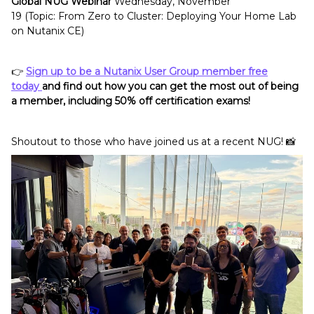
Global NUG Webinar
Wednesday, November
19 (Topic: From Zero to Cluster: Deploying Your Home Lab
on Nutanix CE)
👉
Sign up to be a Nutanix User Group member free
today
and find out how you can get the most out of being
a member, including 50% off certification exams!
Shoutout to those who have joined us at a recent NUG! 📸