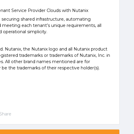
nant Service Provider Clouds with Nutanix
d securing shared infrastructure, automating
 meeting each tenant’s unique requirements, all
 operational simplicity.
ed. Nutanix, the Nutanix logo and all Nutanix product
istered trademarks or trademarks of Nutanix, Inc. in
es. All other brand names mentioned are for
 be the trademarks of their respective holder(s).
Share