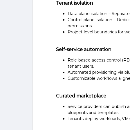
Tenant isolation
Data plane isolation – Separat
Control plane isolation – Dedi
permissions.
Project-level boundaries for wo
Self-service automation
Role-based access control (RB
tenant users.
Automated provisioning via bl
Customizable workflows aligne
Curated marketplace
Service providers can publish 
blueprints and templates.
Tenants deploy workloads, VMs 