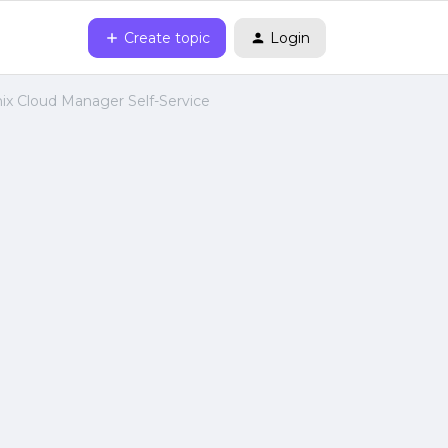
Create topic
Login
ix Cloud Manager Self-Service