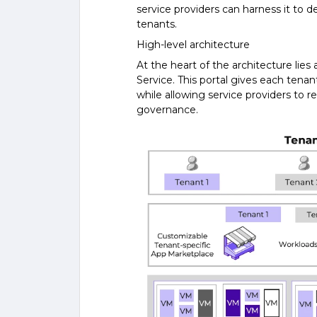
service providers can harness it to d
tenants.
High-level architecture
At the heart of the architecture lies
Service. This portal gives each tenan
while allowing service providers to r
governance.