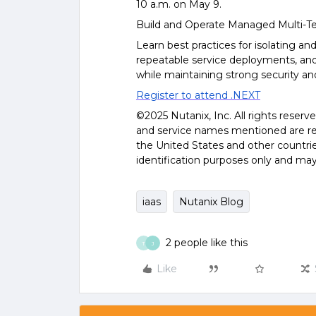
10 a.m. on May 9.
Build and Operate Managed Multi-Te
Learn best practices for isolating an
repeatable service deployments, and
while maintaining strong security and
Register to attend .NEXT
©2025 Nutanix, Inc. All rights reserv
and service names mentioned are reg
the United States and other countri
identification purposes only and may
iaas
Nutanix Blog
2 people like this
T
J
Like