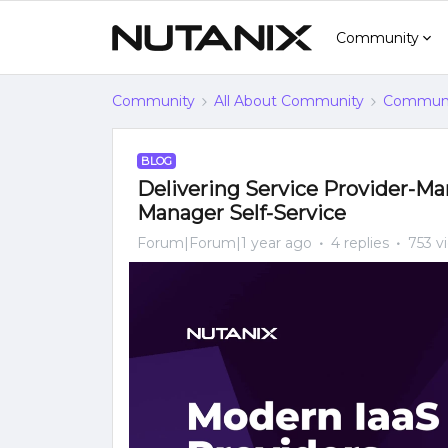
Community
Community
All About Community
Communi
BLOG
Delivering Service Provider-M
Manager Self-Service
Forum|Forum|1 year ago
4 replies
753 v