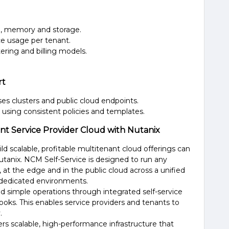
U, memory and storage.
rce usage per tenant.
ring and billing models.
rt
es clusters and public cloud endpoints.
using consistent policies and templates.
ant Service Provider Cloud with Nutanix
ild scalable, profitable multitenant cloud offerings can
Nutanix. NCM
Self-Service
is designed to run any
at the edge and in the public cloud across a unified
 dedicated environments.
 simple operations through integrated self-service
books
. This enables service providers
and tenants to
.
rs scalable
, high-performance
infrastructure
that