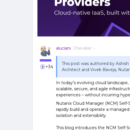
aluciani
Chevalier
This post was authored by Ashish
+34
Architect and Vivek Baveja, Nuta
In today’s evolving cloud landscape,
scalable, secure, and agile infrastruc
experiences – without incurring hype
Nutanix Cloud Manager (NCM) Self-Ser
rapidly build and operate a managed
isolation and extensibility.
This blog introduces the NCM Self-S