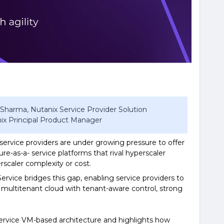
 Sharma, Nutanix Service Provider Solution
nix Principal Product Manager
 service providers are under growing pressure to offer
ture-as-a- service platforms that rival hyperscaler
rscaler complexity or cost.
vice bridges this gap, enabling service providers to
 multitenant cloud with tenant-aware control, strong
ervice VM-based architecture and highlights how