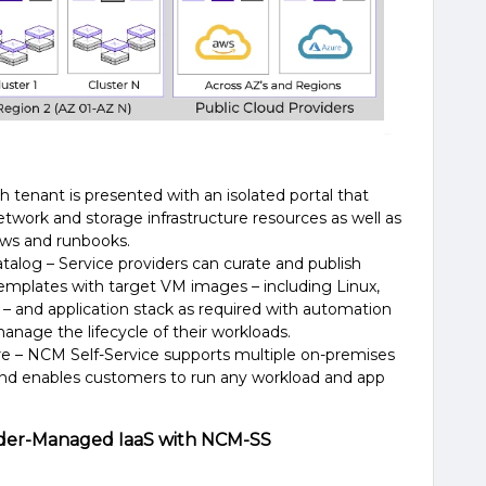
ch tenant is presented with an isolated portal that
etwork and storage infrastructure resources as well as
ows and runbooks.
talog – Service providers can curate and publish
templates with target VM images – including Linux,
and application stack as required with automation
anage the lifecycle of their workloads.
ure – NCM
Self-Service
supports multiple on-premises
 and enables customers to run any workload and app
ovider-Managed IaaS with NCM-SS