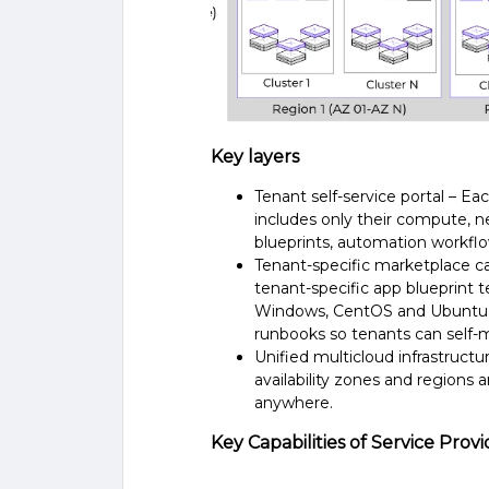
Key layers
Tenant self-service portal – Ea
includes only their compute, n
blueprints, automation workfl
Tenant-specific marketplace ca
tenant-specific app blueprint 
Windows, CentOS and Ubuntu – 
runbooks so tenants can self-m
Unified multicloud infrastruct
availability zones and regions
anywhere.
Key Capabilities of Service Pr