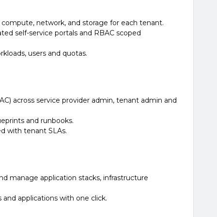
e compute, network, and storage for each tenant.
cated self-service portals and RBAC scoped
rkloads, users and quotas.
AC) across service provider admin, tenant admin and
ueprints and runbooks.
d with tenant SLAs.
and manage application stacks, infrastructure
and applications with one click.