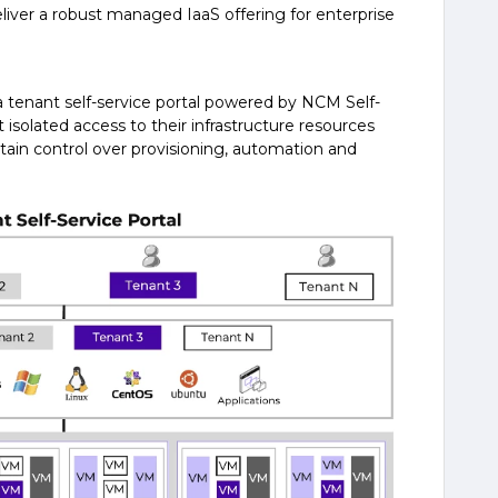
eliver a robust managed IaaS offering for enterprise
 a tenant self-service portal powered by NCM Self-
t isolated access to their infrastructure resources
etain control over provisioning, automation and