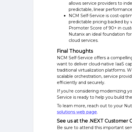
allows service providers
to ind
predictable, linear performanc
NCM Self-Service
is
cost-opti
predictable pricing backed by 
Promoter Score of 90+ in cust
Nutanix
an
ideal foundation f
cloud services.
Final Thoughts
NCM Self-Service offers a compellin
want to deliver cloud-native IaaS ca
traditional virtualization platforms. 
scalable orchestration, service provi
efficiently and securely.
If you're considering modernizing yo
Service is ready to help you build the
To learn more, r
each out to your Nut
solutions web page
.
See us at the .NEXT Customer 
Be sure to attend this important ser