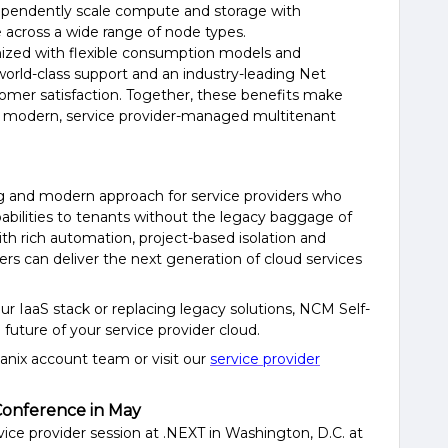
ependently scale compute and storage with
e across a wide range of node types.
mized
with
flexible consumption models and
world-class support
and an
industry-leading
Net
omer satisfaction
. Together, these benefits make
or modern,
service provider
-managed multitenant
g and modern approach for service providers who
pabilities to tenants without the legacy baggage of
With rich automation, project-based isolation and
ders can deliver the next generation of cloud services
ur IaaS stack or replacing legacy solutions, NCM Self-
 future of your service provider cloud.
anix account team or visit our
service provider
Conference in May
vice provider session at .NEXT in Washington, D.C. at