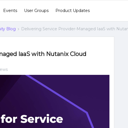
Events
User Groups
Product Updates
ty Blog
Delivering Service Provider-Managed IaaS with Nutan
anaged IaaS with Nutanix Cloud
iews