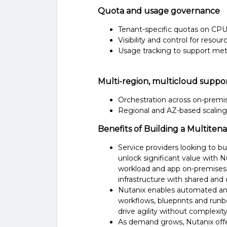
Quota and usage governance
Tenant-specific quotas on CP
Visibility and control for resou
Usage tracking to support mete
Multi-region, multicloud suppo
Orchestration across on-premis
Regional and AZ-based scaling 
Benefits of Building a Multiten
Service providers looking to bu
unlock significant value with 
workload and app on-premises, 
infrastructure with shared and
Nutanix enables automated and
workflows, blueprints and run
drive agility without complexity
As demand grows, Nutanix offe