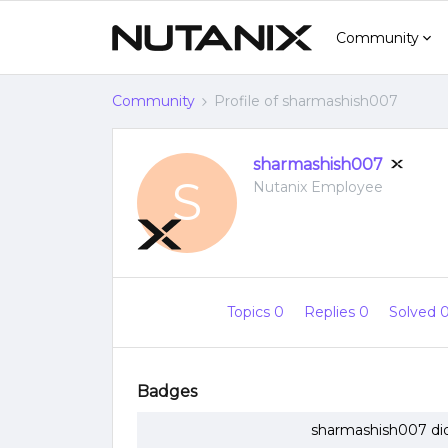
Community
Community
Profile of sharmashish007
sharmashish007
S
Nutanix Employee
Topics 0
Replies 0
Solved 
Badges
sharmashish007 did