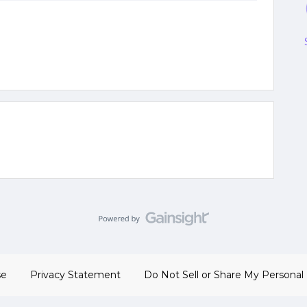
se
Privacy Statement
Do Not Sell or Share My Personal