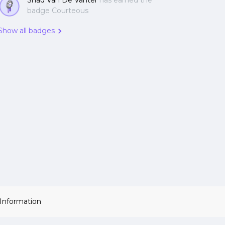
Shad Van De Vanter
has earned the
badge Courteous
Show all badges
 Information