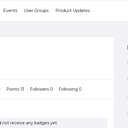
Events
User Groups
Product Updates
0
Points 13
Followers
0
Following
0
 not receive any badges yet.