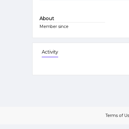
About
Member since
Activity
Terms of U