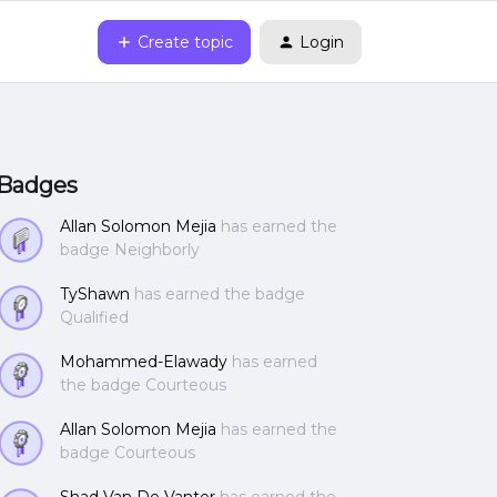
Create topic
Login
Badges
Allan Solomon Mejia
has earned the
badge Neighborly
TyShawn
has earned the badge
Qualified
Mohammed-Elawady
has earned
the badge Courteous
Allan Solomon Mejia
has earned the
badge Courteous