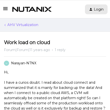
Login
AHV Virtualization
Work load on cloud
Forum|Forum|11 years ago
1 reply
Narayan-NTNX
N
Hi,
I have a curios doubt. I read about cloud connect and
summarized that it is mainly for backing up the data! And
when I connect to a public cloud AWS, a CVM will
automatically be created on that platform right! So can I
seamlessly offload some of the production workload onto
the cloud as well or is it exclusively for backup and restore ?