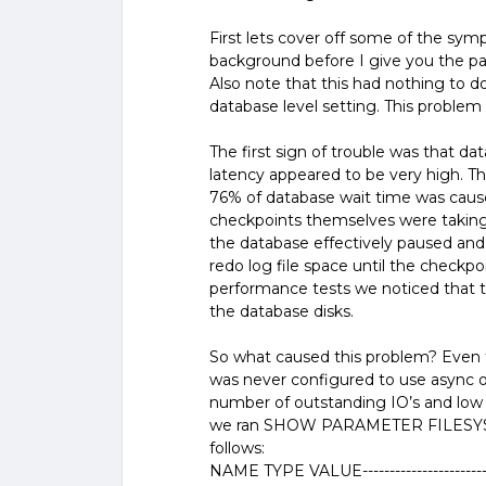
First lets cover off some of the sy
background before I give you the p
Also note that this had nothing to do
database level setting. This problem
The first sign of trouble was that da
latency appeared to be very high. T
76% of database wait time was cause
checkpoints themselves were taking
the database effectively paused and d
redo log file space until the checkp
performance tests we noticed that t
the database disks.
So what caused this problem? Even th
was never configured to use async or
number of outstanding IO’s and low 
we ran SHOW PARAMETER FILESYST
follows:
NAME TYPE VALUE-----------------------------