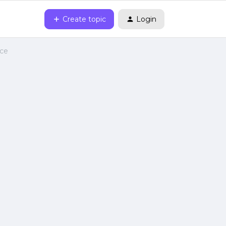
Create topic
Login
nce