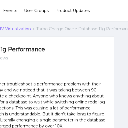
Events
User Groups
Product Updates
V Virtualization
Turbo Charge Oracle Database 11g Performa
11g Performance
iews
er troubleshoot a performance problem with their
day and we noticed that it was taking between 90
te a checkpoint. Anyone who knows anything about
 for a database to wait while switching online redo log
actions. This was causing a lot of performance
ch is understandable. But it didn’t take long to figure
 Literally changing a single parameter in the database
harged performance by over 10X.