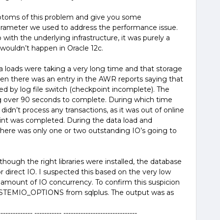
mptoms of this problem and give you some
arameter we used to address the performance issue.
 with the underlying infrastructure, it was purely a
 wouldn’t happen in Oracle 12c.
ta loads were taking a very long time and that storage
hen there was an entry in the AWR reports saying that
d by log file switch (checkpoint incomplete). The
 over 90 seconds to complete. During which time
idn’t process any transactions, as it was out of online
oint was completed. During the data load and
here was only one or two outstanding IO’s going to
ough the right libraries were installed, the database
 direct IO. I suspected this based on the very low
amount of IO concurrency. To confirm this suspicion
EMIO_OPTIONS from sqlplus. The output was as
------- ----------- ------------------------------