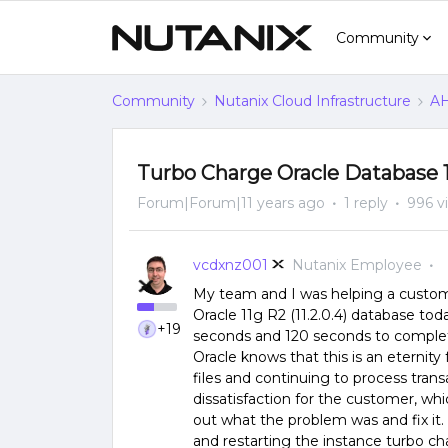
Community
Community
Nutanix Cloud Infrastructure
AH
Turbo Charge Oracle Database 
Forum|Forum|11 years ago
1 reply
996 v
vcdxnz001
Nutanix Employee
My team and I was helping a custom
Oracle 11g R2 (11.2.0.4) database to
+19
seconds and 120 seconds to comple
Oracle knows that this is an eternity
files and continuing to process trans
dissatisfaction for the customer, whi
out what the problem was and fix it.
and restarting the instance turbo c