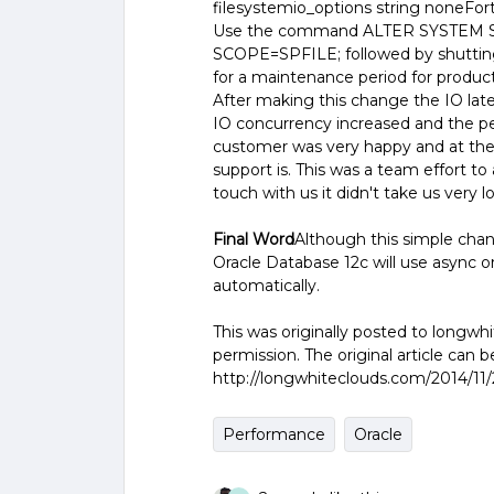
filesystemio_options string noneFortu
Use the command ALTER SYSTEM
SCOPE=SPFILE; followed by shutting 
for a maintenance period for product
After making this change the IO late
IO concurrency increased and the p
customer was very happy and at th
support is. This was a team effort t
touch with us it didn't take us very long
Final Word
Although this simple change
Oracle Database 12c will use async or 
automatically.
This was originally posted to longw
permission. The original article can 
http://longwhiteclouds.com/2014/11/
Performance
Oracle