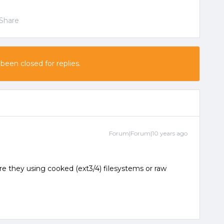
Share
 been closed for replies.
Forum|Forum|10 years ago
e they using cooked (ext3/4) filesystems or raw