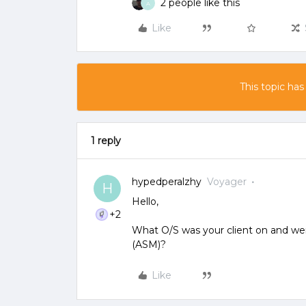
2 people like this
A
Like
This topic has
1 reply
hypedperalzhy
Voyager
H
Hello,
+2
What O/S was your client on and wer
(ASM)?
Like