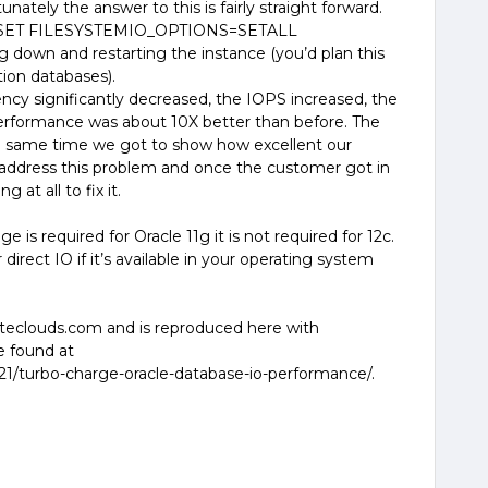
nately the answer to this is fairly straight forward.
 SET FILESYSTEMIO_OPTIONS=SETALL
down and restarting the instance (you’d plan this
ion databases).
ncy significantly decreased, the IOPS increased, the
erformance was about 10X better than before. The
e same time we got to show how excellent our
o address this problem and once the customer got in
 at all to fix it.
 is required for Oracle 11g it is not required for 12c.
direct IO if it’s available in your operating system
hiteclouds.com and is reproduced here with
be found at
21/turbo-charge-oracle-database-io-performance/.