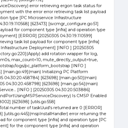
Discovery) error retrieving ergon task status for
ment with the error error retrieving task list payload
tion type [PC Microservice Infrastructure
0:19.110568] [623473] [svcmgr_configure.go:51]
t payload for component type [infra] and operation type
ployment] [ERROR] [20250305 04:30:19.110599]
rieving task list payload for component type [infra]
e Infrastructure Deployment] [INFO ] [20250305
ctory.go:220](Apply) add rotation wrapper for log,
0s, max_count=10, mute_directly_output=true,
tstrap/logs/pc_platform_bootstrap [INFO ]
 [main.go:49](main) Initializing PC Platform
305 04:30:20.458784] [623698] [main.go:50](main)
05 04:30:20.458798] [623698] [main.go:54](main)
ervice... [INFO ] [20250305 04:30:20.503886]
IPAndPortUsingMSPServiceDiscovery) Is CMSP Enabled
002] [623698] [utils.go:558]
otal number of taskUuid's returned are 0 [ERROR]
[utils.go:445](mspInstallHandler) error returning the
ayload for component type [infra] and operation type [PC
ent] for the component type [infra] and operation