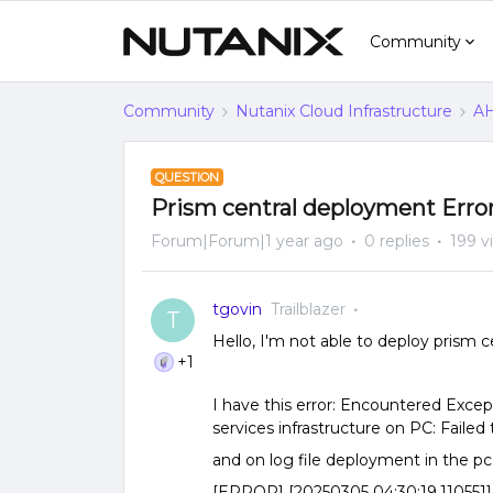
Community
Community
Nutanix Cloud Infrastructure
AH
QUESTION
Prism central deployment Erro
Forum|Forum|1 year ago
0 replies
199 v
tgovin
Trailblazer
T
Hello, I'm not able to deploy prism ce
+1
I have this error: Encountered Excep
services infrastructure on PC: Failed
and on log file deployment in the pc
[ERROR] [20250305 04:30:19.110551] [