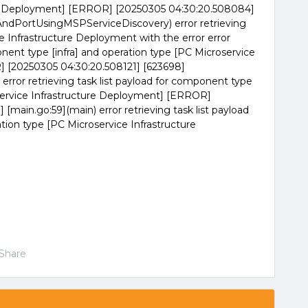
ure Deployment] [ERROR] [20250305 04:30:20.508084]
PAndPortUsingMSPServiceDiscovery) error retrieving
e Infrastructure Deployment with the error error
onent type [infra] and operation type [PC Microservice
 [20250305 04:30:20.508121] [623698]
error retrieving task list payload for component type
oservice Infrastructure Deployment] [ERROR]
[main.go:59](main) error retrieving task list payload
tion type [PC Microservice Infrastructure
Share