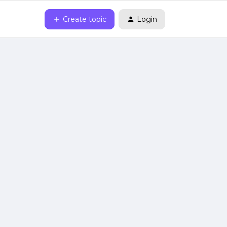
Create topic
Login