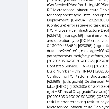
(GetServiceIPAndPortUsingMSPService
PC Microservice Infrastructure Deploy
for component type [infra] and opera
Deployment] [ERROR] [20250305 04:3
(Configure) error retrieving task lis
[PC Microservice Infrastructure De
[623473] [main.go:59](main) error ret
and operation type [PC Microservic
04:30:20.458489] [623698] [logrus.fa
duration=24h0m0s, max_age=168h0m
path=/home/nutanix/pc_platform_boo
[20250305 04:30:20.458763] [623698]
Bootstrap Service... [INFO ] [20250
Build Number = 719 [INFO ] [202503
Configuring PC Platform Bootstrap S
[623698] [utils.go:165](GetService
false [INFO ] [20250305 04:30:20.508
(getMSPInstallOrUpgradeTaskUuid) T
[20250305 04:30:20.508058] [623698] 
task list error retrieving task list p
Microservice Infrastructure Deploym