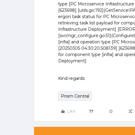
type [PC Microservice Infrastruct
[623698] [utils.go:192](GetServiceI
ergon task status for PC Microservic
retrieving task list payload for comp
Infrastructure Deployment] [ERROR]
[svcmgr_configure.go:51](Configure) 
[infra] and operation type [PC Micr
[20250305 04:30:20.508139] [623698] 
for component type [infra] and opera
Deployment]
Kind regards
Prism Central
Like