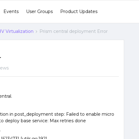
Events
User Groups
Product Updates
V Virtualization
Prism central deployment Error
r
iews
ntral.
tion in post_deployment step: Failed to enable micro
 to deploy base service: Max retries done
.
623473] [utils.go:192]