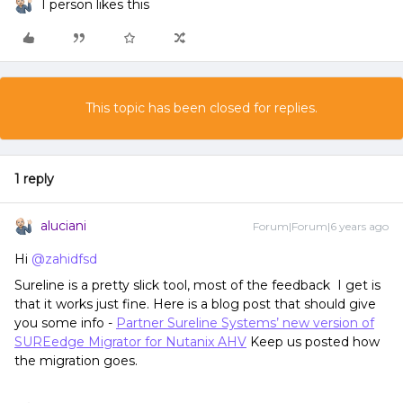
1 person likes this
This topic has been closed for replies.
1 reply
aluciani
Forum|Forum|6 years ago
Hi
@zahidfsd
Sureline is a pretty slick tool, most of the feedback I get is
that it works just fine. Here is a blog post that should give
you some info -
Partner Sureline Systems’ new version of
SUREedge Migrator for Nutanix AHV
Keep us posted how
the migration goes.