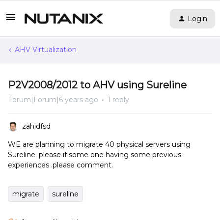
Login
AHV Virtualization
P2V2008/2012 to AHV using Sureline
Forum|Forum|6 years ago
1 reply
zahidfsd
WE are planning to migrate 40 physical servers using
Sureline. please if some one having some previous
experiences .please comment.
migrate
sureline