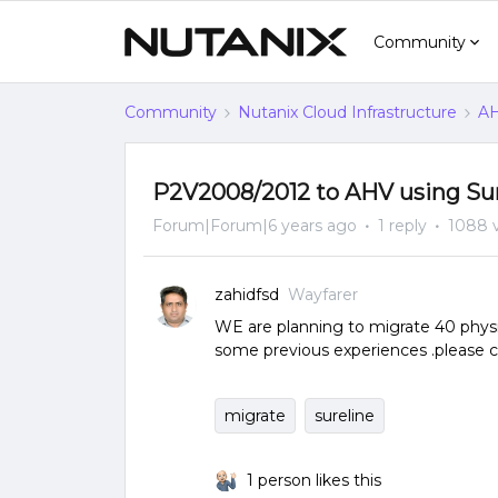
Community
Community
Nutanix Cloud Infrastructure
AH
P2V2008/2012 to AHV using Sur
Forum|Forum|6 years ago
1 reply
1088 
zahidfsd
Wayfarer
WE are planning to migrate 40 physic
some previous experiences .please
migrate
sureline
1 person likes this