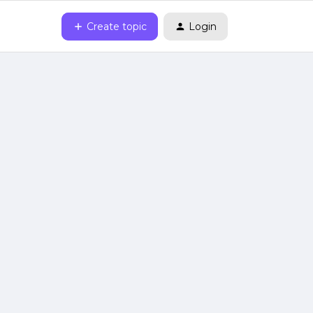
Create topic
Login