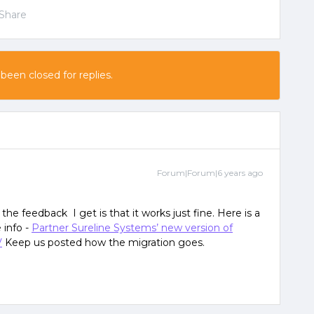
Share
 been closed for replies.
Forum|Forum|6 years ago
f the feedback I get is that it works just fine. Here is a
 info -
Partner Sureline Systems’ new version of
V
Keep us posted how the migration goes.