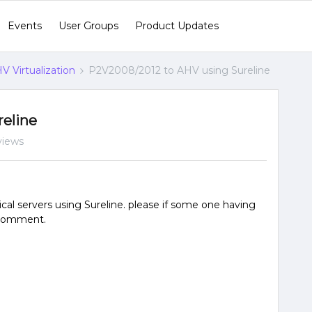
Events
User Groups
Product Updates
V Virtualization
P2V2008/2012 to AHV using Sureline
eline
views
al servers using Sureline. please if some one having
 comment.