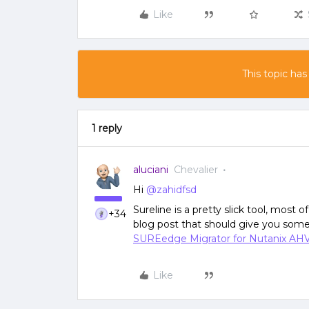
Like
This topic has
1 reply
aluciani
Chevalier
Hi
@zahidfsd
Sureline is a pretty slick tool, most o
+34
blog post that should give you some
SUREedge Migrator for Nutanix AH
Like