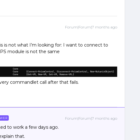
Forum|Forum|7 months ago
s is not what I’m looking for: I want to connect to
e PS module is not the same
ery commandlet call after that fails.
Forum|Forum|7 months ago
SWER
arted to work a few days ago.
xplain that.