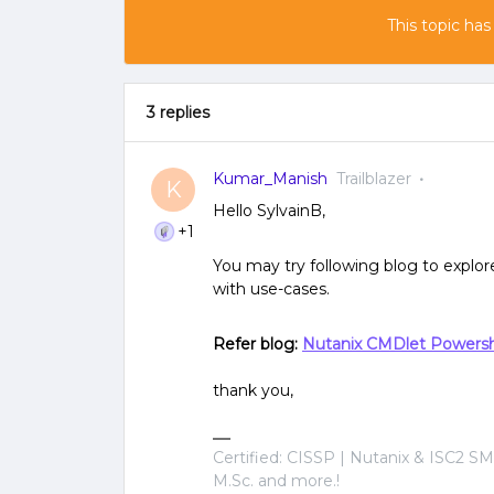
This topic has
3 replies
Kumar_Manish
Trailblazer
K
Hello SylvainB,
+1
You may try following blog to explo
with use-cases.
Refer blog:
Nutanix CMDlet Powers
thank you,
Certified: CISSP | Nutanix & ISC2 SM
M.Sc. and more.!