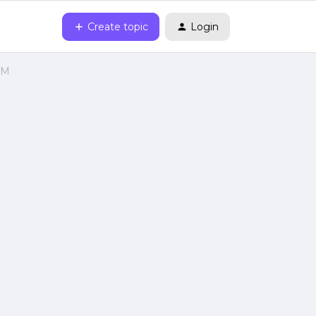
Create topic
Login
VM