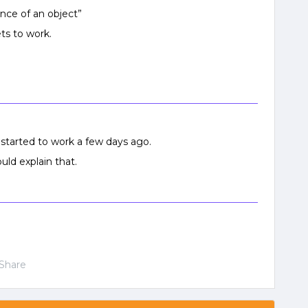
ance of an object”
ts to work.
it started to work a few days ago.
uld explain that.
Share