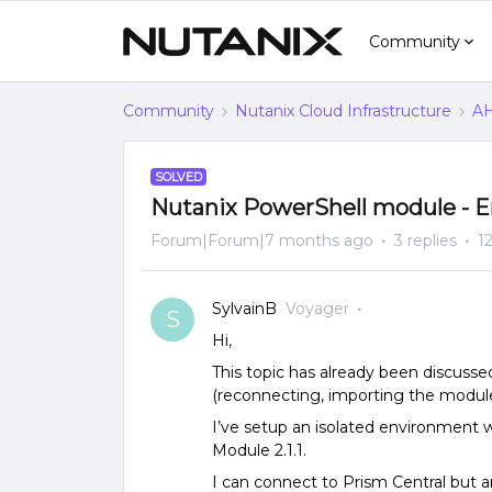
Community
Community
Nutanix Cloud Infrastructure
AH
SOLVED
Nutanix PowerShell module - E
Forum|Forum|7 months ago
3 replies
1
SylvainB
Voyager
S
Hi,
This topic has already been discusse
(reconnecting, importing the module, 
I’ve setup an isolated environment 
Module 2.1.1.
I can connect to Prism Central but a