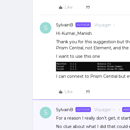
Like
SylvainB
Voyager
AUTHOR
S
Hi Kumar_Manish.
Thank you for this suggestion but thi
Prism Central, not Element, and th
I want to use this one
I can connext to Prism Central but ev
Like
SylvainB
Voyager
AUTHOR
AN
S
For a reason I really don’t get, it st
No clue about what I did that could e