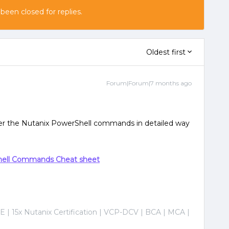
 been closed for replies.
Oldest first
Forum|Forum|7 months ago
rer the Nutanix PowerShell commands in detailed way
hell Commands Cheat sheet
E | 15x Nutanix Certification | VCP-DCV | BCA | MCA |