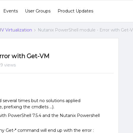
Events
User Groups
Product Updates
V Virtualization
Nutanix PowerShell module - Error with Get-
rror with Get-VM
29 views
d several times but no solutions applied
prefixing the cmdlets ...).
with PowerShell 7.5.4 and the Nutanix Powershell
ny Get-* command will end up with the error :