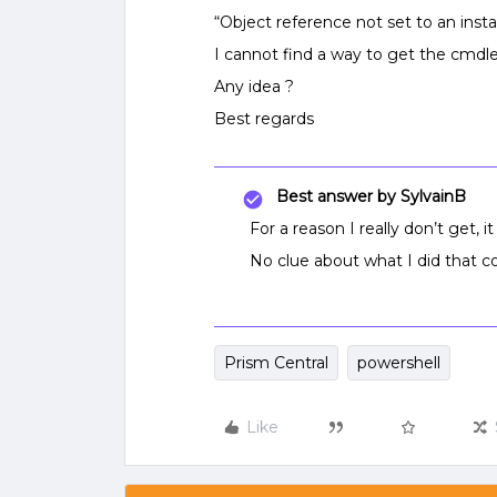
“Object reference not set to an inst
I cannot find a way to get the cmdle
Any idea ?
Best regards
Best answer by
SylvainB
For a reason I really don’t get, 
No clue about what I did that co
Prism Central
powershell
Like