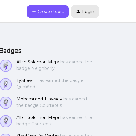
Create topic
Login
Badges
Allan Solomon Mejia
has earned the
badge Neighborly
TyShawn
has earned the badge
Qualified
Mohammed-Elawady
has earned
the badge Courteous
Allan Solomon Mejia
has earned the
badge Courteous