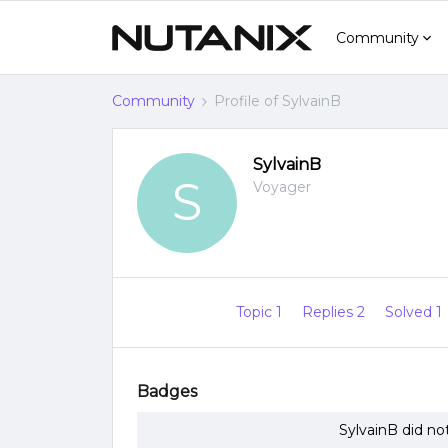
Community
Community
Profile of SylvainB
SylvainB
S
Voyager
Topic 1
Replies 2
Solved 1
Badges
SylvainB did no