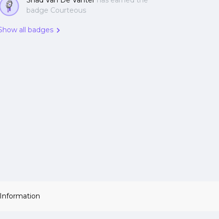
Shad Van De Vanter
has earned the
badge Courteous
Show all badges
 Information