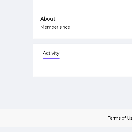
About
Member since
Activity
Terms of U