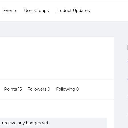
Events
User Groups
Product Updates
Points 15
Followers
0
Following
0
t receive any badges yet.