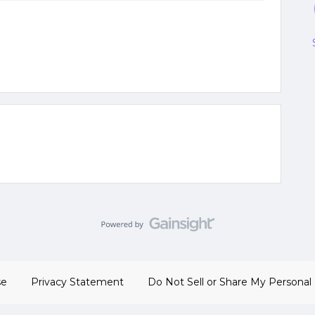
se
Privacy Statement
Do Not Sell or Share My Personal