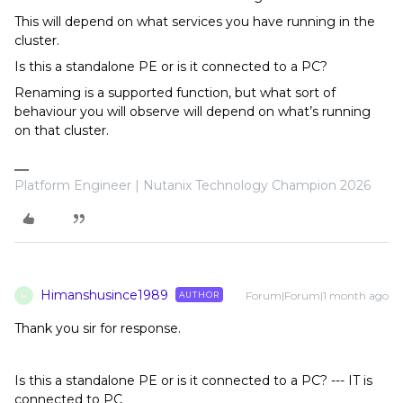
This will depend on what services you have running in the
cluster.
Is this a standalone PE or is it connected to a PC?
Renaming is a supported function, but what sort of
behaviour you will observe will depend on what’s running
on that cluster.
Platform Engineer | Nutanix Technology Champion 2026
Himanshusince1989
Forum|Forum|1 month ago
AUTHOR
H
Thank you sir for response.
Is this a standalone PE or is it connected to a PC? --- IT is
connected to PC