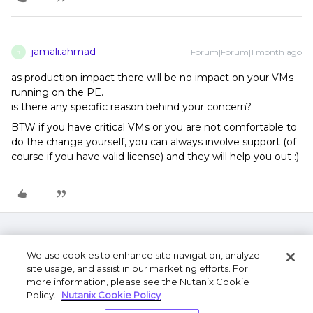
jamali.ahmad
Forum|Forum|1 month ago
J
as production impact there will be no impact on your VMs
running on the PE.
is there any specific reason behind your concern?
BTW if you have critical VMs or you are not comfortable to
do the change yourself, you can always involve support (of
course if you have valid license) and they will help you out :)
We use cookies to enhance site navigation, analyze
site usage, and assist in our marketing efforts. For
more information, please see the Nutanix Cookie
Policy.
Nutanix Cookie Policy
Terms of Use
Privacy Statement
Do Not Sell or