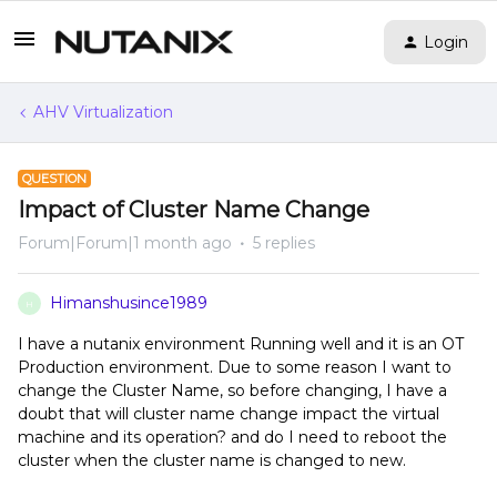
Login
AHV Virtualization
QUESTION
Impact of Cluster Name Change
Forum|Forum|1 month ago
5 replies
Himanshusince1989
H
I have a nutanix environment Running well and it is an OT
Production environment. Due to some reason I want to
change the Cluster Name, so before changing, I have a
doubt that will cluster name change impact the virtual
machine and its operation? and do I need to reboot the
cluster when the cluster name is changed to new.