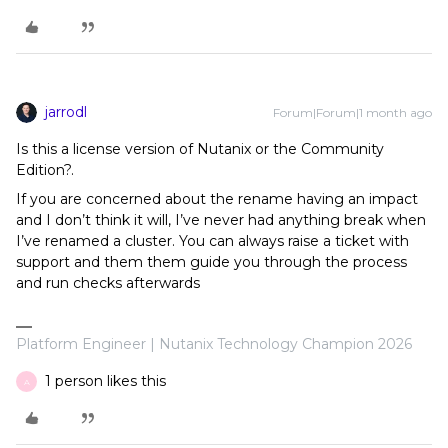
jarrodl
Forum|Forum|1 month ago
Is this a license version of Nutanix or the Community
Edition?.
If you are concerned about the rename having an impact
and I don’t think it will, I’ve never had anything break when
I’ve renamed a cluster. You can always raise a ticket with
support and them them guide you through the process
and run checks afterwards
Platform Engineer | Nutanix Technology Champion 2026
1 person likes this
A