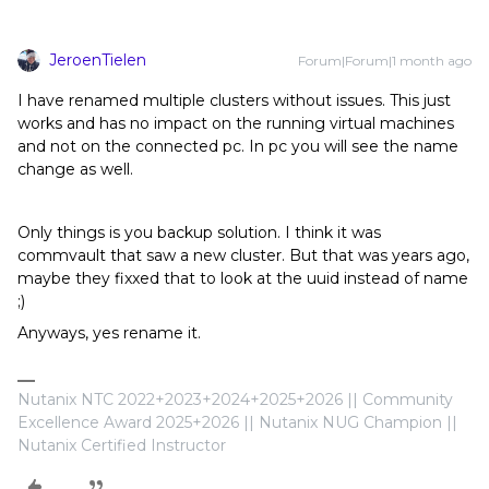
JeroenTielen
Forum|Forum|1 month ago
I have renamed multiple clusters without issues. This just
works and has no impact on the running virtual machines
and not on the connected pc. In pc you will see the name
change as well.
Only things is you backup solution. I think it was
commvault that saw a new cluster. But that was years ago,
maybe they fixxed that to look at the uuid instead of name
;)
Anyways, yes rename it.
Nutanix NTC 2022+2023+2024+2025+2026 || Community
Excellence Award 2025+2026 || Nutanix NUG Champion ||
Nutanix Certified Instructor