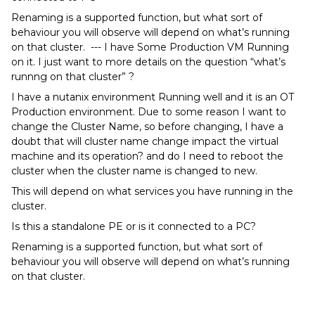
Renaming is a supported function, but what sort of
behaviour you will observe will depend on what’s running
on that cluster. --- I have Some Production VM Running
on it. I just want to more details on the question “what’s
runnng on that cluster” ?
I have a nutanix environment Running well and it is an OT
Production environment. Due to some reason I want to
change the Cluster Name, so before changing, I have a
doubt that will cluster name change impact the virtual
machine and its operation? and do I need to reboot the
cluster when the cluster name is changed to new.
This will depend on what services you have running in the
cluster.
Is this a standalone PE or is it connected to a PC?
Renaming is a supported function, but what sort of
behaviour you will observe will depend on what’s running
on that cluster.