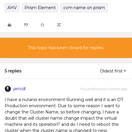
AHV
Prism Element
cvm name on prism
This topic has been closed for replies.
5 replies
Oldest first
jarrodl
Forum|Forum|1 month ago
I have a nutanix environment Running well and it is an OT
Production environment. Due to some reason I want to
change the Cluster Name, so before changing, I have a
doubt that will cluster name change impact the virtual
machine and its operation? and do I need to reboot the
cluster when the cluster name is changed to new.