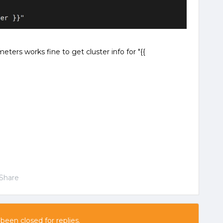
ers works fine to get cluster info for "{{
Share
 been closed for replies.