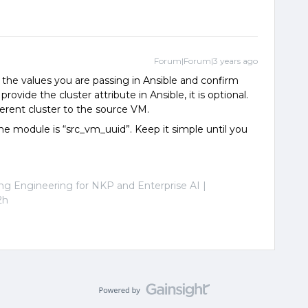
Forum|Forum|3 years ago
the values you are passing in Ansible and confirm
ovide the cluster attribute in Ansible, it is optional.
ferent cluster to the source VM.
ne module is “src_vm_uuid”. Keep it simple until you
ng Engineering for NKP and Enterprise AI |
2h