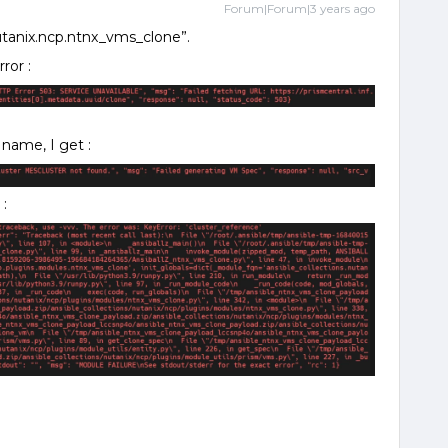
Forum|Forum|3 years ago
utanix.ncp.ntnx_vms_clone”.
rror :
 name, I get :
 :