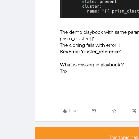
The demo playbook with same paramet
prism_cluster }}".
The cloning fails with error :
KeyError: 'cluster_reference'
What is missing in playbook ?
Thx
Like
This topic has