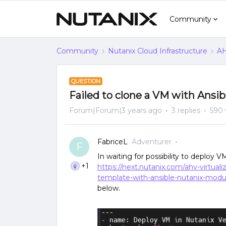
Community
Community
Nutanix Cloud Infrastructure
AH
QUESTION
Failed to clone a VM with Ansib
Forum|Forum|3 years ago
3 replies
590 
FabriceL
Adventurer
F
In waiting for possibility to deploy 
+1
https://next.nutanix.com/ahv-virtua
template-with-ansible-nutanix-mod
below.