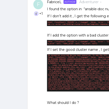
FabriceL
Adventurer
AUTHOR
F
I found the option in “ansible-doc n
+1
If I don’t add it , I get the following e
If I add the option with a bad cluster
If I set the good cluster name , I get
What should I do ?