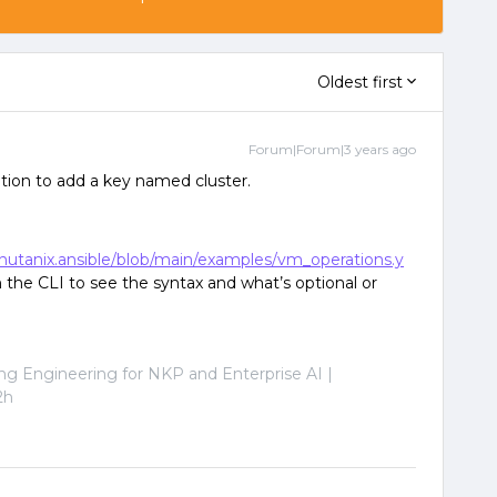
Oldest first
Forum|Forum|3 years ago
tion to add a key named cluster.
/nutanix.ansible/blob/main/examples/vm_operations.y
 the CLI to see the syntax and what’s optional or
ng Engineering for NKP and Enterprise AI |
2h