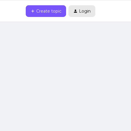
Create topic
Login