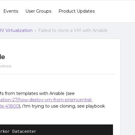
Events
User Groups
Product Updates
V Virtualization
Failed to clone a VM with Ansible
le
views
VMs from templates with Ansible (see
lization-27/how-deploy-vm-from-prismcentral-
ule-41800
), i’tm trying to use cloning, see playbook