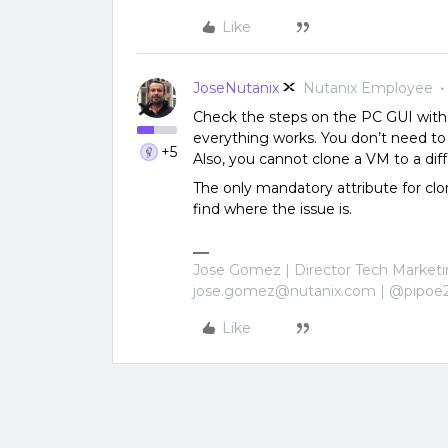
Like
JoseNutanix
Nutanix Employee
Check the steps on the PC GUI with 
everything works. You don’t need to pr
+5
Also, you cannot clone a VM to a dif
The only mandatory attribute for clo
find where the issue is.
Jose Gomez | Director Tech Marketi
jose.gomez@nutanix.com | @pipoe
Like