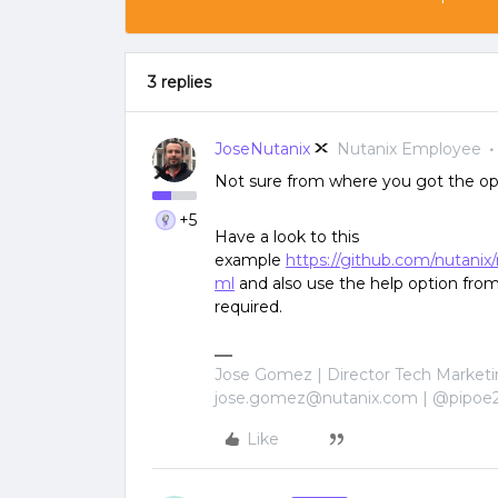
3 replies
JoseNutanix
Nutanix Employee
Not sure from where you got the op
+5
Have a look to this
example
https://github.com/nutanix
ml
and also use the help option from
required.
Jose Gomez | Director Tech Marketi
jose.gomez@nutanix.com | @pipoe
Like