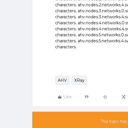
characters. ahv.nodes.2.networks.4.s
characters. ahv.nodes.3.networks.0.s
characters. ahv.nodes.3.networks.4.s
characters. ahv.nodes.4.networks.0.s
characters. ahv.nodes.4.networks.4.s
characters. ahv.nodes.5.networks.0.s
characters. ahv.nodes.5.networks.4.s
characters.
AHV
XRay
Like
This topic has