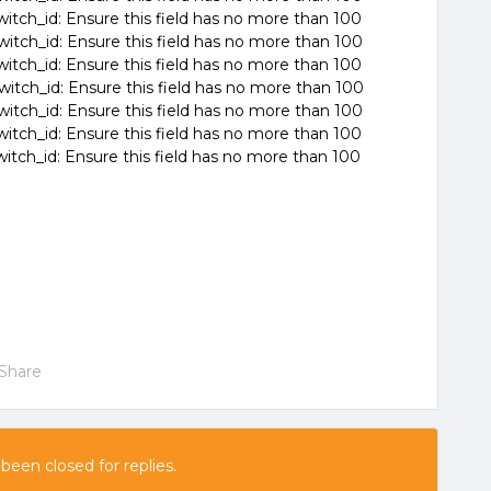
witch_id: Ensure this field has no more than 100
witch_id: Ensure this field has no more than 100
witch_id: Ensure this field has no more than 100
witch_id: Ensure this field has no more than 100
witch_id: Ensure this field has no more than 100
witch_id: Ensure this field has no more than 100
witch_id: Ensure this field has no more than 100
Share
 been closed for replies.