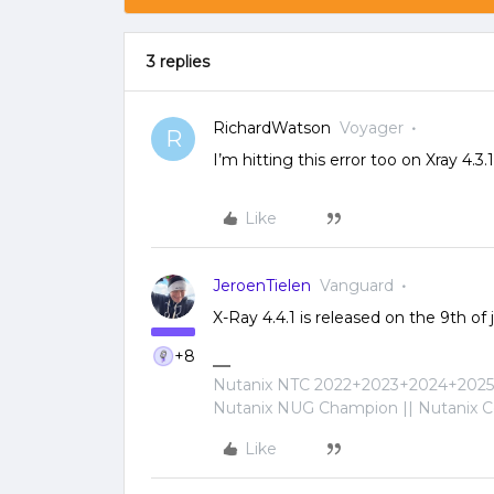
3 replies
RichardWatson
Voyager
R
I’m hitting this error too on Xray 4.
Like
JeroenTielen
Vanguard
X-Ray 4.4.1 is released on the 9th of
+8
Nutanix NTC 2022+2023+2024+2025+
Nutanix NUG Champion || Nutanix Cer
Like