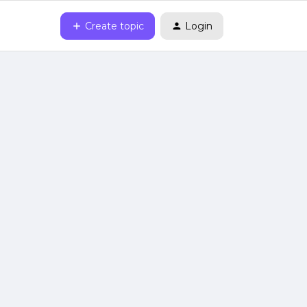
Create topic
Login