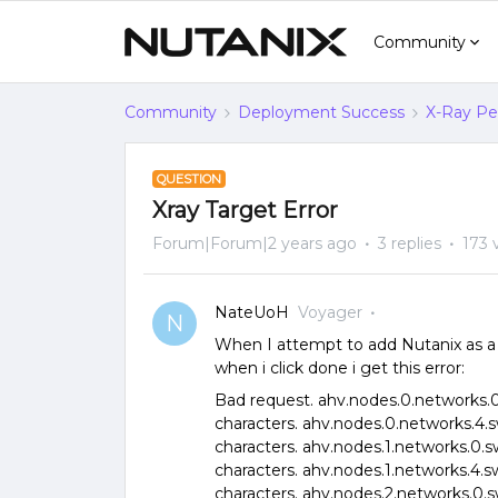
Community
Community
Deployment Success
X-Ray Per
QUESTION
Xray Target Error
Forum|Forum|2 years ago
3 replies
173 
NateUoH
Voyager
N
When I attempt to add Nutanix as a t
when i click done i get this error:
Bad request. ahv.nodes.0.networks.0.
characters. ahv.nodes.0.networks.4.s
characters. ahv.nodes.1.networks.0.s
characters. ahv.nodes.1.networks.4.s
characters. ahv.nodes.2.networks.0.s