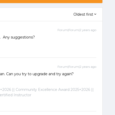
Oldest first
Forum|Forum|2 years ago
3.1. Any suggestions?
Forum|Forum|2 years ago
 jan. Can you try to upgrade and try again?
2026 || Community Excellence Award 2025+2026 ||
tified Instructor