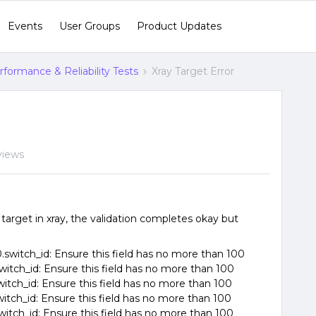
Events
User Groups
Product Updates
formance & Reliability Tests
Xray Target Error
views
arget in xray, the validation completes okay but
switch_id: Ensure this field has no more than 100
witch_id: Ensure this field has no more than 100
witch_id: Ensure this field has no more than 100
witch_id: Ensure this field has no more than 100
witch_id: Ensure this field has no more than 100