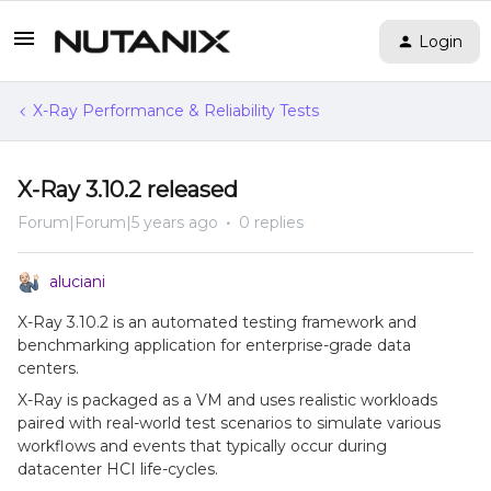
Login
X-Ray Performance & Reliability Tests
X-Ray 3.10.2 released
Forum|Forum|5 years ago
0 replies
aluciani
X-Ray 3.10.2 is an automated testing framework and
benchmarking application for enterprise-grade data
centers.
X-Ray is packaged as a VM and uses realistic workloads
paired with real-world test scenarios to simulate various
workflows and events that typically occur during
datacenter HCI life-cycles.