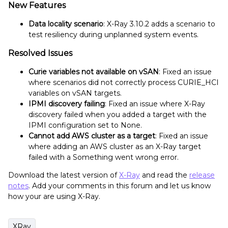
New Features
Data locality scenario
: X-Ray 3.10.2 adds a scenario to
test resiliency during unplanned system events.
Resolved Issues
Curie variables not available on vSAN
: Fixed an issue
where scenarios did not correctly process CURIE_HCI
variables on vSAN targets.
IPMI discovery failing
: Fixed an issue where X-Ray
discovery failed when you added a target with the
IPMI configuration set to None.
Cannot add AWS cluster as a target
: Fixed an issue
where adding an AWS cluster as an X-Ray target
failed with a Something went wrong error.
Download the latest version of
X-Ray
and read the
release
notes
. Add your comments in this forum and let us know
how your are using X-Ray.
XRay