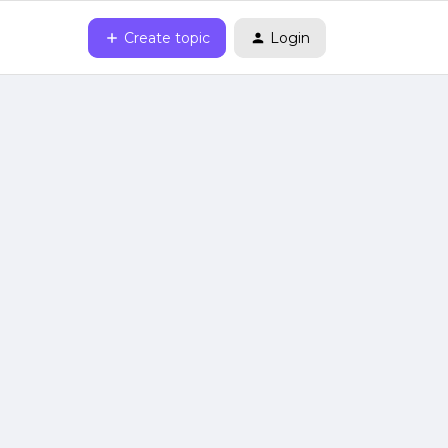
Create topic
Login