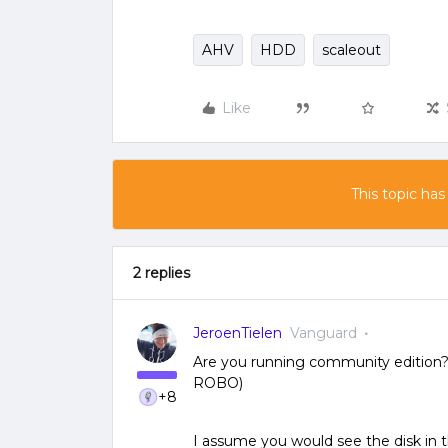
AHV
HDD
scaleout
Like
This topic has
2 replies
JeroenTielen
Vanguard
Are you running community edition? O
ROBO)
+8
I assume you would see the disk in