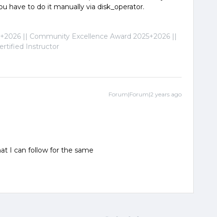
you have to do it manually via disk_operator.
2026 || Community Excellence Award 2025+2026 ||
tified Instructor
Forum|Forum|2 years ago
t I can follow for the same