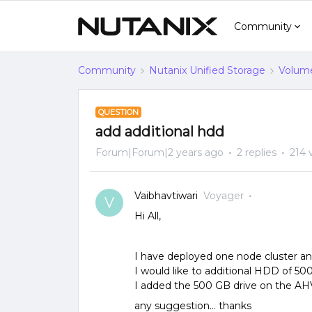
Community
Community
Nutanix Unified Storage
Volume
QUESTION
add additional hdd
Forum|Forum|2 years ago
2 replies
214 
Vaibhavtiwari
Voyager
V
Hi All,
I have deployed one node cluster and 
I would like to additional HDD of 5
I added the 500 GB drive on the AH
any suggestion… thanks