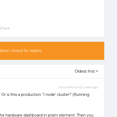
Share
 been closed for replies.
Oldest first
Forum|Forum|2 years ago
r is this a production '1 node’ cluster? (Running
 the hardware dashboard in prism element. Then you