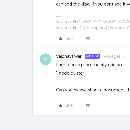
can add the disk. If you dont see it 
Nutanix NTC 2022+2023+2024+2025+
Nutanix NUG Champion || Nutanix Cer
Like
Vaibhavtiwari
Voyager
AUTHOR
V
I am running community edition
1 node cluster
Can you please share a document tha
Like