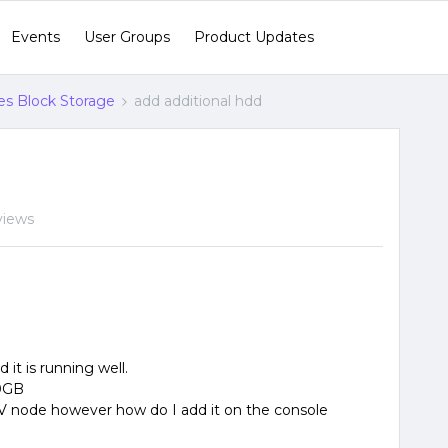
Events
User Groups
Product Updates
s Block Storage
add additional hdd
views
it is running well.
00GB
V node however how do I add it on the console