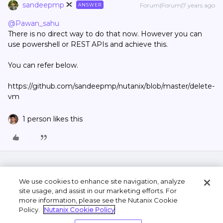
sandeepmp
Forum|Forum|7 years ago
ANSWER
@Pawan_sahu
There is no direct way to do that now. However you can
use powershell or REST APIs and achieve this.
You can refer below.
https://github.com/sandeepmp/nutanix/blob/master/delete-
vm
1 person likes this
We use cookies to enhance site navigation, analyze
site usage, and assist in our marketing efforts. For
more information, please see the Nutanix Cookie
Policy.
Nutanix Cookie Policy
Terms of Use
Privacy Statement
Do Not Sell or