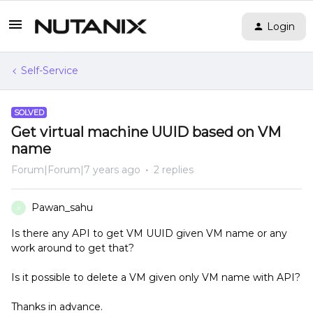
Login
Self-Service
SOLVED
Get virtual machine UUID based on VM
name
Forum|Forum|7 years ago
2 replies
Pawan_sahu
P
Is there any API to get VM UUID given VM name or any
work around to get that?
Is it possible to delete a VM given only VM name with API?
Thanks in advance.