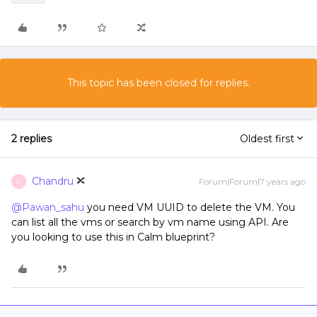
This topic has been closed for replies.
2 replies
Oldest first
Chandru
Forum|Forum|7 years ago
C
@Pawan_sahu
you need VM UUID to delete the VM. You
can list all the vms or search by vm name using API. Are
you looking to use this in Calm blueprint?