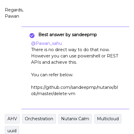
Regards,
Pawan
Best answer by
sandeepmp
@Pawan_sahu
There is no direct way to do that now.
However you can use powershell or REST
APIs and achieve this.
You can refer below.
https://github.com/sandeepmp/nutanix/bl
ob/master/delete-vm
AHV
Orchestration
Nutanix Calm
Multicloud
uuid