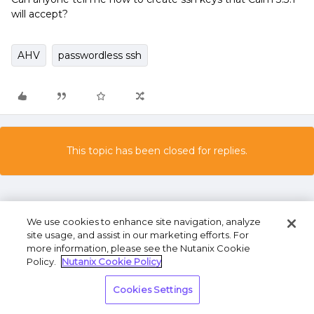
will accept?
AHV
passwordless ssh
This topic has been closed for replies.
We use cookies to enhance site navigation, analyze
site usage, and assist in our marketing efforts. For
more information, please see the Nutanix Cookie
Policy.
Nutanix Cookie Policy
Terms of Use
Privacy Statement
Do Not Sell or
Share My Personal Information
Cookies Settings