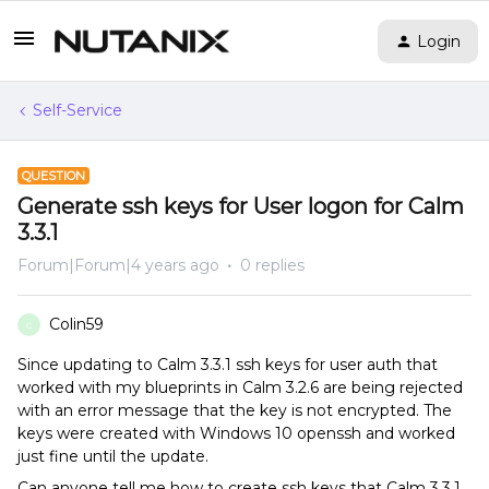
Login
Self-Service
QUESTION
Generate ssh keys for User logon for Calm
3.3.1
Forum|Forum|4 years ago
0 replies
Colin59
C
Since updating to Calm 3.3.1 ssh keys for user auth that
worked with my blueprints in Calm 3.2.6 are being rejected
with an error message that the key is not encrypted. The
keys were created with Windows 10 openssh and worked
just fine until the update.
Can anyone tell me how to create ssh keys that Calm 3.3.1