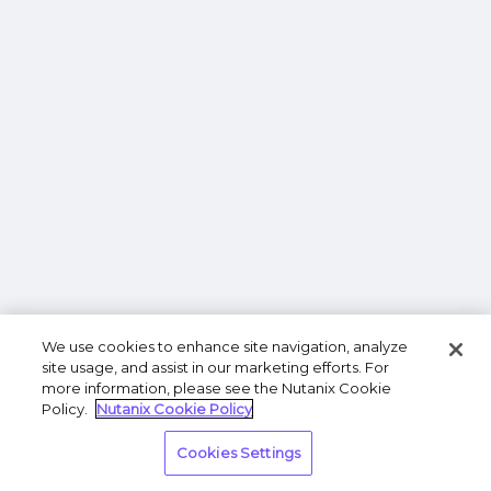
We use cookies to enhance site navigation, analyze
site usage, and assist in our marketing efforts. For
more information, please see the Nutanix Cookie
Policy.
Nutanix Cookie Policy
Cookies Settings