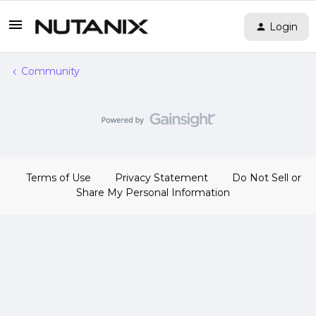
Login
Community
Terms of Use
Privacy Statement
Do Not Sell or
Share My Personal Information