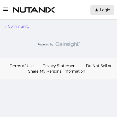
Login
Community
Terms of Use
Privacy Statement
Do Not Sell or
Share My Personal Information