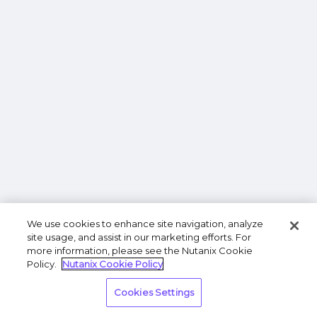
We use cookies to enhance site navigation, analyze
site usage, and assist in our marketing efforts. For
more information, please see the Nutanix Cookie
Policy.
Nutanix Cookie Policy
Cookies Settings