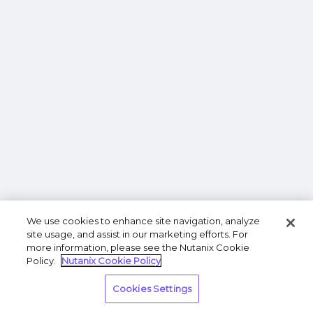
We use cookies to enhance site navigation, analyze
site usage, and assist in our marketing efforts. For
more information, please see the Nutanix Cookie
Policy.
Nutanix Cookie Policy
Cookies Settings