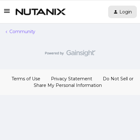
Login
Community
Terms of Use
Privacy Statement
Do Not Sell or
Share My Personal Information