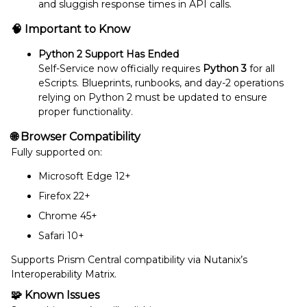
and sluggish response times in API calls.
🧠
Important to Know
Python 2 Support Has Ended
Self-Service now officially requires
Python 3
for all
eScripts. Blueprints, runbooks, and day-2 operations
relying on Python 2 must be updated to ensure
proper functionality.
🌐
Browser Compatibility
Fully supported on:
Microsoft Edge 12+
Firefox 22+
Chrome 45+
Safari 10+
Supports Prism Central compatibility via Nutanix’s
Interoperability Matrix.
🧩
Known Issues