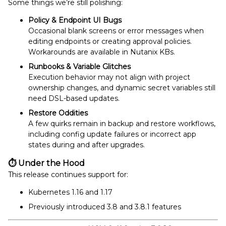
Some things we’re still polishing:
Policy & Endpoint UI Bugs
Occasional blank screens or error messages when
editing endpoints or creating approval policies.
Workarounds are available in Nutanix KBs.
Runbooks & Variable Glitches
Execution behavior may not align with project
ownership changes, and dynamic secret variables still
need DSL-based updates.
Restore Oddities
A few quirks remain in backup and restore workflows,
including config update failures or incorrect app
states during and after upgrades.
⏱
Under the Hood
This release continues support for:
Kubernetes 1.16 and 1.17
Previously introduced 3.8 and 3.8.1 features