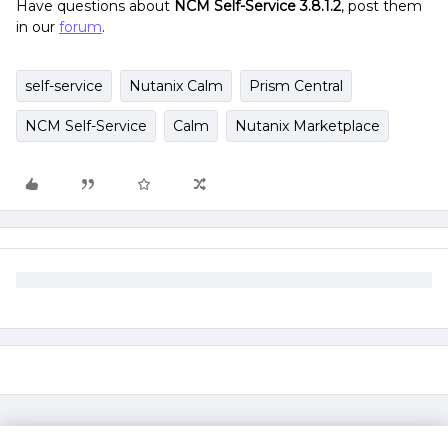
Have questions about
NCM Self-Service 3.8.1.2
, post them
in our
forum
.
self-service
Nutanix Calm
Prism Central
NCM Self-Service
Calm
Nutanix Marketplace