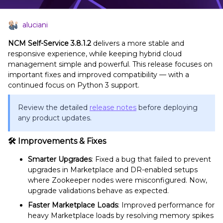
aluciani
NCM Self-Service 3.8.1.2
delivers a more stable and
responsive experience, while keeping hybrid cloud
management simple and powerful. This release focuses on
important fixes and improved compatibility — with a
continued focus on Python 3 support.
Review the detailed
release notes
before deploying
any product updates.
🛠
Improvements & Fixes
Smarter Upgrades
: Fixed a bug that failed to prevent
upgrades in Marketplace and DR-enabled setups
where Zookeeper nodes were misconfigured. Now,
upgrade validations behave as expected.
Faster Marketplace Loads
: Improved performance for
heavy Marketplace loads by resolving memory spikes