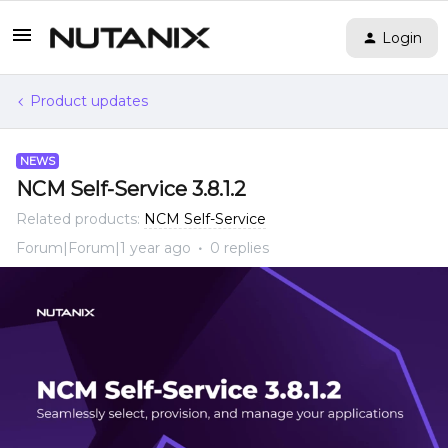
Login
Product updates
NEWS
NCM Self-Service 3.8.1.2
Related products
:
NCM Self-Service
Forum|Forum|1 year ago
0 replies